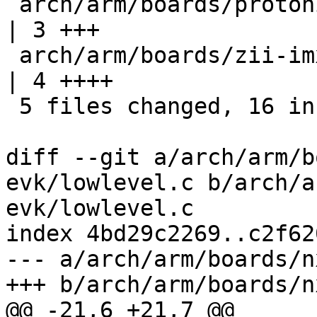
 arch/arm/boards/protonic-imx8m/lowlevel-prt8mm.c 
| 3 +++

 arch/arm/boards/zii-imx8mq-dev/lowlevel.c        
| 4 ++++

 5 files changed, 16 insertions(+)

diff --git a/arch/arm/b
evk/lowlevel.c b/arch/a
evk/lowlevel.c

index 4bd29c2269..c2f62
--- a/arch/arm/boards/n
+++ b/arch/arm/boards/n
@@ -21,6 +21,7 @@
