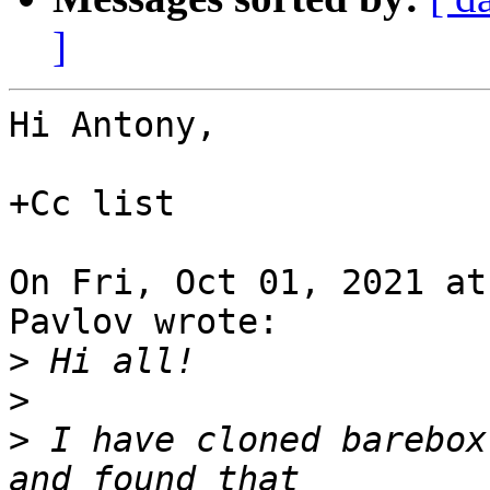
]
Hi Antony,

+Cc list

On Fri, Oct 01, 2021 at
Pavlov wrote:

>
>
>
 I have cloned barebox