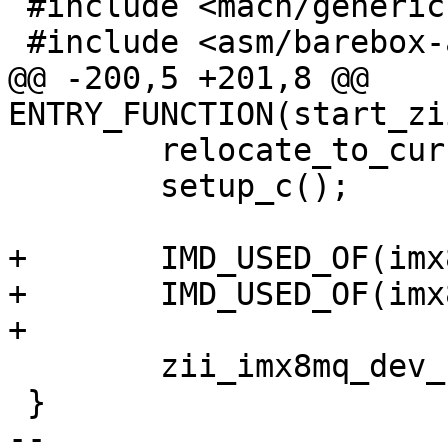
 #include <mach/generic.h>

 #include <asm/barebox-arm-head.h>

@@ -200,5 +201,8 @@ 
ENTRY_FUNCTION(start_zi
 	relocate_to_current_adr();

 	setup_c();

+	IMD_USED_OF(imx8mq_zii_ultra_rmb3);

+	IMD_USED_OF(imx8mq_zii_ultra_zest);

+

 	zii_imx8mq_dev_start();

 }

-- 
