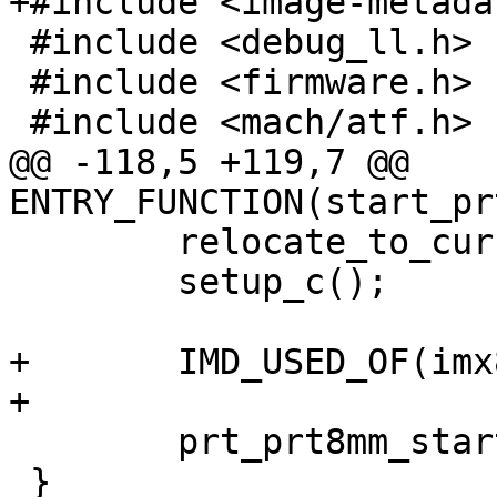
+#include <image-metada
 #include <debug_ll.h>

 #include <firmware.h>

 #include <mach/atf.h>

@@ -118,5 +119,7 @@ 
ENTRY_FUNCTION(start_pr
 	relocate_to_current_adr();

 	setup_c();

+	IMD_USED_OF(imx8mm_prt8mm);

+

 	prt_prt8mm_start();

 }
