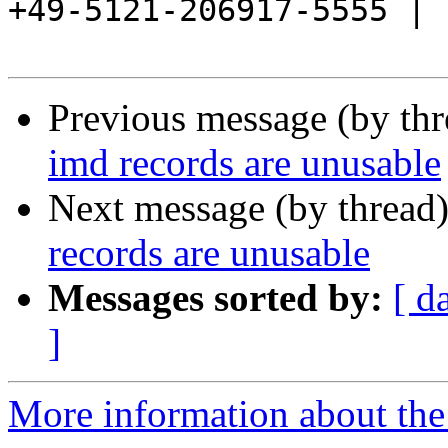
+49-5121-206917-5555 |

Previous message (by th
imd records are unusable
Next message (by thread
records are unusable
Messages sorted by:
[ d
]
More information about the 