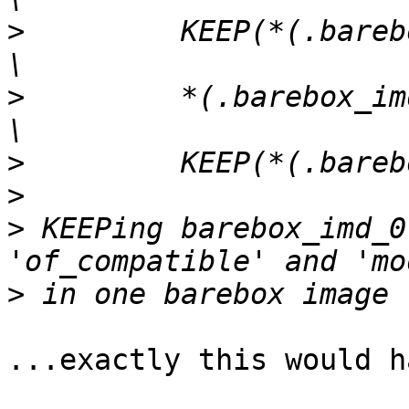
>
         KEEP(*(.barebox_imd_1*)
>
         *(.barebox_imd_0*)             
>
>
>
 KEEPing barebox_imd_0
>
...exactly this would h