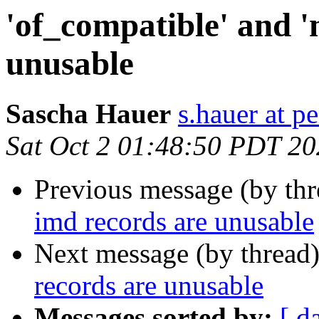
'of_compatible' and '
unusable
Sascha Hauer
s.hauer at p
Sat Oct 2 01:48:50 PDT 2
Previous message (by th
imd records are unusable
Next message (by thread
records are unusable
Messages sorted by:
[ d