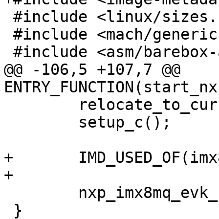
 #include <linux/sizes.h>

 #include <mach/generic.h>

 #include <asm/barebox-arm-head.h>

@@ -106,5 +107,7 @@ 
ENTRY_FUNCTION(start_nx
 	relocate_to_current_adr();

 	setup_c();

+	IMD_USED_OF(imx8mq_evk);

+

 	nxp_imx8mq_evk_start();

 }
