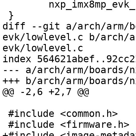
 	nxp_imx8mp_evk_start();

 }

diff --git a/arch/arm/b
evk/lowlevel.c b/arch/a
evk/lowlevel.c

index 564621abef..92cc2
--- a/arch/arm/boards/n
+++ b/arch/arm/boards/n
@@ -2,6 +2,7 @@

 #include <common.h>

 #include <firmware.h>

+#include <image-metada