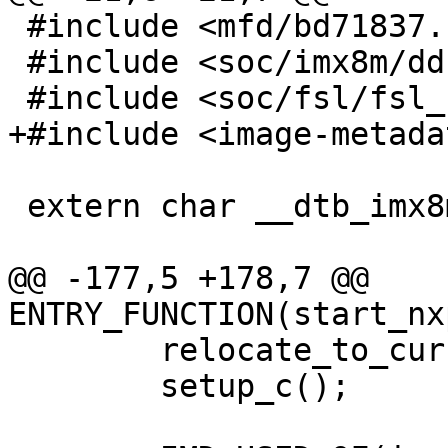
 #include <mfd/bd71837.h>

 #include <soc/imx8m/ddr.h>

 #include <soc/fsl/fsl_udc.h>

+#include <image-metada
 extern char __dtb_imx8mm_evk_start[];

@@ -177,5 +178,7 @@ 
ENTRY_FUNCTION(start_nx
 	relocate_to_current_adr();

 	setup_c();
