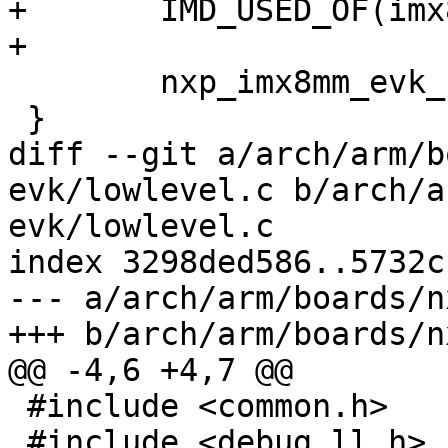
+	IMD_USED_OF(imx8mm_evk);

+

 	nxp_imx8mm_evk_start();

 }

diff --git a/arch/arm/b
evk/lowlevel.c b/arch/a
evk/lowlevel.c

index 3298ded586..5732c
--- a/arch/arm/boards/n
+++ b/arch/arm/boards/n
@@ -4,6 +4,7 @@

 #include <common.h>

 #include <debug_ll.h>
