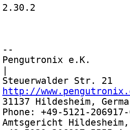
2.30.2

-- 

Pengutronix e.K.                      
|

http://www.pengutronix.
31137 Hildesheim, Germa
Phone: +49-5121-206917-
Amtsgericht Hildesheim, 