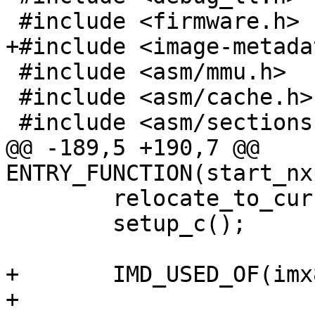
 #include <firmware.h>

+#include <image-metada
 #include <asm/mmu.h>

 #include <asm/cache.h>

 #include <asm/sections.h>

@@ -189,5 +190,7 @@ 
ENTRY_FUNCTION(start_nx
 	relocate_to_current_adr();

 	setup_c();

+	IMD_USED_OF(imx8mp_evk);

+
