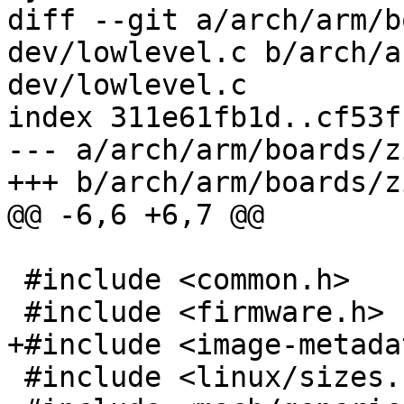
diff --git a/arch/arm/b
dev/lowlevel.c b/arch/a
dev/lowlevel.c

index 311e61fb1d..cf53f
--- a/arch/arm/boards/z
+++ b/arch/arm/boards/z
@@ -6,6 +6,7 @@

 #include <common.h>

 #include <firmware.h>

+#include <image-metada
 #include <linux/sizes.h>
