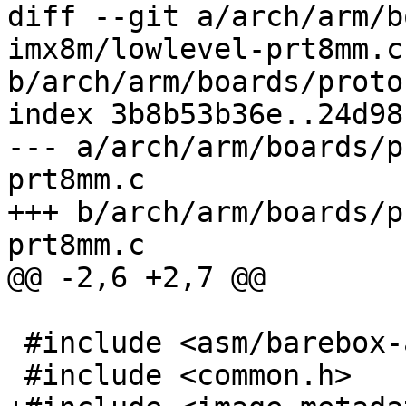
diff --git a/arch/arm/b
imx8m/lowlevel-prt8mm.c 
b/arch/arm/boards/proto
index 3b8b53b36e..24d98
--- a/arch/arm/boards/p
prt8mm.c

+++ b/arch/arm/boards/p
prt8mm.c

@@ -2,6 +2,7 @@

 #include <asm/barebox-arm.h>

 #include <common.h>
