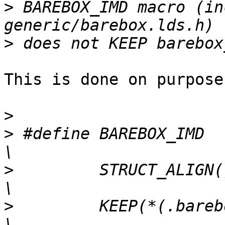
>
 BAREBOX_IMD macro (in
>
This is done on purpose
>
>
 #define BAREBOX_IMD                             
>
         STRUCT_ALIGN();                     
>
         KEEP(*(.barebox_imd_s