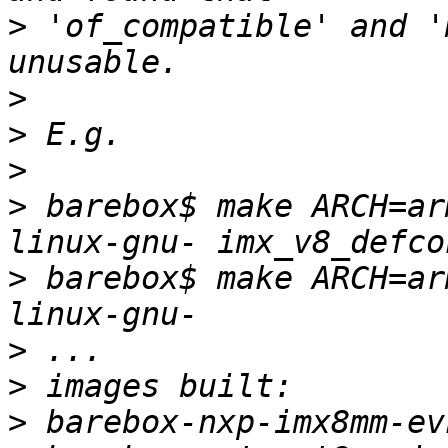
>
 'of_compatible' and '
>
>
>
>
 barebox$ make ARCH=ar
>
 barebox$ make ARCH=ar
>
>
>