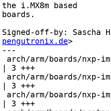
the i.MX8m based

boards.

Signed-off-by: Sascha H
pengutronix.de
>

---

 arch/arm/boards/nxp-imx8mm-evk/lowlevel.c        
| 3 +++

 arch/arm/boards/nxp-imx8mp-evk/lowlevel.c        
| 3 +++

 arch/arm/boards/nxp-imx8mq-evk/lowlevel.c        
| 3 +++
