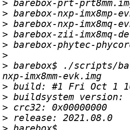
>
>
>
>
>
>
>
 barebox$ ./scripts/ba
>
>
>
>
>