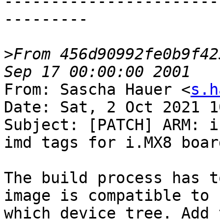
-----------------------
---------

>
From 456d90992fe0b9f42
From: Sascha Hauer <
s.h
Date: Sat, 2 Oct 2021 1
Subject: [PATCH] ARM: i
imd tags for i.MX8 board
The build process has t
image is compatible to

which device tree. Add 