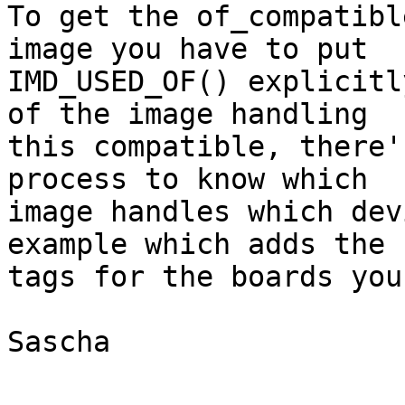
To get the of_compatibl
image you have to put

IMD_USED_OF() explicitl
of the image handling

this compatible, there'
process to know which

image handles which dev
example which adds the

tags for the boards you
Sascha
