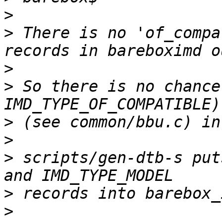
>
>
 There is no 'of_compa
>
>
 So there is no chance
>
>
>
 scripts/gen-dtb-s put
>
>