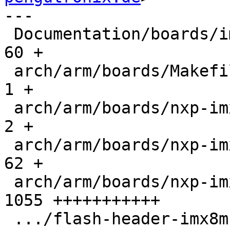
---

 Documentation/boards/imx/nxp-imx8mn-evk.rst   |   
60 +

 arch/arm/boards/Makefile                      |    
1 +

 arch/arm/boards/nxp-imx8mn-evk/Makefile       |    
2 +

 arch/arm/boards/nxp-imx8mn-evk/board.c        |   
62 +

 arch/arm/boards/nxp-imx8mn-evk/ddr4-timing.c  | 
1055 +++++++++++

 .../flash-header-imx8mn-evk.imxcfg            |    