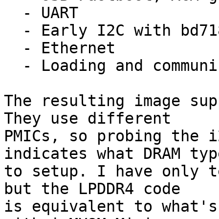
  - UART

  - Early I2C with bd71837

  - Ethernet

  - Loading and communicating with TF-A

The resulting image sup
They use different

PMICs, so probing the i
indicates what DRAM type
to setup. I have only t
but the LPDDR4 code

is equivalent to what's