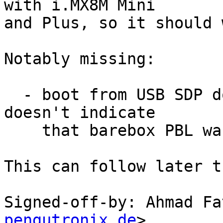
with i.MX8M Mini

and Plus, so it should 
Notably missing:

  - boot from USB SDP doesn't work. early debug_ll 
doesn't indicate

    that barebox PBL was actually entered.

This can follow later t
Signed-off-by: Ahmad Fa
pengutronix.de
>
