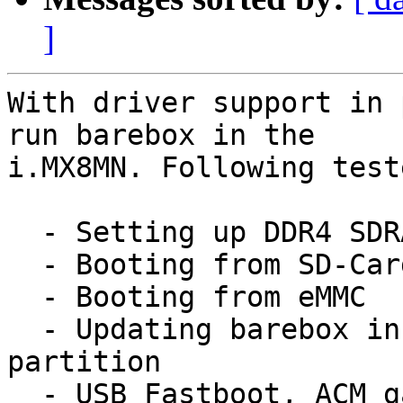
]
With driver support in 
run barebox in the

i.MX8MN. Following test
  - Setting up DDR4 SDRAM

  - Booting from SD-Card

  - Booting from eMMC

  - Updating barebox in SD-Card/eMMC boot 
partition

  - USB Fastboot, ACM gadgets
