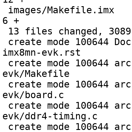
 images/Makefile.imx                           |    
6 +

 13 files changed, 3089 insertions(+)

 create mode 100644 Documentation/boards/imx/nxp-
imx8mn-evk.rst

 create mode 100644 arch/arm/boards/nxp-imx8mn-
evk/Makefile

 create mode 100644 arch/arm/boards/nxp-imx8mn-
evk/board.c

 create mode 100644 arch/arm/boards/nxp-imx8mn-
evk/ddr4-timing.c

 create mode 100644 arch/arm/boards/nxp-imx8mn-