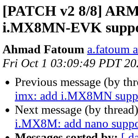
[PATCH v2 8/8] ARM
i.MX8MN-EVK supp
Ahmad Fatoum
a.fatoum a
Fri Oct 1 03:09:49 PDT 20
Previous message (by th
imx: add i.MX8MN suppo
Next message (by thread
i.MX8M: add nano suppo
Messages sorted by:
[ d