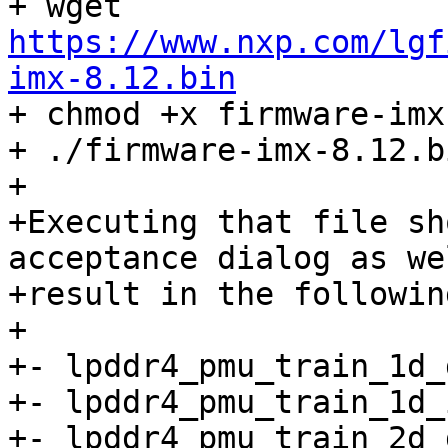
+ wget 
https://www.nxp.com/lgf
imx-8.12.bin