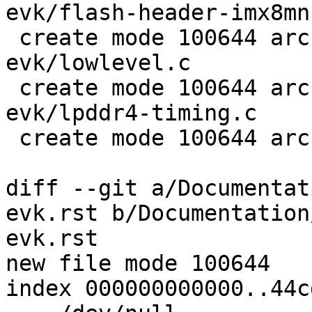
evk/flash-header-imx8mn
 create mode 100644 arch/arm/boards/nxp-imx8mn-
evk/lowlevel.c

 create mode 100644 arch/arm/boards/nxp-imx8mn-
evk/lpddr4-timing.c

 create mode 100644 arch/arm/dts/imx8mn-evk.dts

diff --git a/Documentat
evk.rst b/Documentation
evk.rst

new file mode 100644

index 000000000000..44c