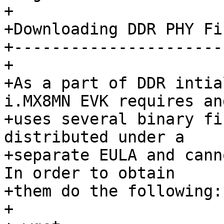
+

+Downloading DDR PHY Fi
+----------------------
+

+As a part of DDR intia
i.MX8MN EVK requires and
+uses several binary fi
distributed under a

+separate EULA and cann
In order to obtain

+them do the following::
+
