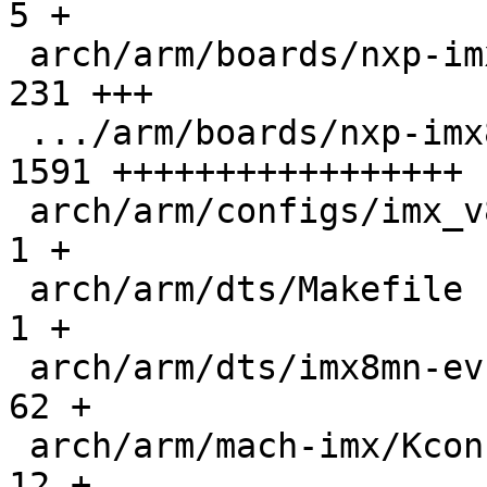
5 +

 arch/arm/boards/nxp-imx8mn-evk/lowlevel.c     |  
231 +++

 .../arm/boards/nxp-imx8mn-evk/lpddr4-timing.c | 
1591 +++++++++++++++++

 arch/arm/configs/imx_v8_defconfig             |    
1 +

 arch/arm/dts/Makefile                         |    
1 +

 arch/arm/dts/imx8mn-evk.dts                   |   
62 +

 arch/arm/mach-imx/Kconfig                     |   
12 +
