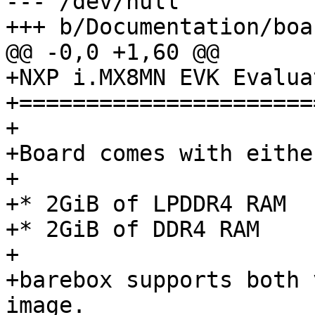
--- /dev/null

+++ b/Documentation/boa
@@ -0,0 +1,60 @@

+NXP i.MX8MN EVK Evalua
+======================
+

+Board comes with either
+

+* 2GiB of LPDDR4 RAM

+* 2GiB of DDR4 RAM

+

+barebox supports both 
image.
