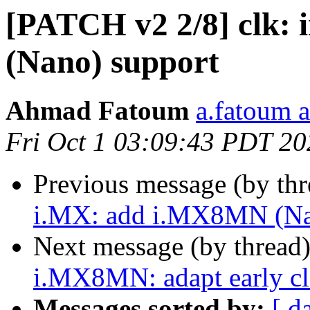
[PATCH v2 2/8] clk:
(Nano) support
Ahmad Fatoum
a.fatoum a
Fri Oct 1 03:09:43 PDT 20
Previous message (by th
i.MX: add i.MX8MN (Nan
Next message (by thread
i.MX8MN: adapt early cl
Messages sorted by:
[ d