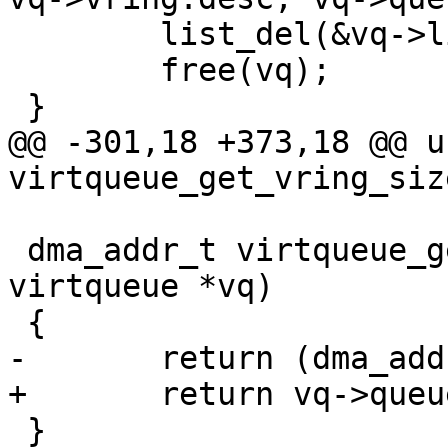
 	list_del(&vq->list);

 	free(vq);

 }

@@ -301,18 +373,18 @@ u
virtqueue_get_vring_siz
 dma_addr_t virtqueue_get_desc_addr(struct 
virtqueue *vq)

 {

-	return (dma_addr_t)vq->vring.desc;

+	return vq->queue_dma_addr;

 }
