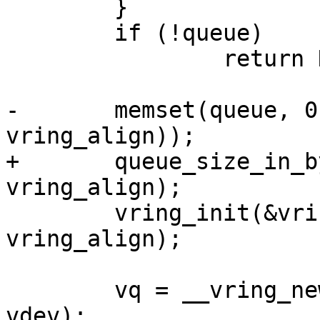
 	}

 	if (!queue)

 		return NULL;

-	memset(queue, 0, vring_size(num, 
vring_align));

+	queue_size_in_bytes = vring_size(num, 
vring_align);

 	vring_init(&vring, num, queue, 
vring_align);

 	vq = __vring_new_virtqueue(index, vring, 
vdev);
