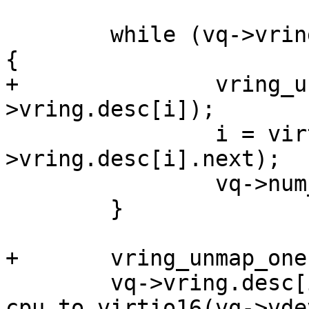
 	while (vq->vring.desc[i].flags & nextflag) 
{

+		vring_unmap_one(vq, &vq-
>vring.desc[i]);

 		i = virtio16_to_cpu(vq->vdev, vq-
>vring.desc[i].next);

 		vq->num_free++;

 	}

+	vring_unmap_one(vq, &vq->vring.desc[i]);

 	vq->vring.desc[i].next = 
cpu_to_virtio16(vq->vde