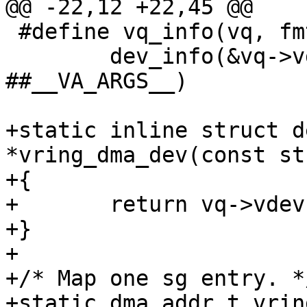
@@ -22,12 +22,45 @@

 #define vq_info(vq, fmt, ...) \

 	dev_info(&vq->vdev->dev, fmt, 
##__VA_ARGS__)

+static inline struct d
*vring_dma_dev(const st
+{

+	return vq->vdev->dev.parent;

+}

+

+/* Map one sg entry. */
+static dma_addr_t vrin