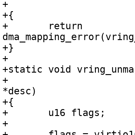
+			       dma_addr_t addr)

+{

+	return 
dma_mapping_error(vring
+}

+

+static void vring_unma
+			    struct vring_desc 
*desc)

+{

+	u16 flags;

+

+	flags = virtio16_to_cpu(vq->vdev, desc-