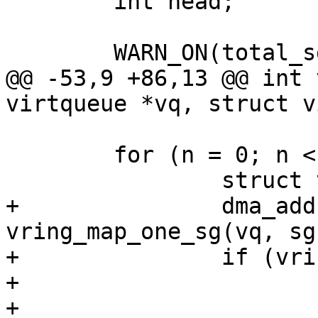
 	int head;

 	WARN_ON(total_sg == 0);

@@ -53,9 +86,13 @@ int 
virtqueue *vq, struct v
 	for (n = 0; n < out_sgs; n++) {

 		struct virtio_sg *sg = sgs[n];

+		dma_addr_t addr = 
vring_map_one_sg(vq, sg
+		if (vring_mapping_error(vq, addr))

+			goto unmap_release;

+
