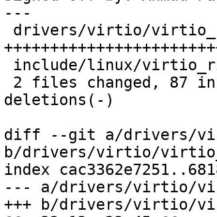
---

 drivers/virtio/virtio_ring.c | 98 
+++++++++++++++++++++++
 include/linux/virtio_ring.h  |  2 +

 2 files changed, 87 insertions(+), 13 
deletions(-)

diff --git a/drivers/vi
b/drivers/virtio/virtio
index cac3362e7251..681
--- a/drivers/virtio/vi
+++ b/drivers/virtio/vi