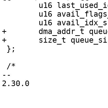
 	u16 last_used_idx;

 	u16 avail_flags_shadow;

 	u16 avail_idx_shadow;

+	dma_addr_t queue_dma_addr;

+	size_t queue_size_in_bytes;

 };

 /*

-- 

2.30.0
