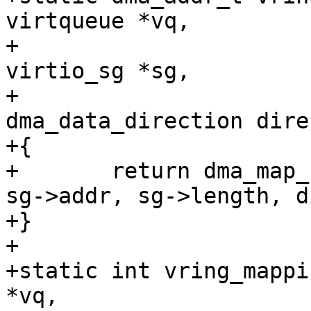
virtqueue *vq,

+				   struct 
virtio_sg *sg,

+				   enum 
dma_data_direction dire
+{

+	return dma_map_single(vring_dma_dev(vq), 
sg->addr, sg->length, d
+}

+

+static int vring_mappi
*vq,
