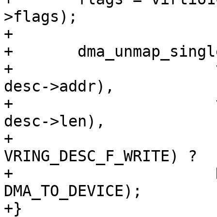
>flags);

+

+	dma_unmap_single(vring_dma_dev(vq),

+		       virtio64_to_cpu(vq->vdev, 
desc->addr),

+		       virtio32_to_cpu(vq->vdev, 
desc->len),

+		       (flags & 
VRING_DESC_F_WRITE) ?

+		       DMA_FROM_DEVICE : 
DMA_TO_DEVICE);

+}
