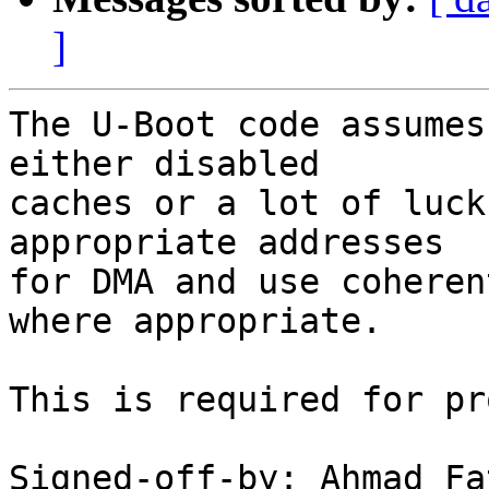
]
The U-Boot code assumes
either disabled

caches or a lot of luck
appropriate addresses

for DMA and use coheren
where appropriate.

This is required for pr
Signed-off-by: Ahmad Fa