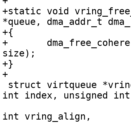
+

+static void vring_free
*queue, dma_addr_t dma_
+{

+	dma_free_coherent(queue, dma_handle, 
size);

+}

+

 struct virtqueue *vring_create_virtqueue(unsigned 
int index, unsigned int
 					 unsigned 
int vring_align,

 					 struct 