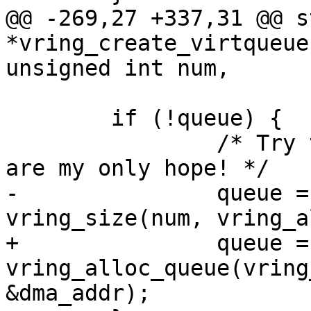
@@ -269,27 +337,31 @@ s
*vring_create_virtqueue
unsigned int num,

 	if (!queue) {

 		/* Try to get a single page. You 
are my only hope! */

-		queue = memalign(PAGE_SIZE, 
vring_size(num, vring_a
+		queue = 
vring_alloc_queue(vring
&dma_addr);
