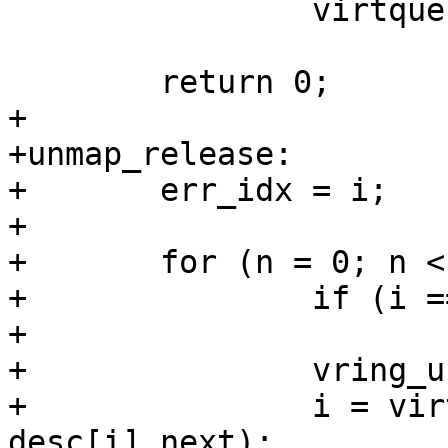
 		virtqueue_kick(vq);

 	return 0;

+

+unmap_release:

+	err_idx = i;

+

+	for (n = 0; n < total_sg; n++) {

+		if (i == err_idx)

+			break;

+		vring_unmap_one(vq, &desc[i]);

+		i = virtio16_to_cpu(vq->vdev, 
desc[i].next);
