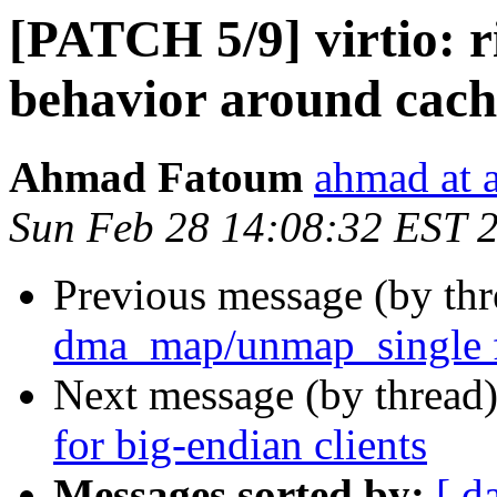
[PATCH 5/9] virtio: r
behavior around ca
Ahmad Fatoum
ahmad at a
Sun Feb 28 14:08:32 EST 
Previous message (by th
dma_map/unmap_single
Next message (by thread
for big-endian clients
Messages sorted by:
[ d