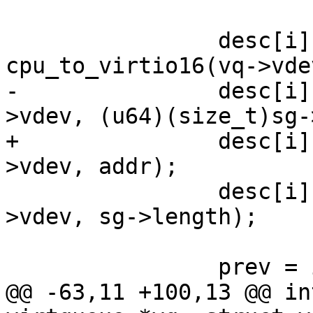
 		desc[i].flags = 
cpu_to_virtio16(vq->vde
-		desc[i].addr = cpu_to_virtio64(vq-
>vdev, (u64)(size_t)sg-
+		desc[i].addr = cpu_to_virtio64(vq-
>vdev, addr);

 		desc[i].len = cpu_to_virtio32(vq-
>vdev, sg->length);

 		prev = i;

@@ -63,11 +100,13 @@ in