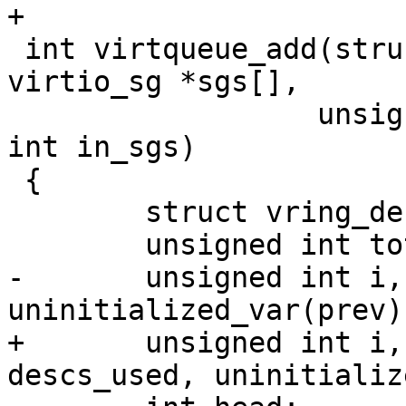
+

 int virtqueue_add(struct virtqueue *vq, struct 
virtio_sg *sgs[],

 		  unsigned int out_sgs, unsigned 
int in_sgs)

 {

 	struct vring_desc *desc;

 	unsigned int total_sg = out_sgs + in_sgs;

-	unsigned int i, n, avail, descs_used, 
uninitialized_var(prev);
+	unsigned int i, err_idx, n, avail, 
descs_used, uninitializ