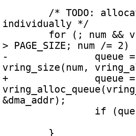
 	/* TODO: allocate each queue chunk 
individually */

 	for (; num && vring_size(num, vring_align) 
> PAGE_SIZE; num /= 2) {
-		queue = memalign(PAGE_SIZE, 
vring_size(num, vring_a
+		queue = 
vring_alloc_queue(vring
&dma_addr);

 		if (queue)

 			break;

 	}
