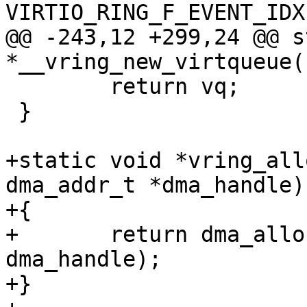
VIRTIO_RING_F_EVENT_IDX)
@@ -243,12 +299,24 @@ s
*__vring_new_virtqueue(
 	return vq;

 }

+static void *vring_all
dma_addr_t *dma_handle)

+{

+	return dma_alloc_coherent(size, 
dma_handle);

+}
