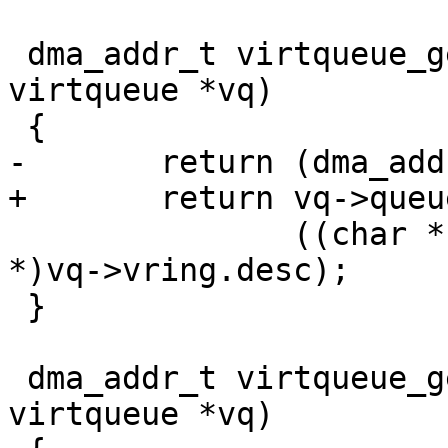
 dma_addr_t virtqueue_get_avail_addr(struct 
virtqueue *vq)

 {

-	return (dma_addr_t)vq->vring.desc +

+	return vq->queue_dma_addr +

 	       ((char *)vq->vring.avail - (char 
*)vq->vring.desc);

 }

 dma_addr_t virtqueue_get_used_addr(struct 
virtqueue *vq)
