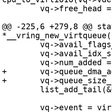
 	vq->free_head = head;

@@ -225,6 +279,8 @@ sta
*__vring_new_virtqueue(
 	vq->avail_flags_shadow = 0;

 	vq->avail_idx_shadow = 0;

 	vq->num_added = 0;

+	vq->queue_dma_addr = 0;

+	vq->queue_size_in_bytes = 0;

 	list_add_tail(&vq->list, &vdev->vqs);

 	vq->event = virtio_has_feature(vdev, 