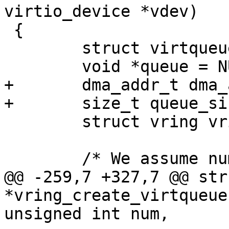
virtio_device *vdev)

 {

 	struct virtqueue *vq;

 	void *queue = NULL;

+	dma_addr_t dma_addr;

+	size_t queue_size_in_bytes;

 	struct vring vring;

 	/* We assume num is a power of 2 */

@@ -259,7 +327,7 @@ str
*vring_create_virtqueue
unsigned int num,
