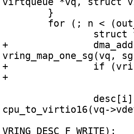
virtqueue *vq, struct v
 	}

 	for (; n < (out_sgs + in_sgs); n++) {

 		struct virtio_sg *sg = sgs[n];

+		dma_addr_t addr = 
vring_map_one_sg(vq, sg
+		if (vring_mapping_error(vq, addr))

+			goto unmap_release;

 		desc[i].flags = 
cpu_to_virtio16(vq->vde
VRING_DESC_F_WRITE);
