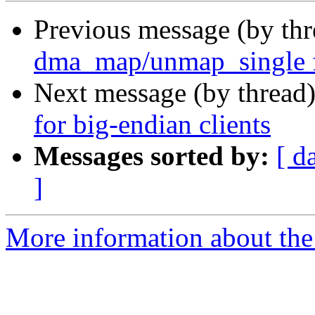
Previous message (by th
dma_map/unmap_single
Next message (by thread
for big-endian clients
Messages sorted by:
[ d
]
More information about the 