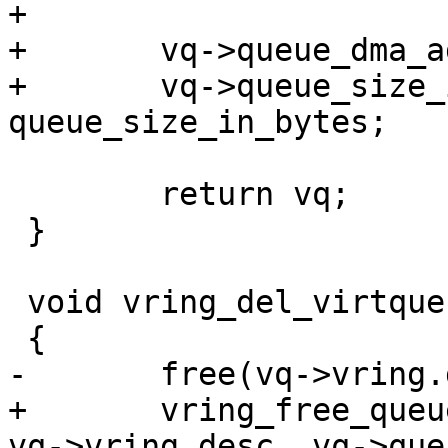
+

+	vq->queue_dma_addr = dma_addr;

+	vq->queue_size_in_bytes = 
queue_size_in_bytes;

 	return vq;

 }

 void vring_del_virtqueue(struct virtqueue *vq)

 {

-	free(vq->vring.desc);

+	vring_free_queue(vq->queue_size_in_bytes, 
vq->vring.desc, vq->que