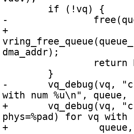
 	if (!vq) {

-		free(queue);

+		
vring_free_queue(queue_
dma_addr);

 		return NULL;

 	}

-	vq_debug(vq, "created vring @ %p for vq 
with num %u\n", queue, 
+	vq_debug(vq, "created vring @ (virt=%p, 
phys=%pad) for vq with 
+		 queue, &dma_addr, num);
