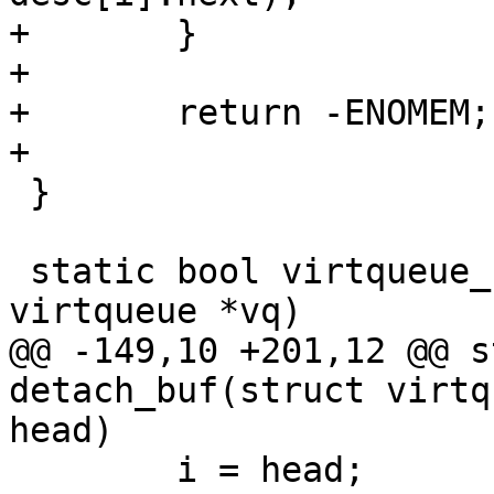
+	}

+

+	return -ENOMEM;

+

 }

 static bool virtqueue_kick_prepare(struct 
virtqueue *vq)

@@ -149,10 +201,12 @@ s
detach_buf(struct virtq
head)

 	i = head;
