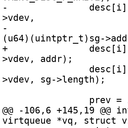
-		desc[i].addr = cpu_to_virtio64(vq-
>vdev,

-					       
(u64)(uintptr_t)sg->addr
+		desc[i].addr = cpu_to_virtio64(vq-
>vdev, addr);

 		desc[i].len = cpu_to_virtio32(vq-
>vdev, sg->length);

 		prev = i;

@@ -106,6 +145,19 @@ in
virtqueue *vq, struct v