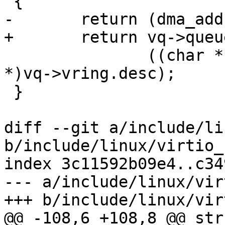
 {

-	return (dma_addr_t)vq->vring.desc +

+	return vq->queue_dma_addr +

 	       ((char *)vq->vring.used - (char 
*)vq->vring.desc);

 }

diff --git a/include/li
b/include/linux/virtio_
index 3c11592b09e4..c34
--- a/include/linux/vir
+++ b/include/linux/vir
@@ -108,6 +108,8 @@ str