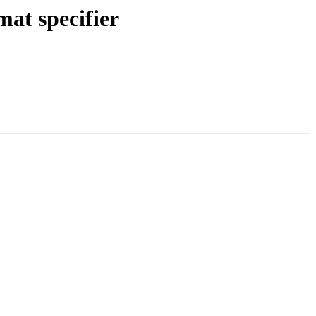
at specifier