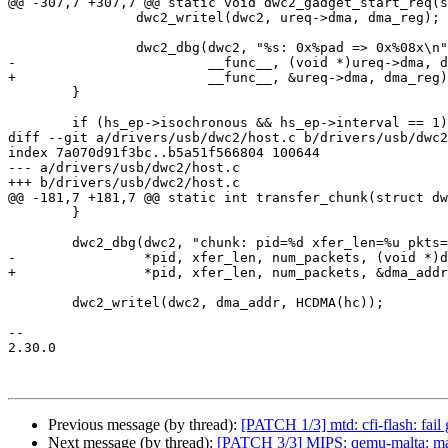
@@ -307,7 +307,7 @@ static void dwc2_gadget_start_req(s
 		dwc2_writel(dwc2, ureq->dma, dma_reg);

 		dwc2_dbg(dwc2, "%s: 0x%pad => 0x%08x\n",

-			 __func__, (void *)ureq->dma, dma_reg);

+			 __func__, &ureq->dma, dma_reg);

 	}

 	if (hs_ep->isochronous && hs_ep->interval == 1) {

diff --git a/drivers/usb/dwc2/host.c b/drivers/usb/dwc2
index 7a070d91f3bc..b5a51f566804 100644

--- a/drivers/usb/dwc2/host.c

+++ b/drivers/usb/dwc2/host.c

@@ -181,7 +181,7 @@ static int transfer_chunk(struct dw
 	}

 	dwc2_dbg(dwc2, "chunk: pid=%d xfer_len=%u pkts=%u dma_addr=%pad\n",

-		 *pid, xfer_len, num_packets, (void *)dma_addr);

+		 *pid, xfer_len, num_packets, &dma_addr);

 	dwc2_writel(dwc2, dma_addr, HCDMA(hc));

-- 

2.30.0

Previous message (by thread):
[PATCH 1/3] mtd: cfi-flash: fail
Next message (by thread):
[PATCH 3/3] MIPS: qemu-malta: mak