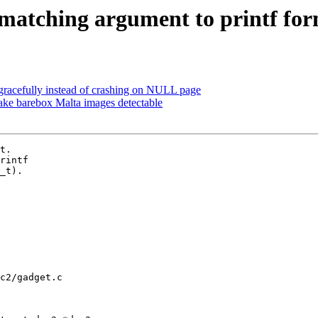
matching argument to printf form
 gracefully instead of crashing on NULL page
e barebox Malta images detectable
t.

rintf

_t).

c2/gadget.c
