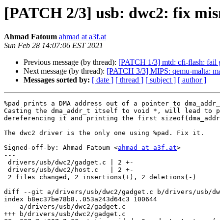
[PATCH 2/3] usb: dwc2: fix mis
Ahmad Fatoum
ahmad at a3f.at
Sun Feb 28 14:07:06 EST 2021
Previous message (by thread):
[PATCH 1/3] mtd: cfi-flash: fail
Next message (by thread):
[PATCH 3/3] MIPS: qemu-malta: mak
Messages sorted by:
[ date ]
[ thread ]
[ subject ]
[ author ]
%pad prints a DMA address out of a pointer to dma_addr_
Casting the dma_addr_t itself to void *, will lead to p
dereferencing it and printing the first sizeof(dma_addr
The dwc2 driver is the only one using %pad. Fix it.

Signed-off-by: Ahmad Fatoum <
ahmad at a3f.at
>

---

 drivers/usb/dwc2/gadget.c | 2 +-

 drivers/usb/dwc2/host.c   | 2 +-

 2 files changed, 2 insertions(+), 2 deletions(-)

diff --git a/drivers/usb/dwc2/gadget.c b/drivers/usb/dw
index b8ec37be78b8..053a243d64c3 100644

--- a/drivers/usb/dwc2/gadget.c

+++ b/drivers/usb/dwc2/gadget.c
