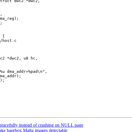
truct dwc2 *dwc2,

/host.c

c2 *dwc2, u8 hc,

 gracefully instead of crashing on NULL page
e barebox Malta images detectable