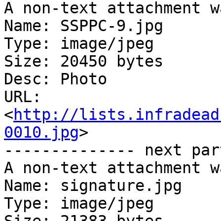
A non-text attachment w
Name: SSPPC-9.jpg

Type: image/jpeg

Size: 20450 bytes

Desc: Photo

URL: 
<
http://lists.infradead
0010.jpg
>

-------------- next par
A non-text attachment w
Name: signature.jpg

Type: image/jpeg
