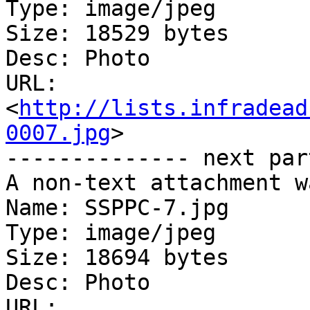
Type: image/jpeg

Size: 18529 bytes

Desc: Photo

URL: 
<
http://lists.infradead
0007.jpg
>

-------------- next par
A non-text attachment w
Name: SSPPC-7.jpg

Type: image/jpeg

Size: 18694 bytes

Desc: Photo

URL: 