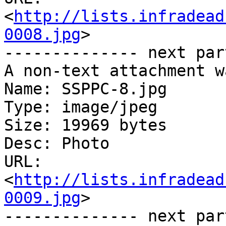
<
http://lists.infradead
0008.jpg
>

-------------- next par
A non-text attachment w
Name: SSPPC-8.jpg

Type: image/jpeg

Size: 19969 bytes

Desc: Photo

URL: 
<
http://lists.infradead
0009.jpg
>

-------------- next par