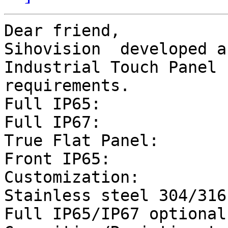
Dear friend,

Sihovision  developed a
Industrial Touch Panel 
requirements. 

Full IP65:

Full IP67:

True Flat Panel:

Front IP65:

Customization:

Stainless steel 304/316
Full IP65/IP67 optional 