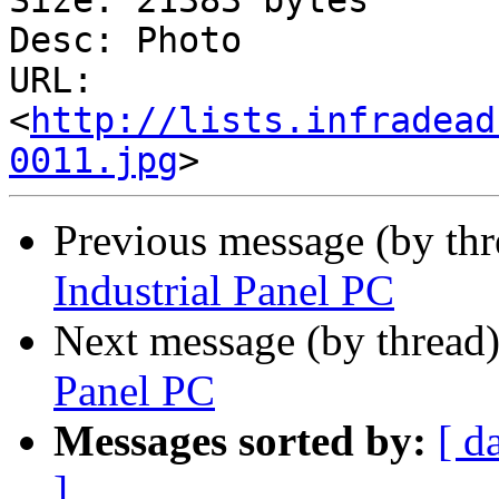
Size: 21383 bytes

Desc: Photo

URL: 
<
http://lists.infradead
0011.jpg
Previous message (by thr
Industrial Panel PC
Next message (by thread
Panel PC
Messages sorted by:
[ d
]