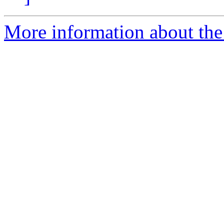
More information about the 