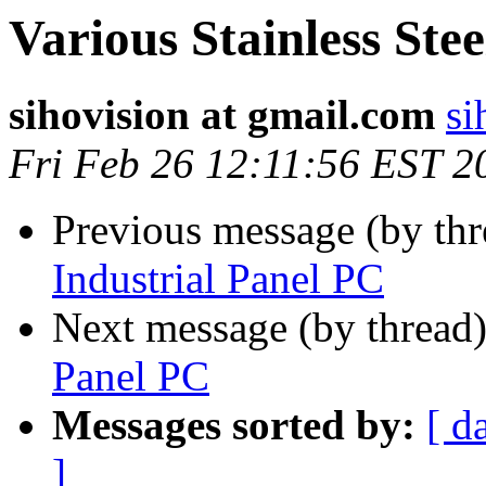
Various Stainless Ste
sihovision at gmail.com
si
Fri Feb 26 12:11:56 EST 2
Previous message (by thr
Industrial Panel PC
Next message (by thread
Panel PC
Messages sorted by:
[ d
]