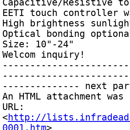
Capacitive/Resistive to
EETI touch controller w
High brightness sunligh
Optical bonding optional
Size: 10"-24" 

Welcom inquiry!

-----------------------
------------------------
-------------- next par
An HTML attachment was 
URL: 
<
http://lists.infradead
0001.htm
>
