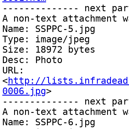
-------------- next par
A non-text attachment w
Name: SSPPC-5.jpg

Type: image/jpeg

Size: 18972 bytes

Desc: Photo

URL: 
<
http://lists.infradead
0006.jpg
>

-------------- next par
A non-text attachment w
Name: SSPPC-6.jpg
