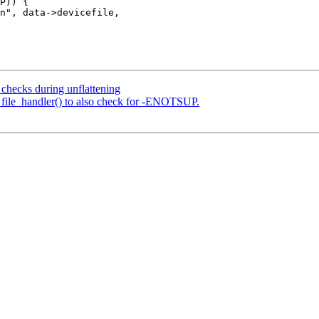
checks during unflattening
_file_handler() to also check for -ENOTSUP.