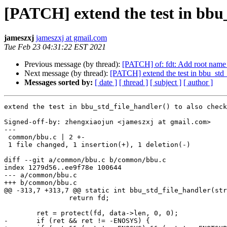
[PATCH] extend the test in bbu
jameszxj
jameszxj at gmail.com
Tue Feb 23 04:31:22 EST 2021
Previous message (by thread):
[PATCH] of: fdt: Add root name 
Next message (by thread):
[PATCH] extend the test in bbu_std
Messages sorted by:
[ date ]
[ thread ]
[ subject ]
[ author ]
extend the test in bbu_std_file_handler() to also check
Signed-off-by: zhengxiaojun <jameszxj at gmail.com>

---

 common/bbu.c | 2 +-

 1 file changed, 1 insertion(+), 1 deletion(-)

diff --git a/common/bbu.c b/common/bbu.c

index 1279d56..ee9f78e 100644

--- a/common/bbu.c

+++ b/common/bbu.c

@@ -313,7 +313,7 @@ static int bbu_std_file_handler(str
 		return fd;

 	ret = protect(fd, data->len, 0, 0);

-	if (ret && ret != -ENOSYS) {
