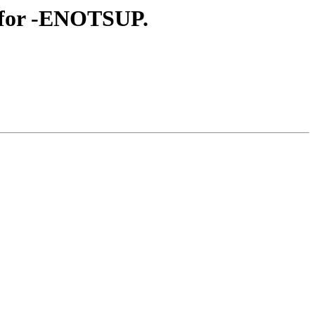
k for -ENOTSUP.