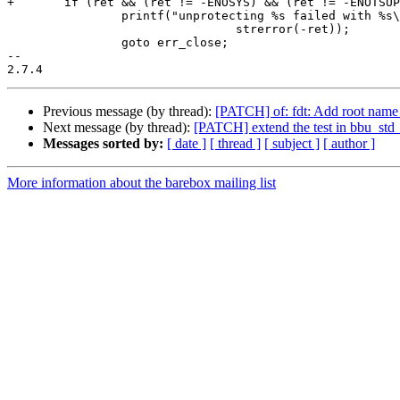
+	if (ret && (ret != -ENOSYS) && (ret != -ENOTSUPP)) {

 		printf("unprotecting %s failed with %s\n", data->devicefile,

 				strerror(-ret));

 		goto err_close;

-- 

Previous message (by thread):
[PATCH] of: fdt: Add root name 
Next message (by thread):
[PATCH] extend the test in bbu_std
Messages sorted by:
[ date ]
[ thread ]
[ subject ]
[ author ]
More information about the barebox mailing list