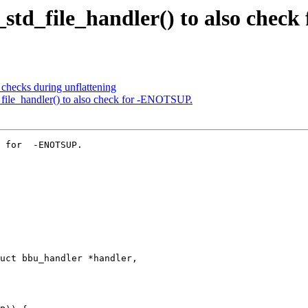
_std_file_handler() to also chec
checks during unflattening
_file_handler() to also check for -ENOTSUP.
 for  -ENOTSUP.

uct bbu_handler *handler,
