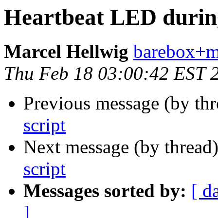
Heartbeat LED during 
Marcel Hellwig
barebox+ma
Thu Feb 18 03:00:42 EST 
Previous message (by th
script
Next message (by thread
script
Messages sorted by:
[ d
]