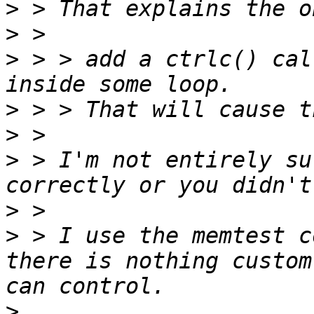
>
>
>
 > > add a ctrlc() cal
>
>
>
 > I'm not entirely su
>
>
 > I use the memtest c
there is nothing custom
>