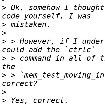
>
 Ok, somehow I thought
>
>
>
 > However, if I under
>
 > command in all of t
>
 > `mem_test_moving_in
>
>