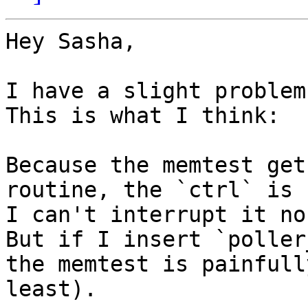
Hey Sasha,

I have a slight problem
This is what I think:

Because the memtest get
routine, the `ctrl` is 
I can't interrupt it no
But if I insert `poller
the memtest is painfull
least).
