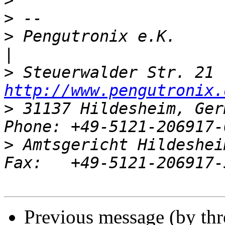
>
>
>
 Pengutronix e.K.                   
>
http://www.pengutronix.
>
 31137 Hildesheim, Ger
>
 Amtsgericht Hildeshei
Previous message (by th