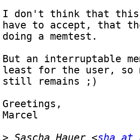
I don't think that this
have to accept, that th
doing a memtest.

But an interruptable me
least for the user, so 
still remains ;)

Greetings,

Marcel

>
 Sascha Hauer <
sha at 