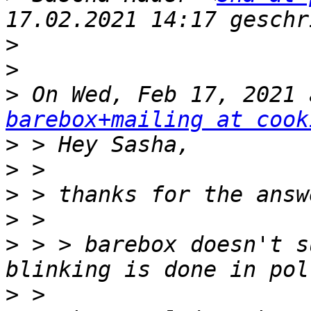
>
>
>
barebox+mailing at cook
>
>
>
>
>
 > > barebox doesn't s
>