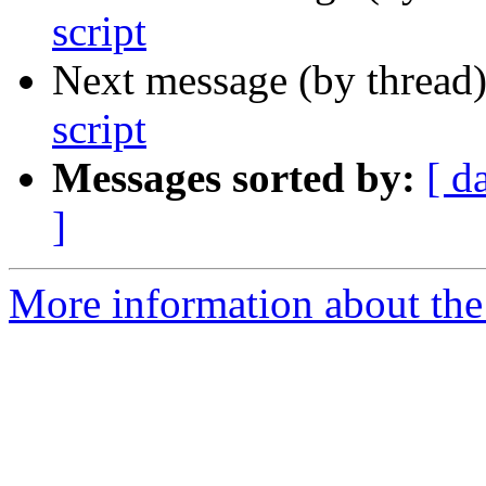
script
Next message (by thread
script
Messages sorted by:
[ d
]
More information about the 