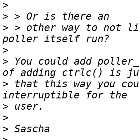
>
>
>
 > other way to not li
>
>
 You could add poller_
>
 that this way you cou
>
>
>