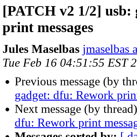
[PATCH v2 1/2] usb: 
print messages
Jules Maselbas
jmaselbas a
Tue Feb 16 04:51:55 EST 
Previous message (by th
gadget: dfu: Rework prin
Next message (by thread
dfu: Rework print messa
Messages sorted by:
[ d