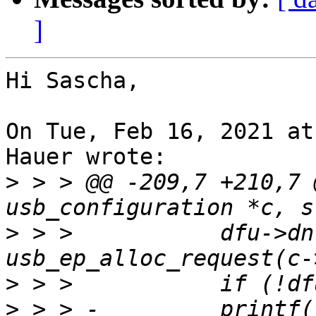
]
Hi Sascha,

On Tue, Feb 16, 2021 at
Hauer wrote:

>
 > > @@ -209,7 +210,7 
>
 > >   	dfu->dnreq = 
>
>
 > > -		printf("usb_ep_alloc_request 