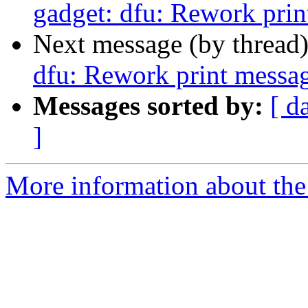
gadget: dfu: Rework prin
Next message (by thread
dfu: Rework print messa
Messages sorted by:
[ d
]
More information about the 