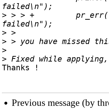
>
 > > +		pr_err("dfu: usb_ep_alloc_request 
>
>
>
>
Thanks !

Previous message (by th