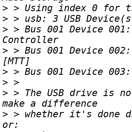
>
>
>
 > Bus 001 Device 001:
>
 > Bus 001 Device 002:
>
>
>
 > The USB drive is no
>
 > whether it's done d