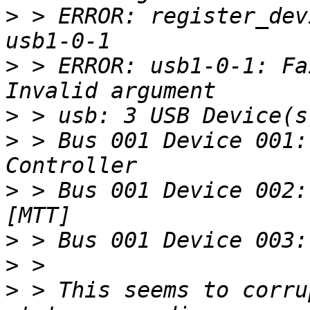
>
 > ERROR: register_dev
>
 > ERROR: usb1-0-1: Fa
>
>
 > Bus 001 Device 001:
>
 > Bus 001 Device 002:
>
>
>
 > This seems to corru