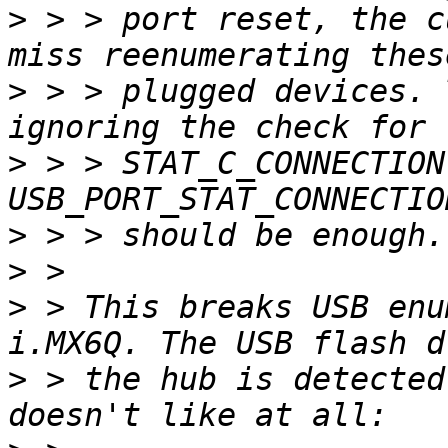
>
 > > port reset, the c
>
 > > plugged devices. 
>
 > > STAT_C_CONNECTION
>
>
>
 > This breaks USB enu
>
 > the hub is detected