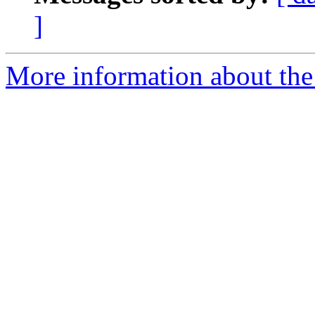
]
More information about the 