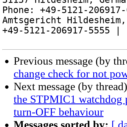
Phone: +49-5121-206917-
Amtsgericht Hildesheim, 
+49-5121-206917-5555 |

Previous message (by th
change check for not pow
Next message (by thread
the STPMIC1 watchdog p
turn-OFF behaviour
Messages sorted by:
[ d