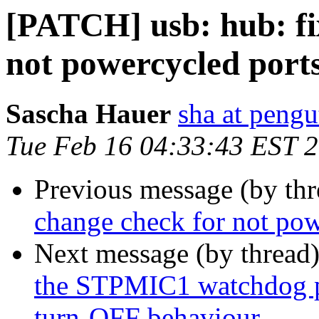
[PATCH] usb: hub: fix
not powercycled port
Sascha Hauer
sha at pengu
Tue Feb 16 04:33:43 EST 
Previous message (by th
change check for not pow
Next message (by thread
the STPMIC1 watchdog p
turn-OFF behaviour