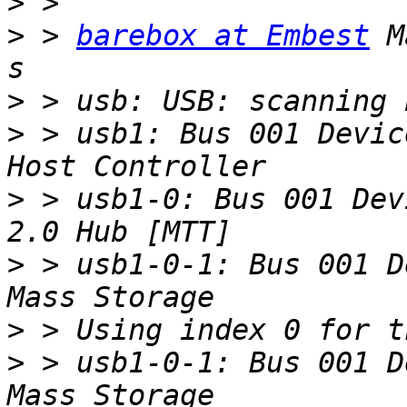
>
>
 > 
barebox at Embest
 M
>
>
 > usb1: Bus 001 Devic
>
 > usb1-0: Bus 001 Dev
>
 > usb1-0-1: Bus 001 D
>
>
 > usb1-0-1: Bus 001 D