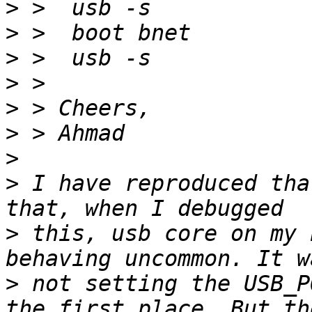
>
>
>
>
>
>
>
>
 I have reproduced tha
>
 this, usb core on my 
>
 not setting the USB_P