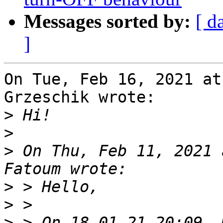
Messages sorted by:
[ d
]
On Tue, Feb 16, 2021 at
Grzeschik wrote:

>
>
>
 On Thu, Feb 11, 2021 
>
>
>