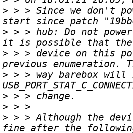
>
 > > Since we don't po
>
 > > hub: Do not power
>
 > > device on this po
>
 > > way barebox will 
>
>
>
 > > Although the devi