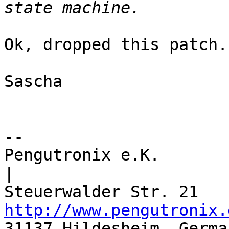
Ok, dropped this patch.

Sascha

-- 

Pengutronix e.K.                      
|

http://www.pengutronix.
31137 Hildesheim, Germa