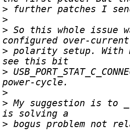
>
>
>
 So this whole issue w
>
 polarity setup. With 
>
 USB_PORT_STAT_C_CONNE
>
>
 My suggestion is to _
>
 bogus problem not rel