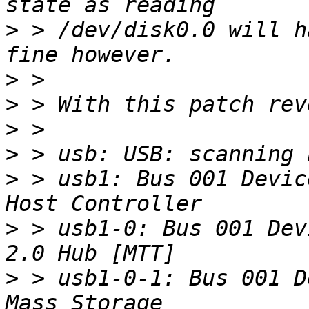
>
 > /dev/disk0.0 will h
>
>
>
>
>
 > usb1: Bus 001 Devic
>
 > usb1-0: Bus 001 Dev
>
 > usb1-0-1: Bus 001 D