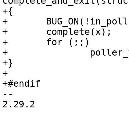
complete_and_exit(struc
+{

+	BUG_ON(!in_poller());

+	complete(x);

+	for (;;)

+		poller_yield();

+}

+

+#endif

-- 

2.29.2
