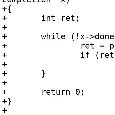
+{

+	int ret;

+

+	while (!x->done) {

+		ret = poller_reschedule();

+		if (ret)

+			return ret;

+	}

+

+	return 0;

+}

+
