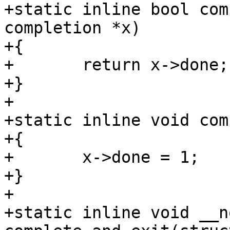
+static inline bool com
completion *x)

+{

+	return x->done;

+}

+

+static inline void com
+{

+	x->done = 1;

+}

+

+static inline void __n