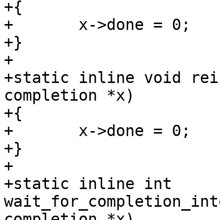
+{

+	x->done = 0;

+}

+

+static inline void rei
completion *x)

+{

+	x->done = 0;

+}

+

+static inline int 
wait_for_completion_int
completion *x)
