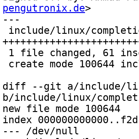
pengutronix.de
>

---

 include/linux/completion.h | 61 
+++++++++++++++++++++++
 1 file changed, 61 insertions(+)

 create mode 100644 include/linux/completion.h

diff --git a/include/li
b/include/linux/complet
new file mode 100644

index 000000000000..f2d
--- /dev/null
