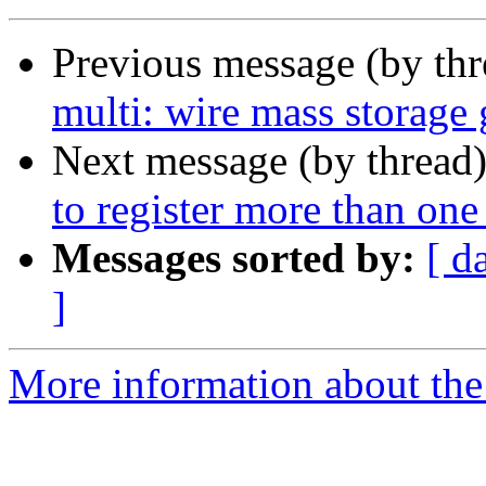
Previous message (by th
multi: wire mass storage
Next message (by thread
to register more than one
Messages sorted by:
[ d
]
More information about the 