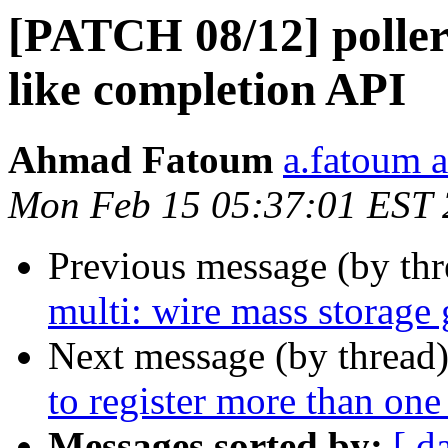
[PATCH 08/12] poller
like completion API
Ahmad Fatoum
a.fatoum a
Mon Feb 15 05:37:01 EST
Previous message (by th
multi: wire mass storage
Next message (by thread
to register more than one
Messages sorted by:
[ d