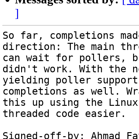
]
So far, completions mad
direction: The main thre
can wait for pollers, b
didn't work. With the ne
yielding poller support
completions as well. Wra
this up using the Linux
threaded code easier.

Signed-off-by: Ahmad Fa