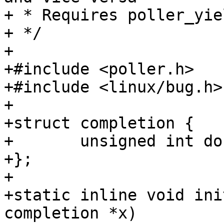
+ * Requires poller_yie
+ */

+

+#include <poller.h>

+#include <linux/bug.h>

+

+struct completion {

+	unsigned int done;

+};

+

+static inline void ini
completion *x)
