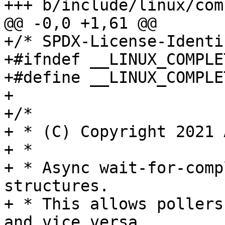
+++ b/include/linux/com
@@ -0,0 +1,61 @@

+/* SPDX-License-Identi
+#ifndef __LINUX_COMPLE
+#define __LINUX_COMPLE
+

+/*

+ * (C) Copyright 2021 
+ *

+ * Async wait-for-comp
structures.

+ * This allows pollers
and vice versa
