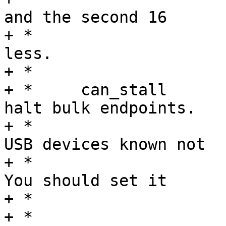
and the second 16

+ *				characters or 
less.

+ *

+ *	can_stall	Set to permit function to 
halt bulk endpoints.

+ *				Disabled on some 
USB devices known not

+ *				to work correctly.  
You should set it

+ *				to true.

+ *
