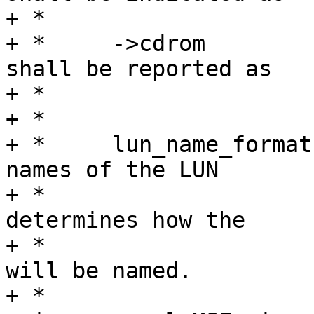
+ *				being removable.

+ *	->cdrom		Flag specifying that LUN 
shall be reported as

+ *				being a CD-ROM.

+ *

+ *	lun_name_format	A printf-like format for 
names of the LUN

+ *				devices.  This 
determines how the

+ *				directory in sysfs 
will be named.

+ *				Unless you are 