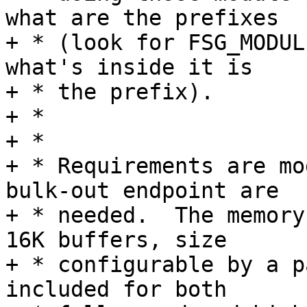
what are the prefixes

+ * (look for FSG_MODUL
what's inside it is

+ * the prefix).

+ *

+ *

+ * Requirements are mo
bulk-out endpoint are

+ * needed.  The memory
16K buffers, size

+ * configurable by a p
included for both
