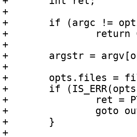
+	int ret;

+

+	if (argc != optind + 1)

+		return COMMAND_ERROR_USAGE;

+

+	argstr = argv[optind];

+

+	opts.files = file_list_parse(argstr);

+	if (IS_ERR(opts.files)) {

+		ret = PTR_ERR(opts.files);

+		goto out;

+	}

+
