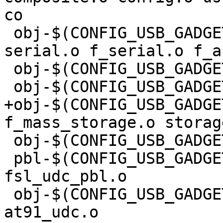
co

 obj-$(CONFIG_USB_GADGET_SERIAL) += u_serial.o 
serial.o f_serial.o f_ac
 obj-$(CONFIG_USB_GADGET_DFU) += dfu.o

 obj-$(CONFIG_USB_GADGET_FASTBOOT) += f_fastboot.o

+obj-$(CONFIG_USB_GADGE
f_mass_storage.o storag
 obj-$(CONFIG_USB_GADGET_DRIVER_ARC) += fsl_udc.o

 pbl-$(CONFIG_USB_GADGET_DRIVER_ARC_PBL) += 
fsl_udc_pbl.o

 obj-$(CONFIG_USB_GADGET_DRIVER_AT91) += 
at91_udc.o
