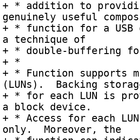
+ * addition to providi
genuinely useful composi
+ * function for a USB 
a technique of

+ * double-buffering fo
+ *

+ * Function supports m
(LUNs).  Backing storage
+ * for each LUN is pro
a block device.

+ * Access for each LUN
only.  Moreover, the
