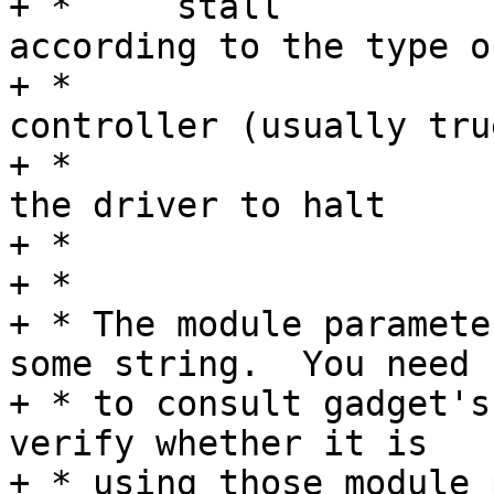
+ *	stall		Default determined 
according to the type of
+ *				USB device 
controller (usually true
+ *				boolean to permit 
the driver to halt

+ *				bulk endpoints.

+ *

+ * The module paramete
some string.  You need

+ * to consult gadget's
verify whether it is

+ * using those module 