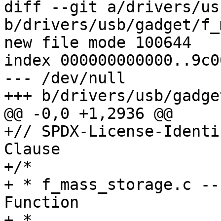
diff --git a/drivers/us
b/drivers/usb/gadget/f_
new file mode 100644

index 000000000000..9c0
--- /dev/null

+++ b/drivers/usb/gadge
@@ -0,0 +1,2936 @@

+// SPDX-License-Identi
Clause

+/*

+ * f_mass_storage.c --
Function

+ *
