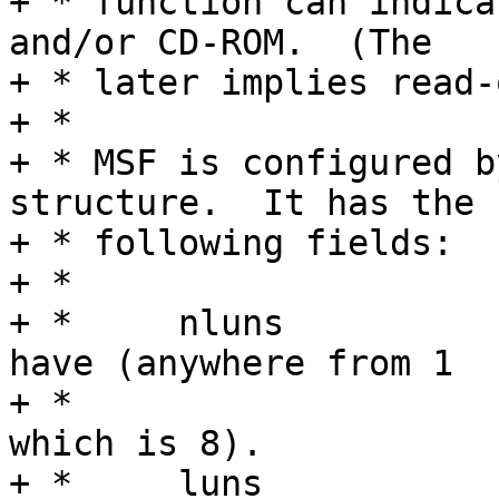
+ * function can indica
and/or CD-ROM.  (The

+ * later implies read-
+ *

+ * MSF is configured b
structure.  It has the

+ * following fields:

+ *

+ *	nluns		Number of LUNs function 
have (anywhere from 1

+ *				to FSG_MAX_LUNS 
which is 8).

+ *	luns		An array of LUN 