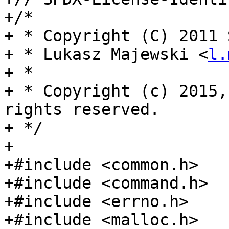
+/*

+ * Copyright (C) 2011 
+ * Lukasz Majewski <
l.
+ *

+ * Copyright (c) 2015,
rights reserved.

+ */

+

+#include <common.h>

+#include <command.h>

+#include <errno.h>

+#include <malloc.h>
