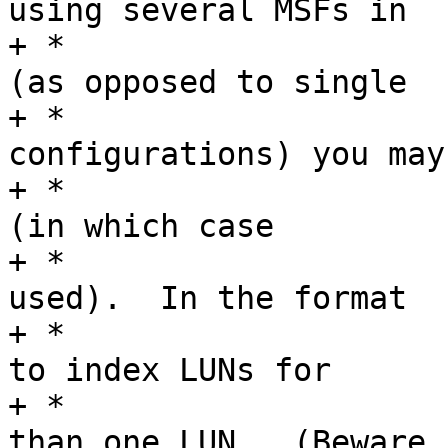
using several MSFs in

+ *				a single gadget 
(as opposed to single

+ *				MSF in many 
configurations) you may

+ *				leave it as NULL 
(in which case

+ *				"lun%d" will be 
used).  In the format

+ *				you can use "%d" 
to index LUNs for

+ *				MSF's with more 
than one LUN.  (Beware
