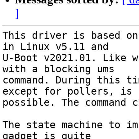
]
This driver is based on
in Linux v5.11 and

U-Boot v2021.01. Like w
with a blocking ums

command. During this ti
except for pollers, is

possible. The command c
The state machine to im
gadget is quite
