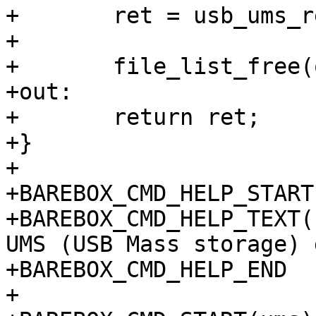
+	ret = usb_ums_register(&opts);

+

+	file_list_free(opts.files);

+out:

+	return ret;

+}

+

+BAREBOX_CMD_HELP_START
+BAREBOX_CMD_HELP_TEXT(
UMS (USB Mass storage) 
+BAREBOX_CMD_HELP_END

+
