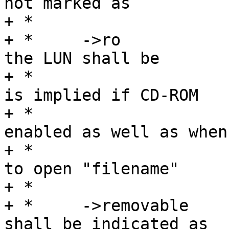
not marked as

+ *				removable.

+ *	->ro		Flag specifying access to 
the LUN shall be

+ *				read-only.  This 
is implied if CD-ROM

+ *				emulation is 
enabled as well as when

+ *				it was impossible 
to open "filename"

+ *				in R/W mode.

+ *	->removable	Flag specifying that LUN 
shall be indicated as
