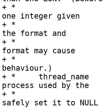
+ *				that there is only 
one integer given

+ *				as an argument for 
the format and

+ *				specifying invalid 
format may cause

+ *				unspecified 
behaviour.)

+ *	thread_name	Name of the kernel thread 
process used by the

+ *				MSF.  You can 
safely set it to NULL
