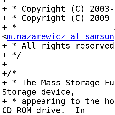
+ * Copyright (C) 2003-
+ * Copyright (C) 2009 
+ *                    
<
m.nazarewicz at samsun
+ * All rights reserved.
+ */

+

+/*

+ * The Mass Storage Fu
Storage device,

+ * appearing to the ho
CD-ROM drive.  In
