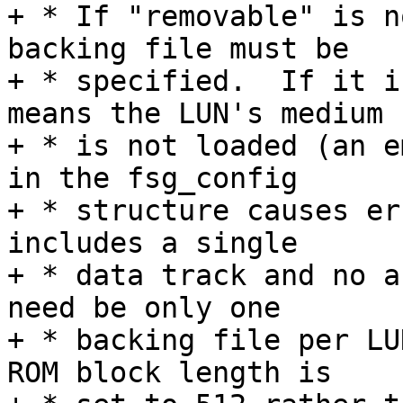
+ * If "removable" is n
backing file must be

+ * specified.  If it i
means the LUN's medium

+ * is not loaded (an e
in the fsg_config

+ * structure causes er
includes a single

+ * data track and no a
need be only one

+ * backing file per LU
ROM block length is
