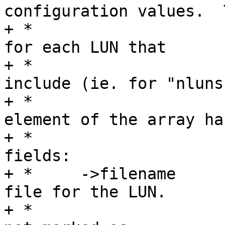
configuration values.  T
+ *				should be filled 
for each LUN that

+ *				function will 
include (ie. for "nluns"
+ *				LUNs).  Each 
element of the array has
+ *				the following 
fields:

+ *	->filename	The path to the backing 
file for the LUN.

+ *				Required if LUN is 