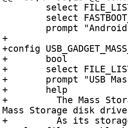
 	select FILE_LIST

 	select FASTBOOT_BASE

 	prompt "Android Fastboot USB Gadget"

+

+config USB_GADGET_MASS
+	bool

+	select FILE_LIST

+	prompt "USB Mass Storage Gadget"

+	help

+	  The Mass Storage Gadget acts as a USB 
Mass Storage disk drive.
+	  As its storage repository it can use a 