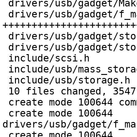
 drivers/usb/gadget/Makefile         |    1 +

 drivers/usb/gadget/f_mass_storage.c | 2936 
++++++++++++++++++++++++
 drivers/usb/gadget/storage_common.c |  173 ++

 drivers/usb/gadget/storage_common.h |  245 +++

 include/scsi.h                      |   12 +

 include/usb/mass_storage.h          |   28 +

 include/usb/storage.h               |   87 +

 10 files changed, 3547 insertions(+)

 create mode 100644 commands/ums.c

 create mode 100644 
drivers/usb/gadget/f_ma
 create mode 100644 