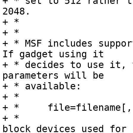
+ * set to 512 rather t
2048.

+ *

+ *

+ * MSF includes support
If gadget using it

+ * decides to use it, 
parameters will be

+ * available:

+ *

+ *	file=filename[,filename...]

+ *			Names of the files or 
block devices used for
