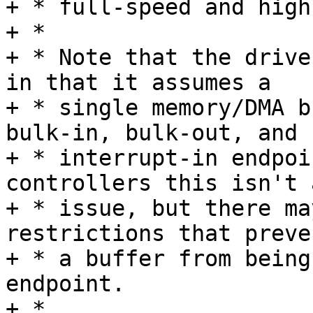
+ * full-speed and high
+ *

+ * Note that the drive
in that it assumes a

+ * single memory/DMA b
bulk-in, bulk-out, and

+ * interrupt-in endpoi
controllers this isn't a
+ * issue, but there ma
restrictions that preven
+ * a buffer from being
endpoint.

+ *
