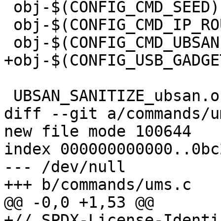
 obj-$(CONFIG_CMD_SEED)		+= seed.o

 obj-$(CONFIG_CMD_IP_ROUTE_GET)  += ip-route-get.o

 obj-$(CONFIG_CMD_UBSAN)		+= ubsan.o

+obj-$(CONFIG_USB_GADGE
 UBSAN_SANITIZE_ubsan.o := y

diff --git a/commands/u
new file mode 100644

index 000000000000..0bc
--- /dev/null

+++ b/commands/ums.c

@@ -0,0 +1,53 @@

+// SPDX-License-Identi