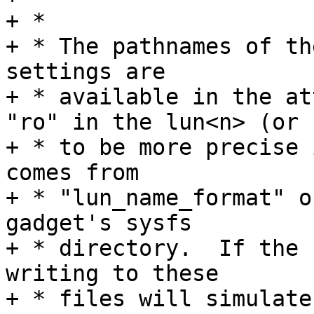
+ *

+ * The pathnames of th
settings are

+ * available in the at
"ro" in the lun<n> (or

+ * to be more precise 
comes from

+ * "lun_name_format" o
gadget's sysfs

+ * directory.  If the 
writing to these

+ * files will simulate