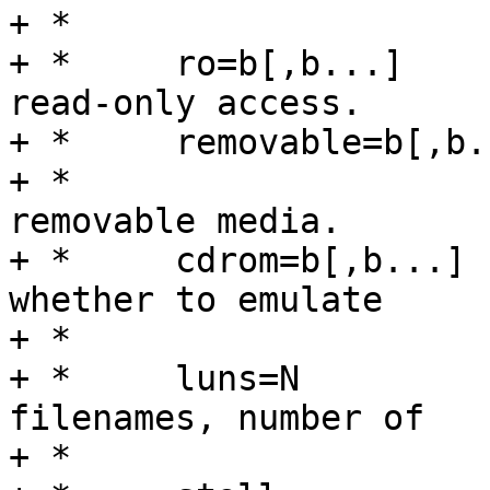
+ *				backing storage.

+ *	ro=b[,b...]	Default false, boolean for 
read-only access.

+ *	removable=b[,b...]

+ *			Default true, boolean for 
removable media.

+ *	cdrom=b[,b...]	Default false, boolean for 
whether to emulate

+ *				a CD-ROM drive.

+ *	luns=N		Default N = number of 
filenames, number of

+ *				LUNs to support.
