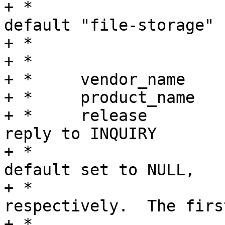
+ *				(in which case 
default "file-storage"

+ *				will be used).

+ *

+ *	vendor_name

+ *	product_name

+ *	release		Information used as a 
reply to INQUIRY

+ *				request.  To use 
default set to NULL,

+ *				NULL, 0xffff 
respectively.  The first
+ *				field should be 8 