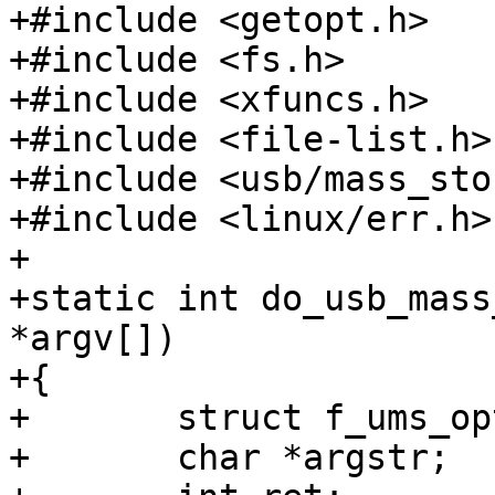
+#include <getopt.h>

+#include <fs.h>

+#include <xfuncs.h>

+#include <file-list.h>

+#include <usb/mass_sto
+#include <linux/err.h>

+

+static int do_usb_mass
*argv[])

+{

+	struct f_ums_opts opts;

+	char *argstr;
