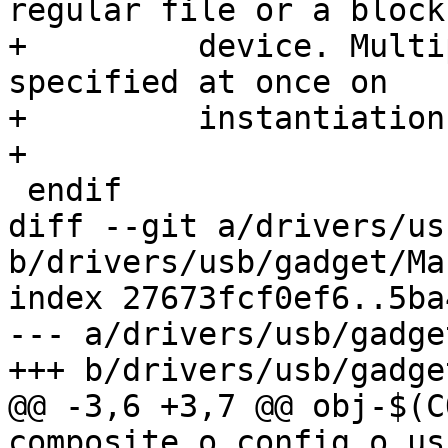
regular file or a block

+	  device. Multiple storages can be 
specified at once on

+	  instantiation time.

+

 endif

diff --git a/drivers/us
b/drivers/usb/gadget/Ma
index 27673fcf0ef6..5ba
--- a/drivers/usb/gadge
+++ b/drivers/usb/gadge
@@ -3,6 +3,7 @@ obj-$(C
composite.o config.o us