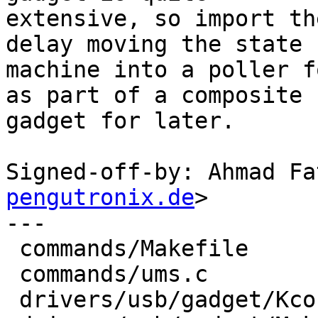
extensive, so import th
delay moving the state

machine into a poller f
as part of a composite

gadget for later.

Signed-off-by: Ahmad Fa
pengutronix.de
>

---

 commands/Makefile                   |    1 +

 commands/ums.c                      |   53 +

 drivers/usb/gadget/Kconfig          |   11 +
