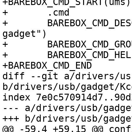
+BAREBOX_CMD_START(ums)

+	.cmd		= do_usb_mass_storage,

+	BAREBOX_CMD_DESC("USB mass storage 
gadget")

+	BAREBOX_CMD_GROUP(CMD_GRP_MISC)

+	BAREBOX_CMD_HELP(cmd_usb_help)

+BAREBOX_CMD_END

diff --git a/drivers/us
b/drivers/usb/gadget/Kc
index 7e0c570914d7..90d
--- a/drivers/usb/gadge
+++ b/drivers/usb/gadge
@@ -59,4 +59,15 @@ conf