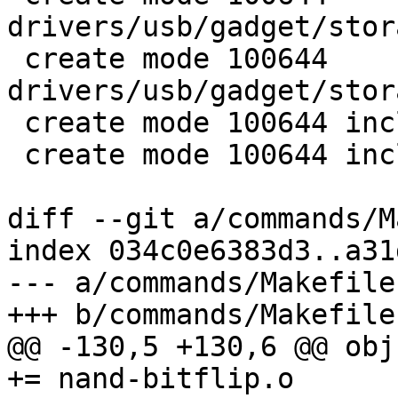
drivers/usb/gadget/stor
 create mode 100644 
drivers/usb/gadget/stor
 create mode 100644 include/usb/mass_storage.h

 create mode 100644 include/usb/storage.h

diff --git a/commands/M
index 034c0e6383d3..a31
--- a/commands/Makefile

+++ b/commands/Makefile

@@ -130,5 +130,6 @@ obj
+= nand-bitflip.o
