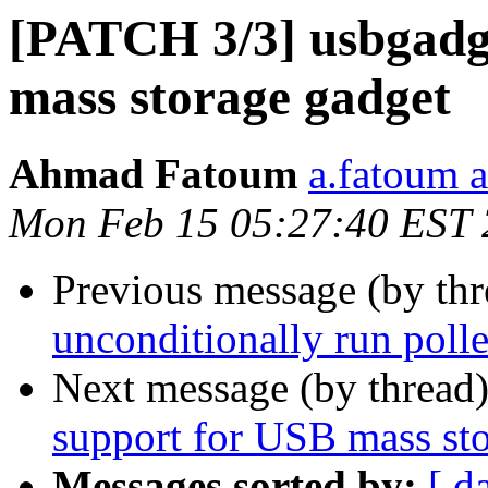
[PATCH 3/3] usbgadg
mass storage gadget
Ahmad Fatoum
a.fatoum a
Mon Feb 15 05:27:40 EST
Previous message (by th
unconditionally run poller
Next message (by thread
support for USB mass st
Messages sorted by:
[ d