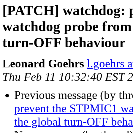
[PATCH] watchdog: 
watchdog probe from 
turn-OFF behaviour
Leonard Goehrs
l.goehrs 
Thu Feb 11 10:32:40 EST 
Previous message (by th
prevent the STPMIC1 wa
the global turn-OFF beh