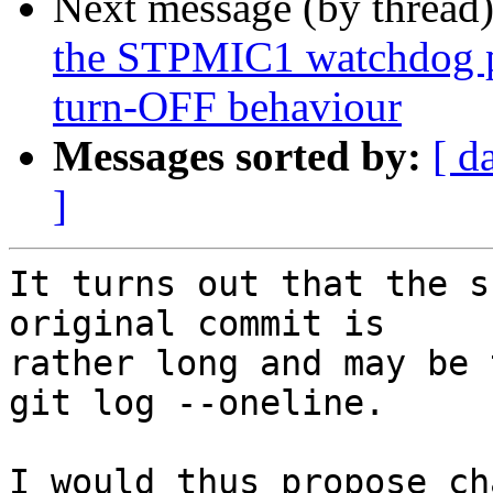
Next message (by thread
the STPMIC1 watchdog p
turn-OFF behaviour
Messages sorted by:
[ d
]
It turns out that the s
original commit is

rather long and may be 
git log --oneline.

I would thus propose ch