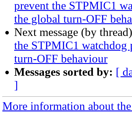
prevent the STPMIC1 wa
the global turn-OFF beh
Next message (by thread
the STPMIC1 watchdog p
turn-OFF behaviour
Messages sorted by:
[ d
]
More information about the 