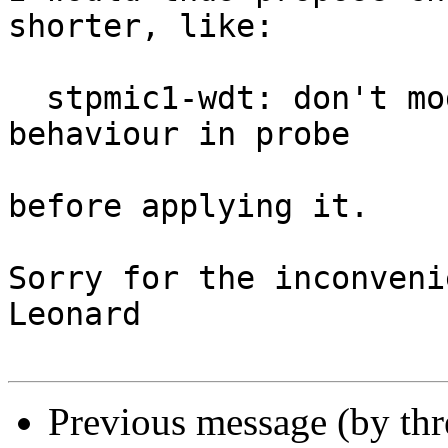
shorter, like:

  stpmic1-wdt: don't modify global turn-off 
behaviour in probe

before applying it.

Sorry for the inconveni
Leonard

Previous message (by th