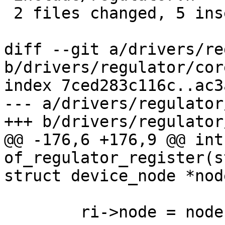
 2 files changed, 5 insertions(+)

diff --git a/drivers/re
b/drivers/regulator/core
index 7ced283c116c..ac3
--- a/drivers/regulator
+++ b/drivers/regulator
@@ -176,6 +176,9 @@ int 
of_regulator_register(s
struct device_node *node
 	ri->node = node;
