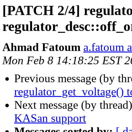
[PATCH 2/4] regulator
regulator_desc::off_
Ahmad Fatoum
a.fatoum a
Mon Feb 8 14:18:25 EST 2
Previous message (by th
regulator_get_voltage() 
Next message (by thread
KASan support
Messages sorted by:
[ d