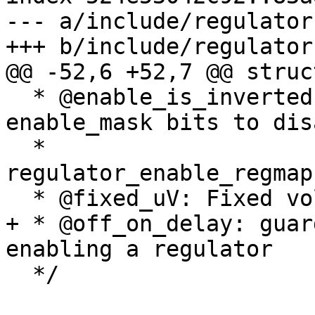
--- a/include/regulator.
+++ b/include/regulator.
@@ -52,6 +52,7 @@ struc
  * @enable_is_inverted: A flag to indicate set 
enable_mask bits to disa
  *                      when using 
regulator_enable_regmap
  * @fixed_uV: Fixed voltage of rails.

+ * @off_on_delay: guar
enabling a regulator

  */
