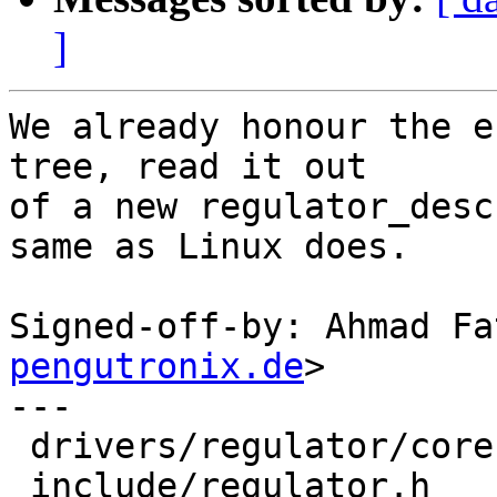
]
We already honour the e
tree, read it out

of a new regulator_desc
same as Linux does.

Signed-off-by: Ahmad Fa
pengutronix.de
>

---

 drivers/regulator/core.c | 3 +++

 include/regulator.h      | 2 ++
