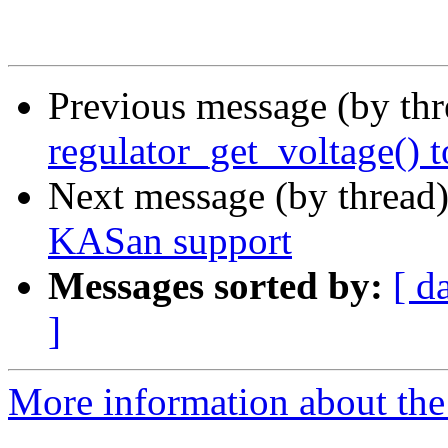
Previous message (by th
regulator_get_voltage() 
Next message (by thread
KASan support
Messages sorted by:
[ d
]
More information about the 