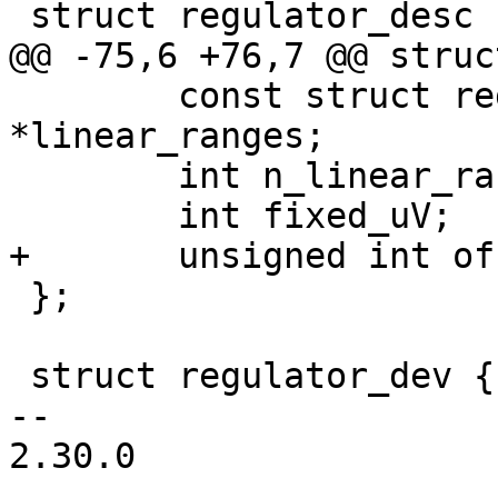
 struct regulator_desc {

@@ -75,6 +76,7 @@ struc
 	const struct regulator_linear_range 
*linear_ranges;

 	int n_linear_ranges;

 	int fixed_uV;

+	unsigned int off_on_delay;

 };

 struct regulator_dev {

-- 

2.30.0
