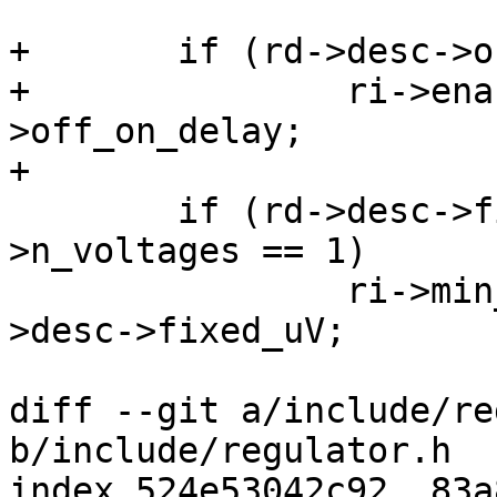
+	if (rd->desc->off_on_delay)

+		ri->enable_time_us = rd->desc-
>off_on_delay;

+

 	if (rd->desc->fixed_uV && rd->desc-
>n_voltages == 1)

 		ri->min_uv = ri->max_uv = rd-
>desc->fixed_uV;

diff --git a/include/re
b/include/regulator.h

index 524e53042c92..83a