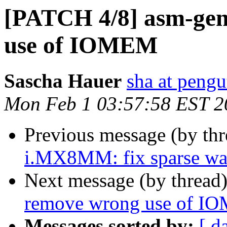
[PATCH 4/8] asm-gene
use of IOMEM
Sascha Hauer
sha at pengu
Mon Feb 1 03:57:58 EST 2
Previous message (by th
i.MX8MM: fix sparse war
Next message (by thread
remove wrong use of 
Messages sorted by:
[ d