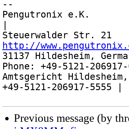
-- 

Pengutronix e.K.                      
|

http://www.pengutronix.
31137 Hildesheim, Germa
Phone: +49-5121-206917-
Amtsgericht Hildesheim, 
+49-5121-206917-5555 |

Previous message (by th