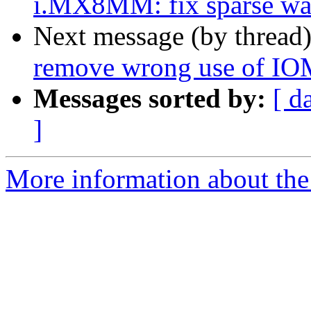
i.MX8MM: fix sparse war
Next message (by thread
remove wrong use of 
Messages sorted by:
[ d
]
More information about the 