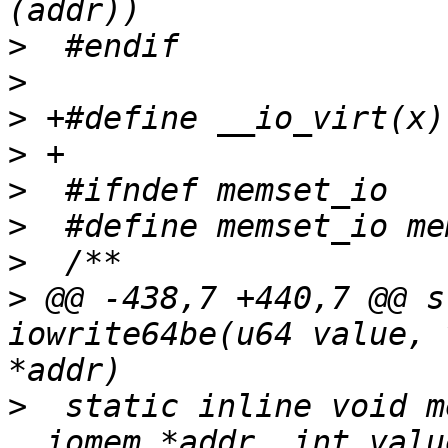
>
>
>
>
>
>
>
>
 @@ -438,7 +440,7 @@ s
iowrite64be(u64 value, 
>
  static inline void m