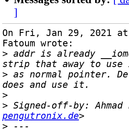
]
On Fri, Jan 29, 2021 at
Fatoum wrote:

>
 addr is already __iom
>
 as normal pointer. De
>
>
 Signed-off-by: Ahmad 
pengutronix.de
>