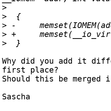
>
>
>
>
>
Why did you add it diff
first place?

Should this be merged i
Sascha
