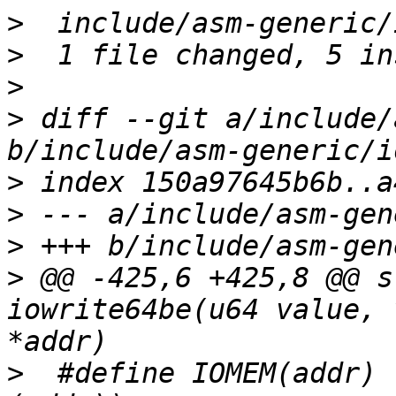
>
>
>
>
 diff --git a/include/
>
>
>
>
 @@ -425,6 +425,8 @@ s
iowrite64be(u64 value, 
>
  #define IOMEM(addr)	((void __force __iomem *)