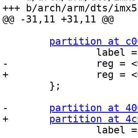
+++ b/arch/arm/dts/imx5
@@ -31,11 +31,11 @@

partition at c0
 		label = "kernel";

-		reg = <0xc0000 0x340000>;

+		reg = <0xc0000 0x400000>;

 	};

-	
partition at 40
+	
partition at 4c
 		label = "root";
