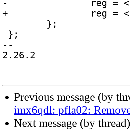
-		reg = <0x400000 0>;

+		reg = <0x4c0000 0>;

 	};

 };

-- 

2.26.2

Previous message (by th
imx6qdl: pfla02: Remov
Next message (by thread