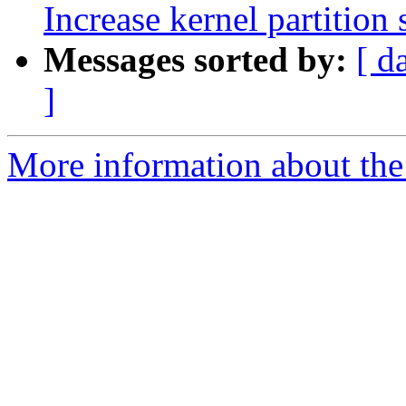
Increase kernel partition 
Messages sorted by:
[ d
]
More information about the 