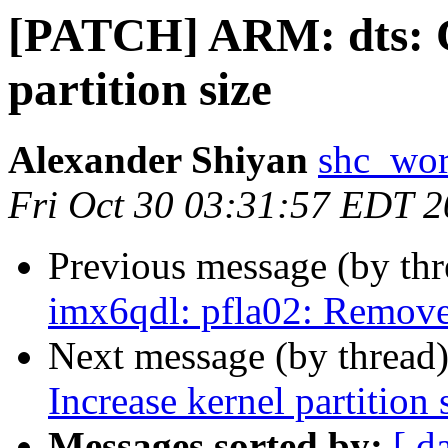
[PATCH] ARM: dts: 
partition size
Alexander Shiyan
shc_wor
Fri Oct 30 03:31:57 EDT 
Previous message (by th
imx6qdl: pfla02: Remov
Next message (by thread
Increase kernel partition 
Messages sorted by:
[ d