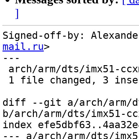
]
Signed-off-by: Alexande
mail.ru
>

---

 arch/arm/dts/imx51-ccxmx51.dts | 6 +++---

 1 file changed, 3 insertions(+), 3 deletions(-)

diff --git a/arch/arm/d
b/arch/arm/dts/imx51-cc
index efe5dbf63..4aa32e
--- a/arch/arm/dts/imx5