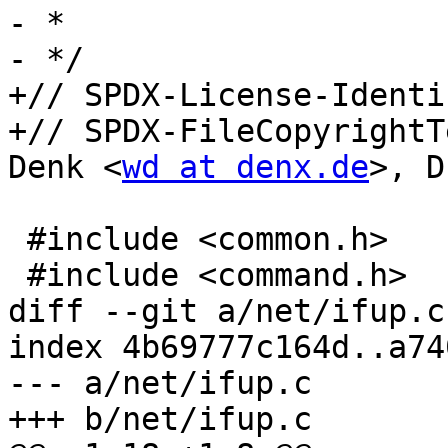
- *

- */

+// SPDX-License-Identi
+// SPDX-FileCopyrightT
Denk <
wd at denx.de
>, D
 #include <common.h>

 #include <command.h>

diff --git a/net/ifup.c
index 4b69777c164d..a74
--- a/net/ifup.c

+++ b/net/ifup.c
