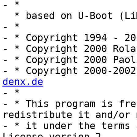
- *

  * based on U-Boot (LiMon) code

- *

- * Copyright 1994 - 20
- * Copyright 2000 Rola
- * Copyright 2000 Paol
- * Copyright 2000-2002
denx.de

- *

- * This program is fre
redistribute it and/or 
- * it under the terms 
License version 2
