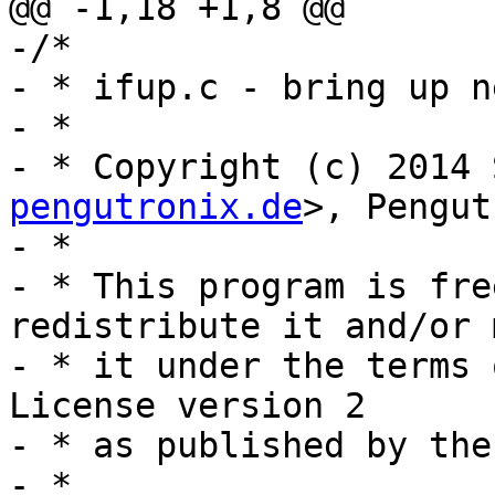
@@ -1,18 +1,8 @@

-/*

- * ifup.c - bring up n
- *

- * Copyright (c) 2014 
pengutronix.de
>, Pengut
- *

- * This program is fre
redistribute it and/or 
- * it under the terms 
License version 2

- * as published by the
- *
