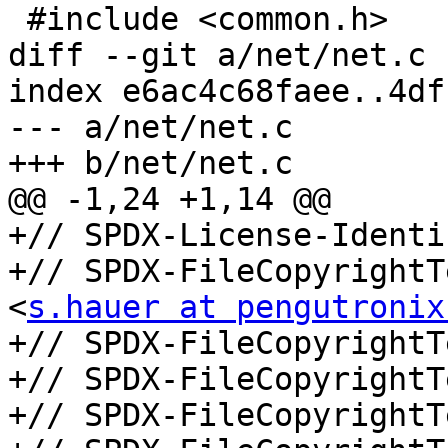
 #include <common.h>

diff --git a/net/net.c 
index e6ac4c68faee..4df
--- a/net/net.c

+++ b/net/net.c

@@ -1,24 +1,14 @@

+// SPDX-License-Identi
+// SPDX-FileCopyrightT
<
s.hauer at pengutronix
+// SPDX-FileCopyrightT
+// SPDX-FileCopyrightT
+// SPDX-FileCopyrightT