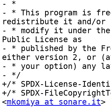
- *

- * This program is fre
redistribute it and/or

- * modify it under the
Public License as

- * published by the Fr
either version 2, or (at
- * your option) any la
- */

+/* SPDX-License-Identi
+/* SPDX-FileCopyrightT
<
mkomiya at sonare.it
> 