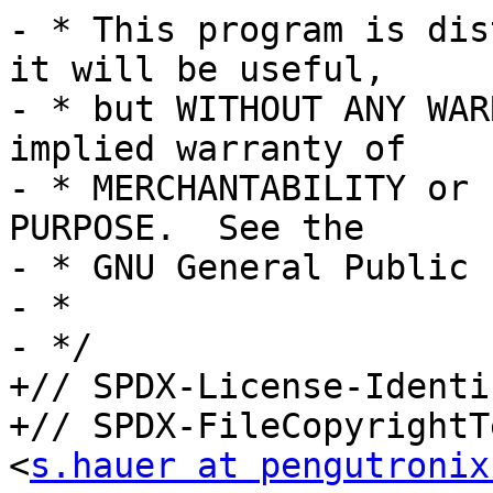
- * This program is dis
it will be useful,

- * but WITHOUT ANY WAR
implied warranty of

- * MERCHANTABILITY or 
PURPOSE.  See the

- * GNU General Public 
- *

- */

+// SPDX-License-Identi
+// SPDX-FileCopyrightT
<
s.hauer at pengutronix