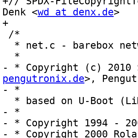
+// SPDX-FileCopyrightT
Denk <
wd at denx.de
>

+

 /*

  * net.c - barebox networking support

  *

- * Copyright (c) 2010 
pengutronix.de
>, Pengut
- *

  * based on U-Boot (LiMon) code

- *

- * Copyright 1994 - 20
- * Copyright 2000 Rola