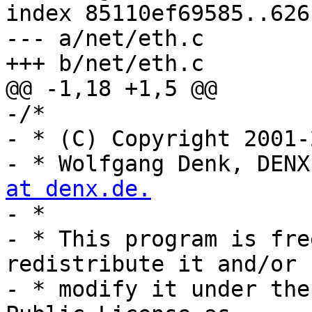
index 85110ef69585..626
--- a/net/eth.c

+++ b/net/eth.c

@@ -1,18 +1,5 @@

-/*

- * (C) Copyright 2001-2
- * Wolfgang Denk, DENX
at denx.de.

- *

- * This program is fre
redistribute it and/or

- * modify it under the