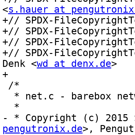
<
s.hauer at pengutronix
+// SPDX-FileCopyrightT
+// SPDX-FileCopyrightT
+// SPDX-FileCopyrightT
+// SPDX-FileCopyrightT
Denk <
wd at denx.de
>

+

 /*

  * net.c - barebox networking support

  *

- * Copyright (c) 2015 
pengutronix.de
>, Pengut