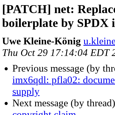
[PATCH] net: Replace
boilerplate by SPDX i
Uwe Kleine-König
u.klein
Thu Oct 29 17:14:04 EDT 
Previous message (by th
imx6qdl: pfla02: docume
supply
Next message (by thread
copyright claim