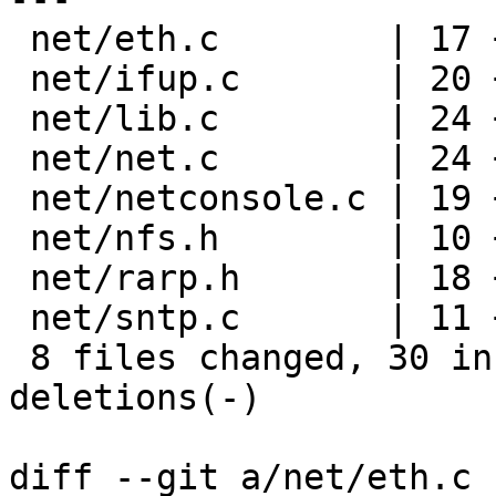
 net/eth.c        | 17 ++---------------

 net/ifup.c       | 20 +++++---------------

 net/lib.c        | 24 +++++++-----------------

 net/net.c        | 24 +++++++-----------------

 net/netconsole.c | 19 ++++---------------

 net/nfs.h        | 10 ++--------

 net/rarp.h       | 18 ++----------------

 net/sntp.c       | 11 +----------

 8 files changed, 30 insertions(+), 113 
deletions(-)

diff --git a/net/eth.c 