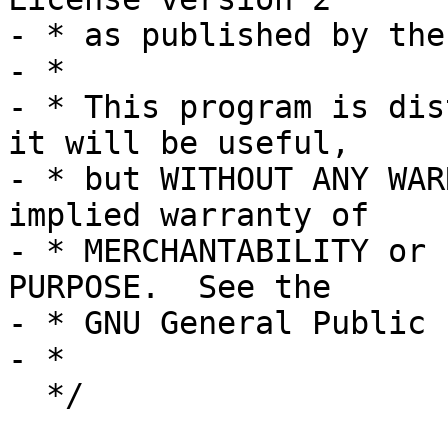
- * as published by the
- *

- * This program is dis
it will be useful,

- * but WITHOUT ANY WAR
implied warranty of

- * MERCHANTABILITY or 
PURPOSE.  See the

- * GNU General Public 
- *

  */
