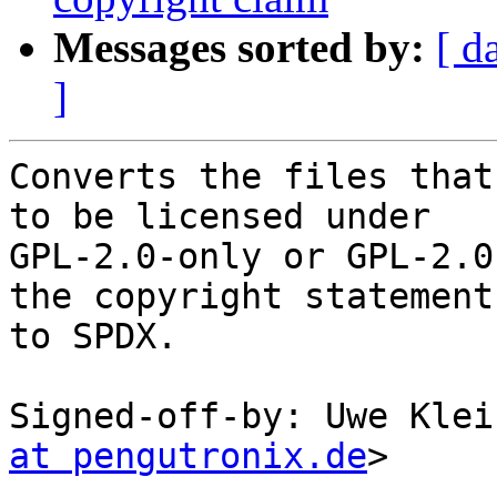
Messages sorted by:
[ d
]
Converts the files that
to be licensed under

GPL-2.0-only or GPL-2.0
the copyright statements
to SPDX.

Signed-off-by: Uwe Klei
at pengutronix.de
>

---
