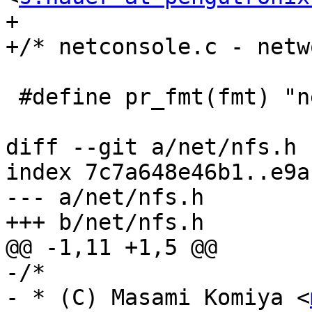
+

+/* netconsole.c - netw
 #define pr_fmt(fmt) "netconsole: " fmt

diff --git a/net/nfs.h 
index 7c7a648e46b1..e9a
--- a/net/nfs.h

+++ b/net/nfs.h

@@ -1,11 +1,5 @@

-/*

- * (C) Masami Komiya <