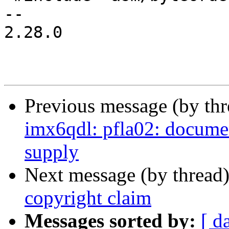
-- 

2.28.0

Previous message (by th
imx6qdl: pfla02: docume
supply
Next message (by thread
copyright claim
Messages sorted by:
[ d