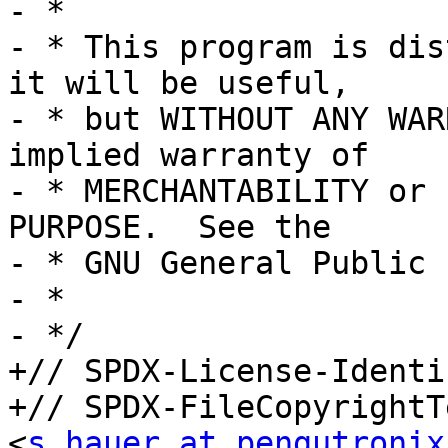
- *

- * This program is dis
it will be useful,

- * but WITHOUT ANY WAR
implied warranty of

- * MERCHANTABILITY or 
PURPOSE.  See the

- * GNU General Public 
- *

- */

+// SPDX-License-Identi
+// SPDX-FileCopyrightT
<
s.hauer at pengutronix