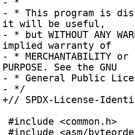
- *

- * This program is dis
it will be useful,

- * but WITHOUT ANY WAR
implied warranty of

- * MERCHANTABILITY or 
PURPOSE. See the GNU

- * General Public Lice
- */

+// SPDX-License-Identi
 #include <common.h>

 #include <asm/byteorder.h>
