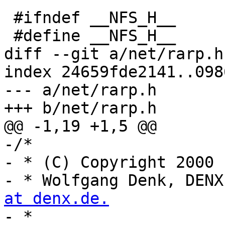
 #ifndef __NFS_H__

 #define __NFS_H__

diff --git a/net/rarp.h
index 24659fde2141..098
--- a/net/rarp.h

+++ b/net/rarp.h

@@ -1,19 +1,5 @@

-/*

- * (C) Copyright 2000

- * Wolfgang Denk, DENX
at denx.de.

- *
