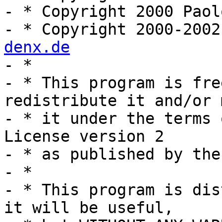
- * Copyright 2000 Paol
- * Copyright 2000-2002
denx.de

- *

- * This program is fre
redistribute it and/or 
- * it under the terms 
License version 2

- * as published by the
- *

- * This program is dis
it will be useful,
