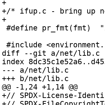
+

+/* ifup.c - bring up n
+

 #define pr_fmt(fmt)  "ifup: " fmt

 #include <environment.h>

diff --git a/net/lib.c 
index 8dc35c1e52a6..d45
--- a/net/lib.c

+++ b/net/lib.c

@@ -1,24 +1,14 @@

+// SPDX-License-Identi
+// SPDX-FileCopyrightT