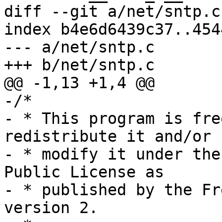
diff --git a/net/sntp.c
index b4e6d6439c37..454
--- a/net/sntp.c

+++ b/net/sntp.c

@@ -1,13 +1,4 @@

-/*

- * This program is fre
redistribute it and/or

- * modify it under the
Public License as

- * published by the Fr
version 2.
