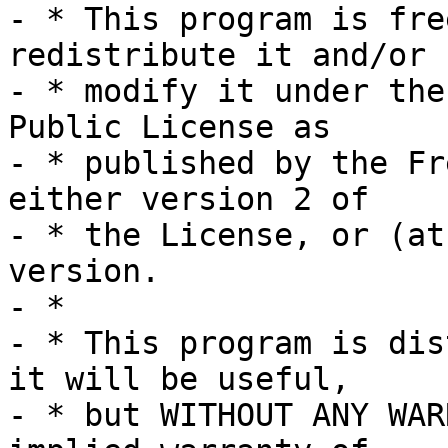
- * This program is fre
redistribute it and/or

- * modify it under the
Public License as

- * published by the Fr
either version 2 of

- * the License, or (at
version.

- *

- * This program is dis
it will be useful,

- * but WITHOUT ANY WAR