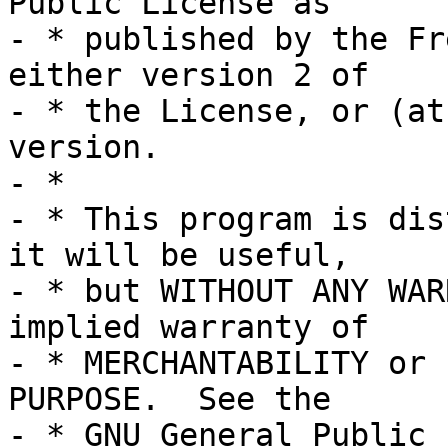
Public License as

- * published by the Fr
either version 2 of

- * the License, or (at
version.

- *

- * This program is dis
it will be useful,

- * but WITHOUT ANY WAR
implied warranty of

- * MERCHANTABILITY or 
PURPOSE.  See the

- * GNU General Public 