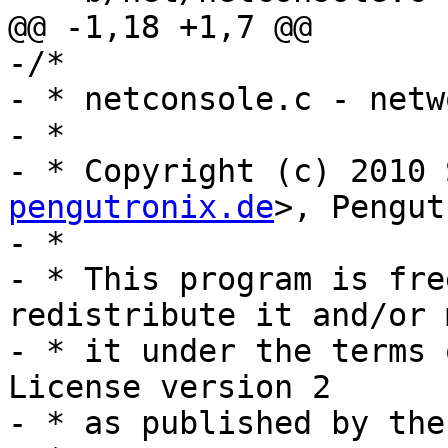
@@ -1,18 +1,7 @@

-/*

- * netconsole.c - netw
- *

- * Copyright (c) 2010 
pengutronix.de
>, Pengut
- *

- * This program is fre
redistribute it and/or 
- * it under the terms 
License version 2

- * as published by the