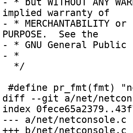
- * but WITHOUT ANY WAR
implied warranty of

- * MERCHANTABILITY or 
PURPOSE.  See the

- * GNU General Public 
- *

  */

 #define pr_fmt(fmt) "net: " fmt

diff --git a/net/netcon
index 0fece65a2379..43f
--- a/net/netconsole.c

+++ b/net/netconsole.c
