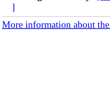
]
More information about the 