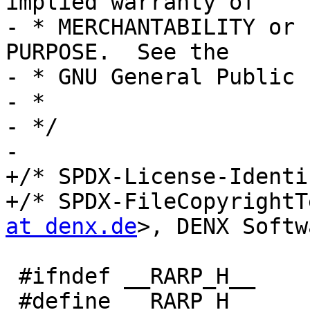
implied warranty of

- * MERCHANTABILITY or 
PURPOSE.  See the

- * GNU General Public 
- *

- */

-

+/* SPDX-License-Identi
+/* SPDX-FileCopyrightT
at denx.de
>, DENX Softw
 #ifndef __RARP_H__

 #define __RARP_H__
