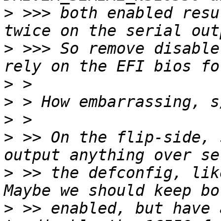
>
 >>> both enabled resu
>
 >>> So remove disable
>
>
>
>
 >> On the flip-side, 
>
 >> the defconfig, lik
>
 >> enabled, but have 