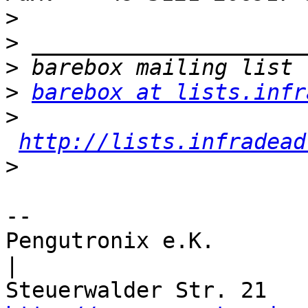
>
>
>
>
barebox at lists.infr
>
http://lists.infradead
>
-- 

Pengutronix e.K.                      
|
