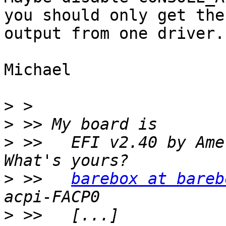
you should only get the

output from one driver.

Michael

>
>
>
 >>   EFI v2.40 by Ame
>
 >>   
barebox at bareb
>