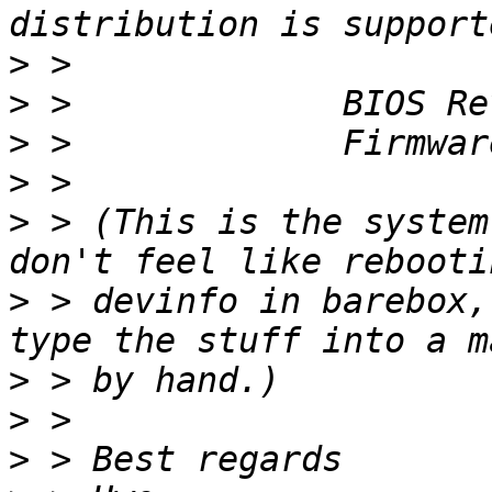
>
>
>
>
>
 > (This is the system
>
 > devinfo in barebox,
>
>
>