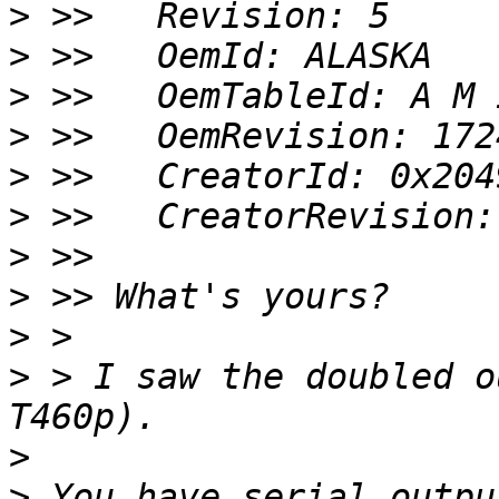
>
>
>
>
>
>
>
>
>
>
 > I saw the doubled o
>
>