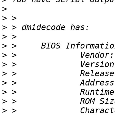
>
>
>
>
>
>
>
>
>
>
>
>