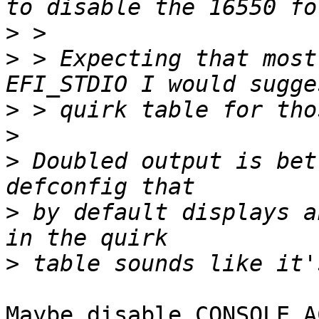
>
>
 > Expecting that most
>
>
>
 Doubled output is bet
>
 by default displays a
>
Maybe disable CONSOLE_A