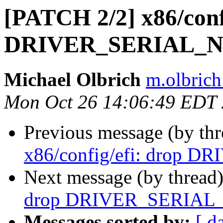
[PATCH 2/2] x86/conf
DRIVER_SERIAL_N
Michael Olbrich
m.olbrich
Mon Oct 26 14:06:49 EDT
Previous message (by th
x86/config/efi: drop 
Next message (by thread
drop DRIVER_SERIAL
Messages sorted by:
[ d