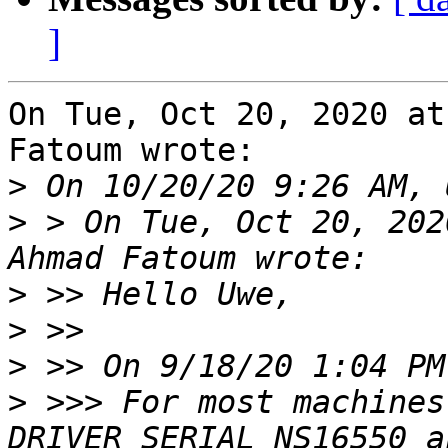
]
On Tue, Oct 20, 2020 at
Fatoum wrote:

>
>
 > On Tue, Oct 20, 202
>
>
>
>
 >>> For most machines