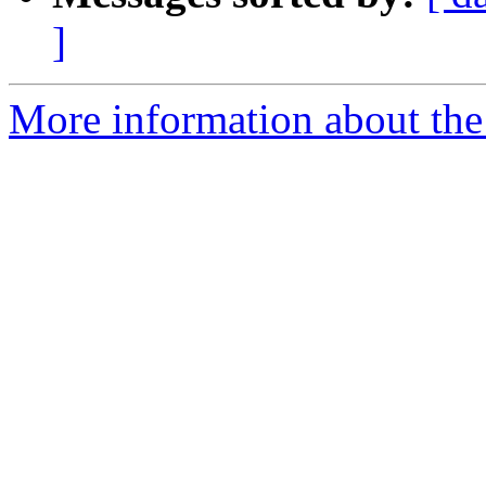
]
More information about the 