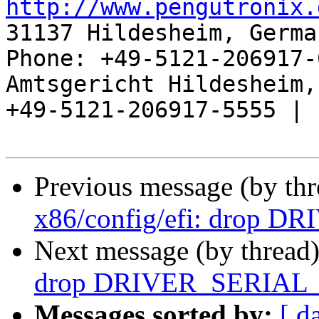
http://www.pengutronix.
31137 Hildesheim, Germa
Phone: +49-5121-206917-
Amtsgericht Hildesheim, 
+49-5121-206917-5555 |

Previous message (by th
x86/config/efi: drop 
Next message (by thread
drop DRIVER_SERIAL
Messages sorted by:
[ d