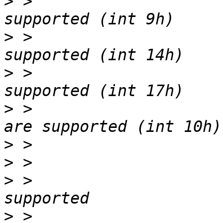
>
 > 			8042 keyboard services are 
>
 > 			Serial services are 
>
 > 			Printer services are 
>
 > 			CGA/mono video services 
>
>
>
 > 			BIOS boot specification is 
>
 > 			Targeted content 