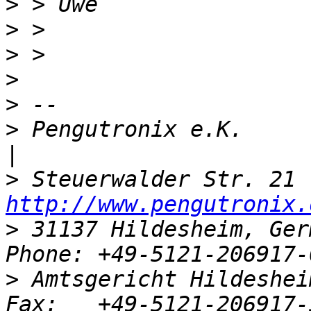
>
>
>
>
>
>
 Pengutronix e.K.                   
>
http://www.pengutronix.
>
 31137 Hildesheim, Ger
>
 Amtsgericht Hildeshei