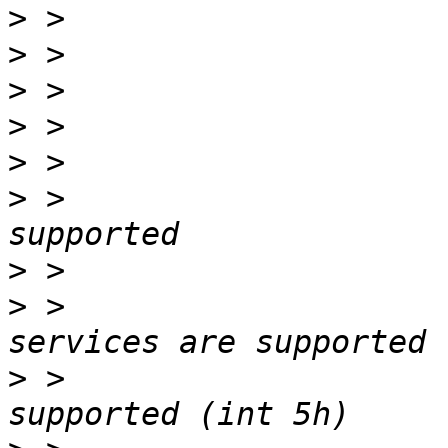
>
>
>
>
>
>
 > 			Selectable boot is 
>
>
 > 			3.5"/720 kB floppy 
>
 > 			Print screen service is 