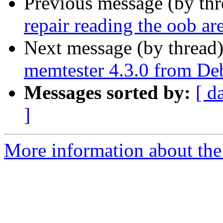
Previous message (by th
repair reading the oob ar
Next message (by thread
memtester 4.3.0 from D
Messages sorted by:
[ d
]
More information about the 