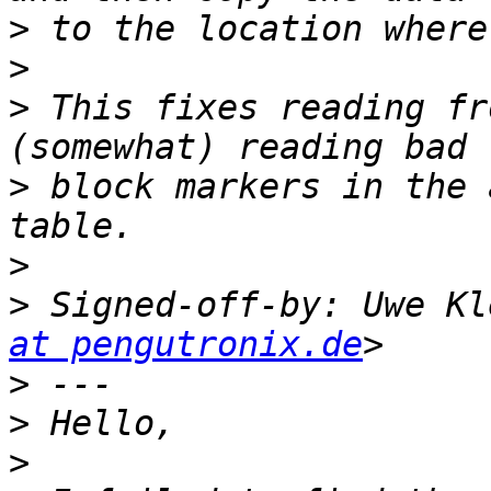
>
>
>
 This fixes reading fr
>
 block markers in the 
>
>
 Signed-off-by: Uwe Kl
at pengutronix.de
>
>
>