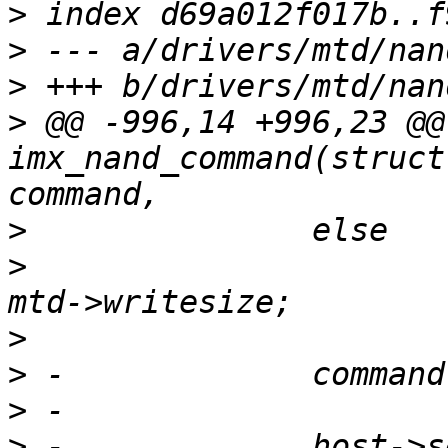
>
>
>
>
 @@ -996,14 +996,23 @@
imx_nand_command(struct
>
>
  			host->buf_start = column + 
>
>
>
>