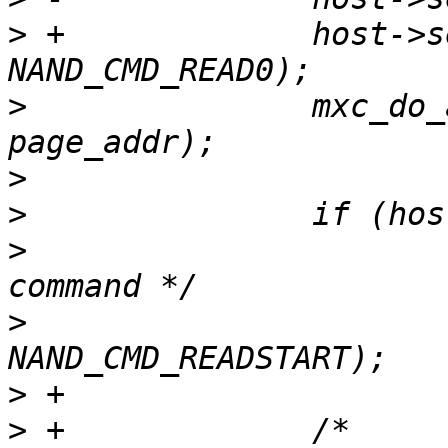
>
 +		host->send_cmd(host, 
>
  		mxc_do_addr_cycle(mtd, column, 
>
>
>
  			/* send read confirm 
>
  			host->send_cmd(host, 
>
>