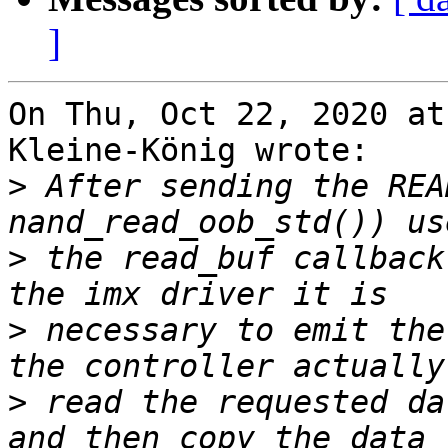
]
On Thu, Oct 22, 2020 at
Kleine-König wrote:

>
 After sending the REA
>
 the read_buf callback
>
 necessary to emit the
>
 read the requested da