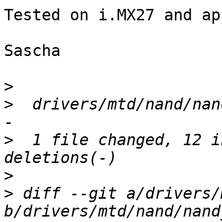
Tested on i.MX27 and ap
Sascha

>
>
  drivers/mtd/nand/nan
>
  1 file changed, 12 i
>
>
 diff --git a/drivers/