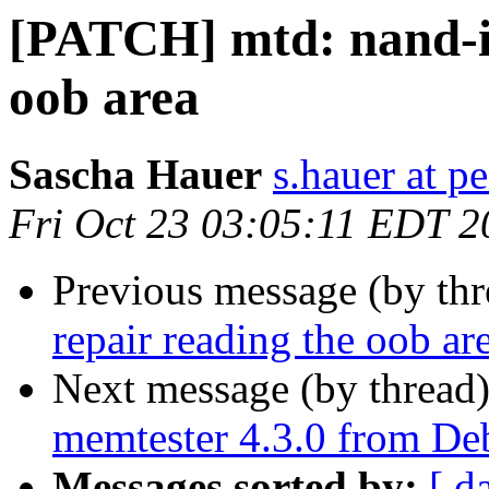
[PATCH] mtd: nand-im
oob area
Sascha Hauer
s.hauer at p
Fri Oct 23 03:05:11 EDT 2
Previous message (by th
repair reading the oob ar
Next message (by thread
memtester 4.3.0 from D
Messages sorted by:
[ d