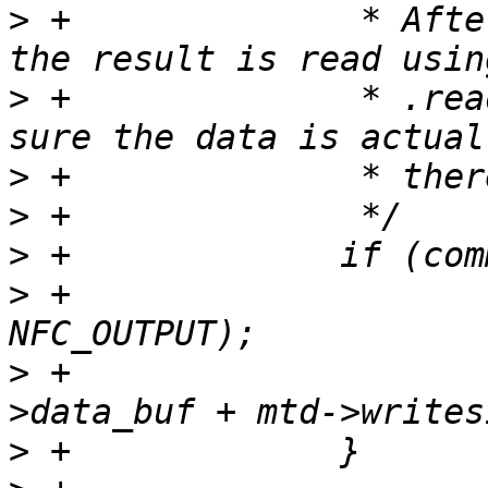
>
 +		 * After the core issued READOOB 
>
 +		 * .read_buf, so we have to make 
>
>
>
>
 +			host->send_page(host, 
>
 +			copy_spare(mtd, 1, host-
>