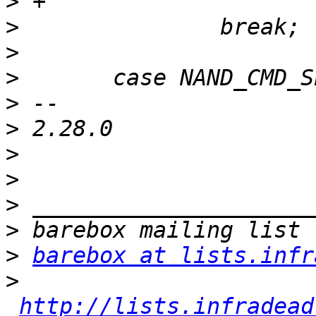
>
>
>
>
>
>
>
>
>
>
>
barebox at lists.infr
>
http://lists.infradead