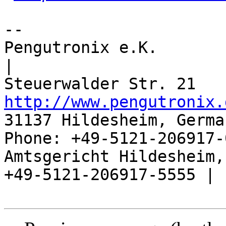
-- 

Pengutronix e.K.                      
|

http://www.pengutronix.
31137 Hildesheim, Germa
Phone: +49-5121-206917-
Amtsgericht Hildesheim, 
+49-5121-206917-5555 |
