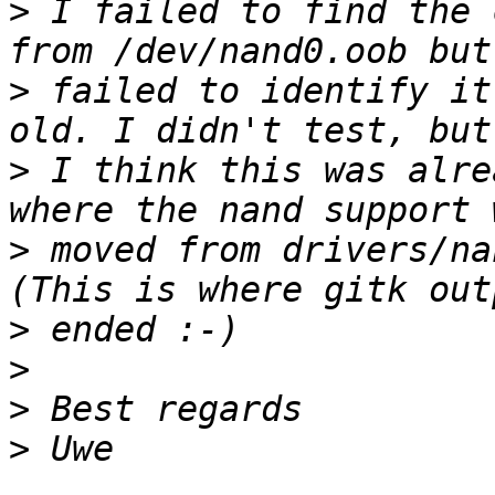
>
 I failed to find the 
>
 failed to identify it
>
 I think this was alre
>
 moved from drivers/na
>
>
>
>