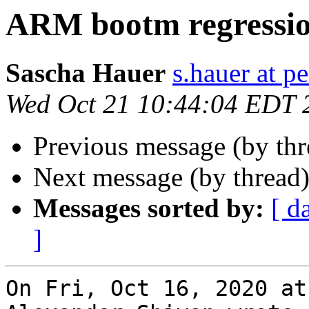
ARM bootm regressi
Sascha Hauer
s.hauer at p
Wed Oct 21 10:44:04 EDT 
Previous message (by th
Next message (by thread
Messages sorted by:
[ d
]
On Fri, Oct 16, 2020 at