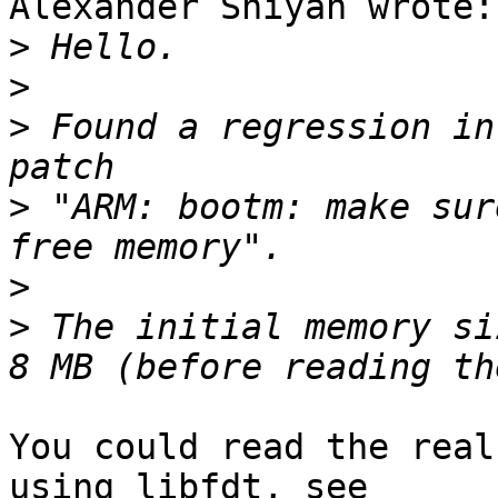
Alexander Shiyan wrote:

>
>
>
 Found a regression in
>
 "ARM: bootm: make sur
>
>
 The initial memory si
You could read the real
using libfdt, see
