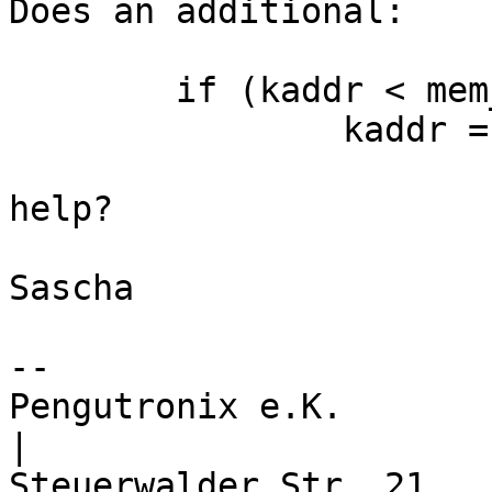
Does an additional:

	if (kaddr < mem_start)

		kaddr = mem_start;

help?

Sascha

-- 

Pengutronix e.K.                      
|
