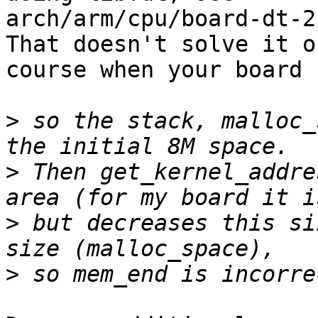
arch/arm/cpu/board-dt-2
That doesn't solve it of
course when your board 
>
 so the stack, malloc_
>
 Then get_kernel_addre
>
 but decreases this si
>