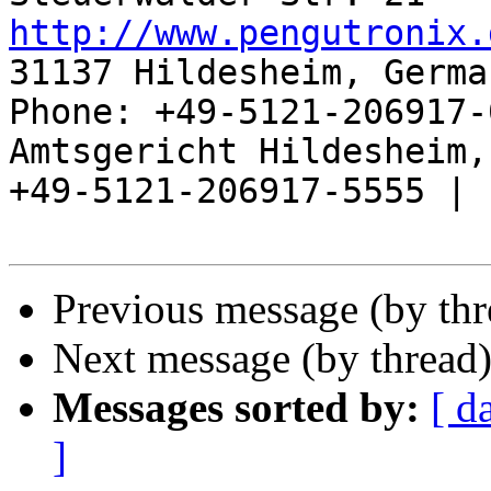
http://www.pengutronix.
31137 Hildesheim, Germa
Phone: +49-5121-206917-
Amtsgericht Hildesheim, 
+49-5121-206917-5555 |

Previous message (by th
Next message (by thread
Messages sorted by:
[ d
]