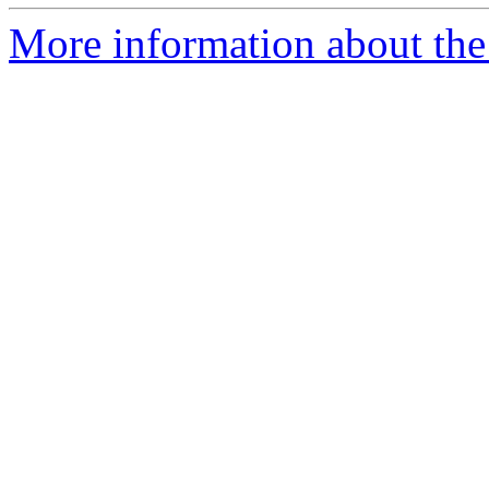
More information about the 