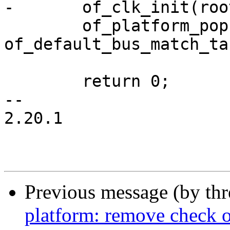
-	of_clk_init(root_node, NULL);

 	of_platform_populate(root_node, 
of_default_bus_match_ta
 	return 0;

-- 

2.20.1

Previous message (by th
platform: remove check o