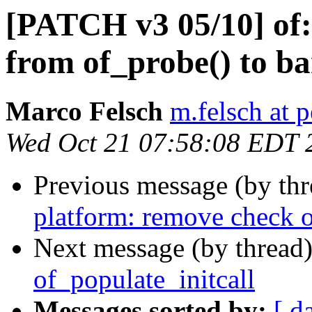
[PATCH v3 05/10] of: 
from of_probe() to ba
Marco Felsch
m.felsch at 
Wed Oct 21 07:58:08 EDT 
Previous message (by th
platform: remove check o
Next message (by thread
of_populate_initcall
Messages sorted by:
[ d