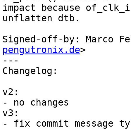
impact because of_clk_i
unflatten dtb.

Signed-off-by: Marco Fe
pengutronix.de
>

---

Changelog:

v2:

- no changes

v3:

- fix commit message typ