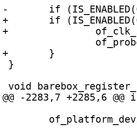
-	if (IS_ENABLED(CONFIG_OFDEVICE))

+	if (IS_ENABLED(CONFIG_OFDEVICE)) {

+		of_clk_init(root, NULL);

 		of_probe();

+	}

 }

 void barebox_register_fdt(const void *dtb)

@@ -2283,7 +2285,6 @@ i
 	of_platform_device_create_root(root_node);
