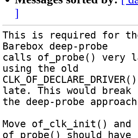
]
This is required for th
Barebox deep-probe

calls of_probe() very l
using the old

CLK_OF_DECLARE_DRIVER()
late. This would break

the deep-probe approach.
Move of_clk_init() and 
of_probe() should have n