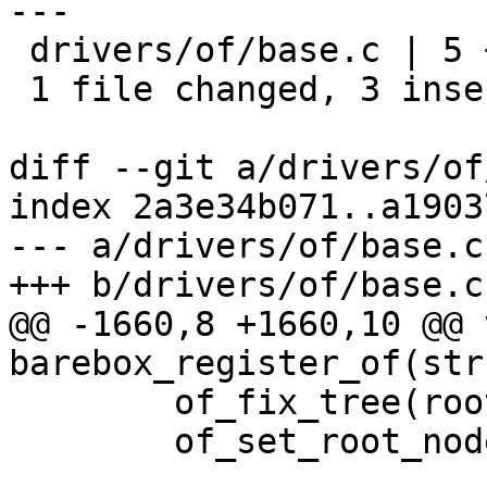
---

 drivers/of/base.c | 5 +++--

 1 file changed, 3 insertions(+), 2 deletions(-)

diff --git a/drivers/of
index 2a3e34b071..a1903
--- a/drivers/of/base.c

+++ b/drivers/of/base.c

@@ -1660,8 +1660,10 @@ v
barebox_register_of(str
 	of_fix_tree(root);

 	of_set_root_node(root);
