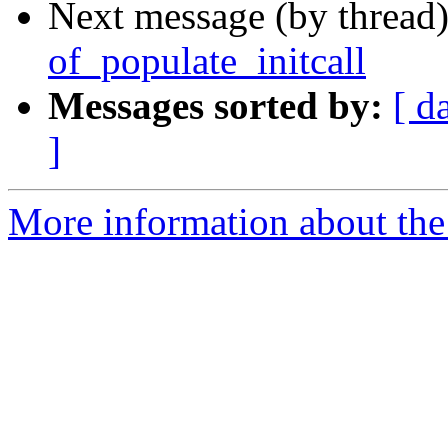
Next message (by thread
of_populate_initcall
Messages sorted by:
[ d
]
More information about the 