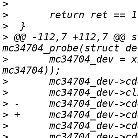
>
>
>
>
 @@ -112,7 +112,7 @@ s
>
  	mc34704_dev = xzalloc(sizeof(struct 
>
>
>
>
>
>