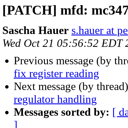
[PATCH] mfd: mc34704
Sascha Hauer
s.hauer at p
Wed Oct 21 05:56:52 EDT 
Previous message (by th
fix register reading
Next message (by thread
regulator handling
Messages sorted by:
[ d
]