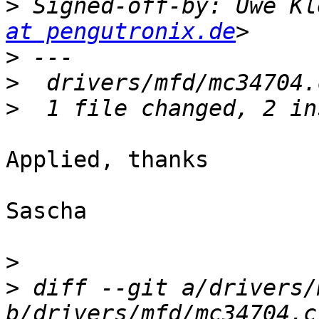
>
 Signed-off-by: Uwe Kl
at pengutronix.de
>
>
>
Applied, thanks

Sascha

>
>
 diff --git a/drivers/