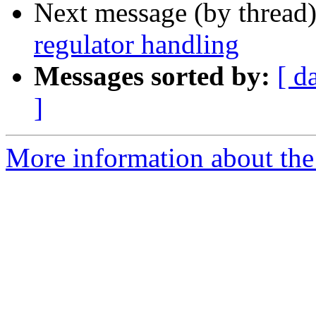
Next message (by thread
regulator handling
Messages sorted by:
[ d
]
More information about the 