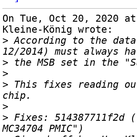
On Tue, Oct 20, 2020 at
Kleine-König wrote:

>
 According to the data
>
>
>
 This fixes reading ou
>
>
 Fixes: 514387711f2d (