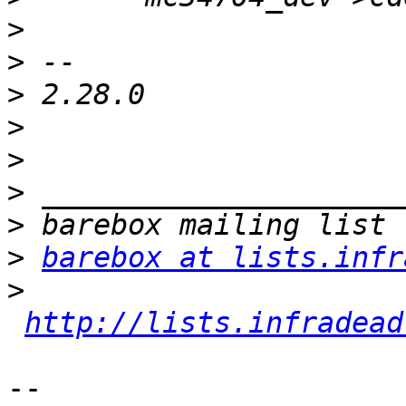
>
>
>
>
>
>
>
>
barebox at lists.infr
>
http://lists.infradead
-- 
