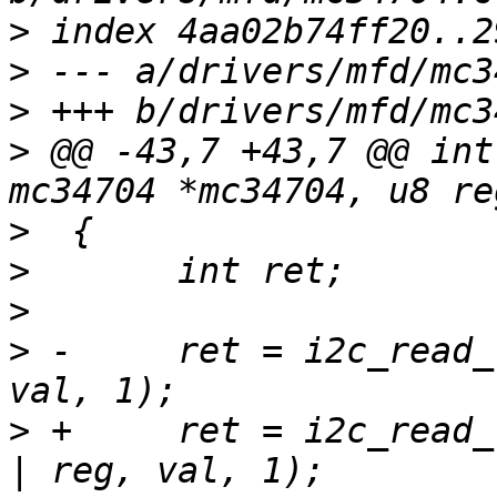
>
>
>
>
 @@ -43,7 +43,7 @@ int
>
>
>
>
 -	ret = i2c_read_reg(mc34704->client, reg, 
>
 +	ret = i2c_read_reg(mc34704->client, 1 << 7 