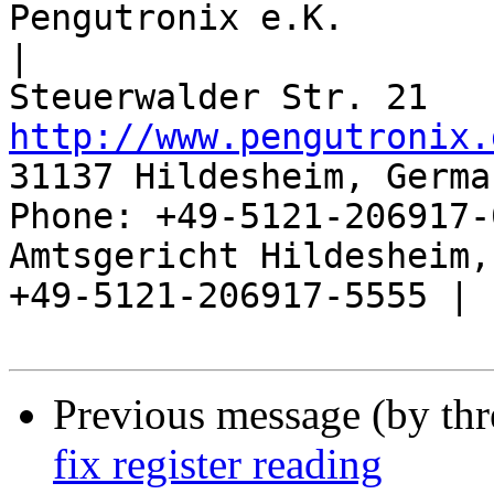
Pengutronix e.K.                      
|

http://www.pengutronix.
31137 Hildesheim, Germa
Phone: +49-5121-206917-
Amtsgericht Hildesheim, 
+49-5121-206917-5555 |

Previous message (by th
fix register reading