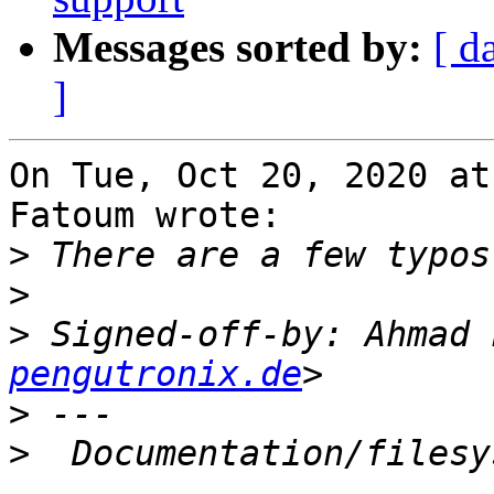
Messages sorted by:
[ d
]
On Tue, Oct 20, 2020 at
Fatoum wrote:

>
>
>
 Signed-off-by: Ahmad 
pengutronix.de
>
>
  Documentation/filesy