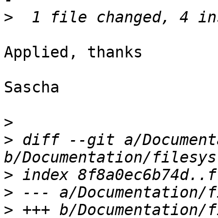
>
Applied, thanks

Sascha

>
>
 diff --git a/Document
>
>
>