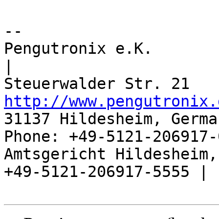
-- 

Pengutronix e.K.                      
|

http://www.pengutronix.
31137 Hildesheim, Germa
Phone: +49-5121-206917-
Amtsgericht Hildesheim, 
+49-5121-206917-5555 |
