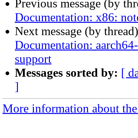
Previous message (by th
Documentation: x86: not
Next message (by thread
Documentation: aarch64-q
support
Messages sorted by:
[ d
]
More information about the 