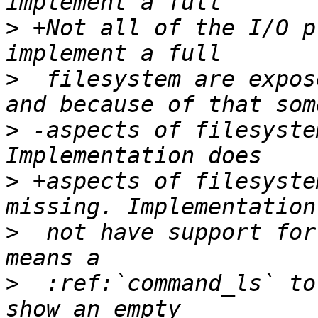
>
 +Not all of the I/O p
>
  filesystem are expos
>
 -aspects of filesyste
>
 +aspects of filesyste
>
  not have support for
>
  :ref:`command_ls` to