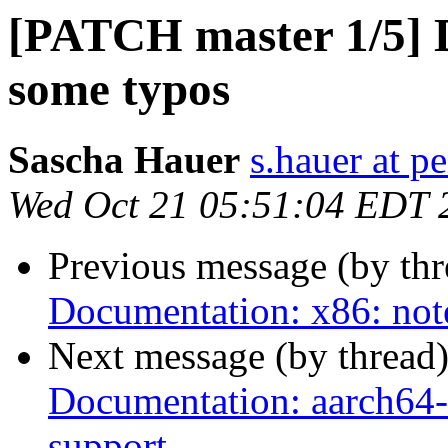
[PATCH master 1/5] D
some typos
Sascha Hauer
s.hauer at p
Wed Oct 21 05:51:04 EDT 
Previous message (by th
Documentation: x86: not
Next message (by thread
Documentation: aarch64-q
support