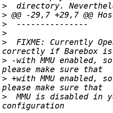
>
>
>
>
>
  FIXME: Currently Ope
>
 -with MMU enabled, so
>
 +with MMU enabled, so
>
  MMU is disabled in y