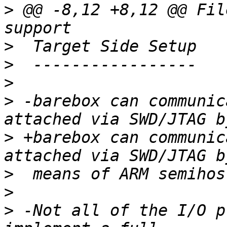
>
 @@ -8,12 +8,12 @@ Fil
>
>
>
>
 -barebox can communic
>
 +barebox can communic
>
>
>
 -Not all of the I/O p