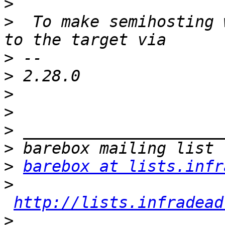
>
>
  To make semihosting 
>
>
>
>
>
>
>
barebox at lists.infr
>
http://lists.infradead
>