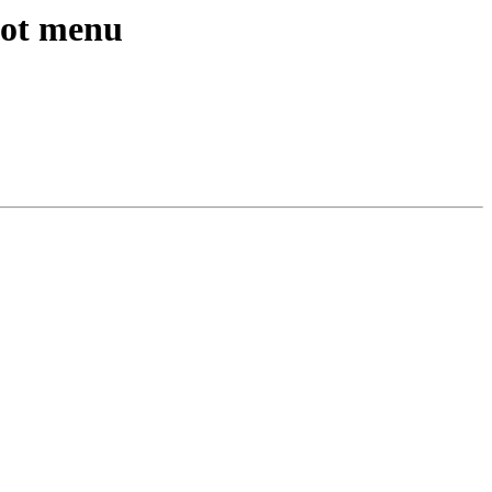
oot menu