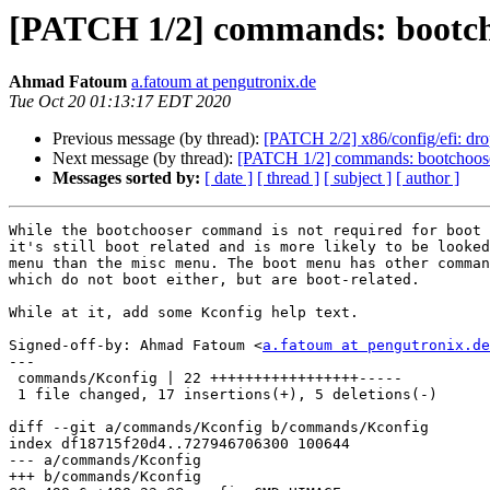
[PATCH 1/2] commands: bootcho
Ahmad Fatoum
a.fatoum at pengutronix.de
Tue Oct 20 01:13:17 EDT 2020
Previous message (by thread):
[PATCH 2/2] x86/config/efi:
Next message (by thread):
[PATCH 1/2] commands: bootchooser
Messages sorted by:
[ date ]
[ thread ]
[ subject ]
[ author ]
While the bootchooser command is not required for boot 
it's still boot related and is more likely to be looked
menu than the misc menu. The boot menu has other comman
which do not boot either, but are boot-related.

While at it, add some Kconfig help text.

Signed-off-by: Ahmad Fatoum <
a.fatoum at pengutronix.de
---

 commands/Kconfig | 22 +++++++++++++++++-----

 1 file changed, 17 insertions(+), 5 deletions(-)

diff --git a/commands/Kconfig b/commands/Kconfig

index df18715f20d4..727946706300 100644

--- a/commands/Kconfig

+++ b/commands/Kconfig
