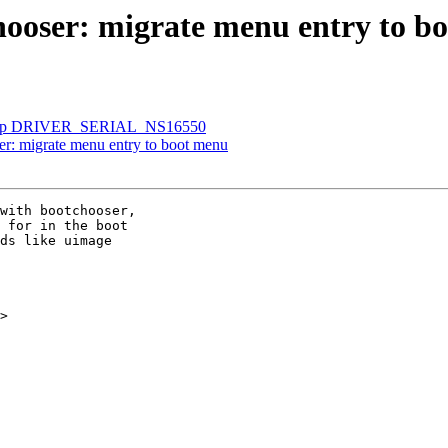
oser: migrate menu entry to b
 drop DRIVER_SERIAL_NS16550
: migrate menu entry to boot menu
with bootchooser,

 for in the boot

ds like uimage

>
