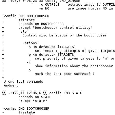
@@ -498,6 +498,23 @@ config CMD_UIMAGE

 		  -e OUTFILE	extract image to OUTFILE

 		  -n NO		use image number NO in multifile image

+config CMD_BOOTCHOOSER

+	tristate

+	depends on BOOTCHOOSER

+	prompt "bootchooser control utility"

+	help

+	  Control misc behaviour of the bootchooser

+

+	  Options:

+	    -a <n|default> [TARGETS]

+	    	set remaining attempts of given targets to 'n' or the default attempts

+	    -p <n|default> [TARGETS]

+	    	set priority of given targets to 'n' or the default priority

+	    -i

+	    	Show information about the bootchooser

+	    -s

+		Mark the last boot successful

+

 # end Boot commands

 endmenu

@@ -2179,11 +2196,6 @@ config CMD_STATE

 	depends on STATE

 	prompt "state"

-config CMD_BOOTCHOOSER

-	tristate
