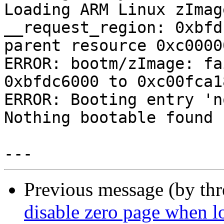
Loading ARM Linux zImag
__request_region: 0xbfd
parent resource 0xc0000
ERROR: bootm/zImage: fa
0xbfdc6000 to 0xc00fca1
ERROR: Booting entry 'n
Nothing bootable found

Previous message (by th
disable zero page when 