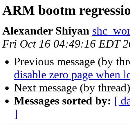
ARM bootm regressi
Alexander Shiyan
shc_wor
Fri Oct 16 04:49:16 EDT 
Previous message (by th
disable zero page when 
Next message (by thread
Messages sorted by:
[ d
]