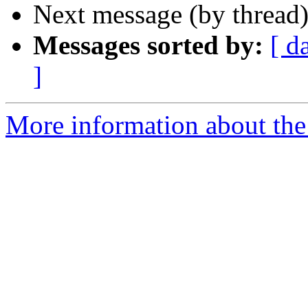
Next message (by thread
Messages sorted by:
[ d
]
More information about the 