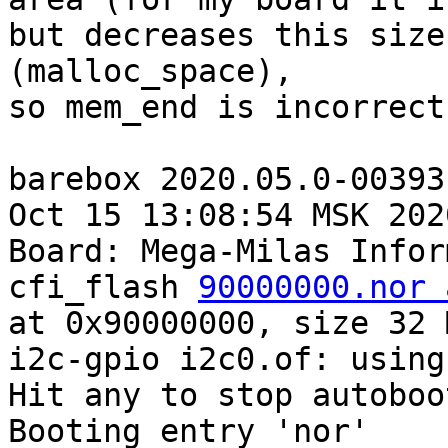
but decreases this size
(malloc_space),

so mem_end is incorrect
barebox 2020.05.0-00393
Oct 15 13:08:54 MSK 2020
Board: Mega-Milas Infor
cfi_flash 
90000000.nor 
at 0x90000000, size 32 M
i2c-gpio i2c0.of: using
Hit any to stop autoboo
Booting entry 'nor'
