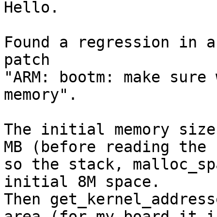
Hello.

Found a regression in a
patch

"ARM: bootm: make sure 
memory".

The initial memory size
MB (before reading the 
so the stack, malloc_sp
initial 8M space.

Then get_kernel_address
area (for my board it i