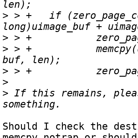
>
 > +	if (zero_page_contains((unsigned 
>
>
 > +		memcpy(uimage_buf + uimage_size, 
>
>
>
 If this remains, plea
Should I check the dest
memcpy_notrap or should