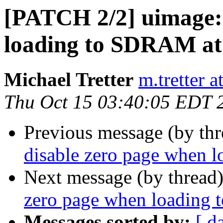
[PATCH 2/2] uimage: 
loading to SDRAM at
Michael Tretter
m.tretter 
Thu Oct 15 03:40:05 EDT 
Previous message (by th
disable zero page when 
Next message (by thread
zero page when loading 
Messages sorted by:
[ d