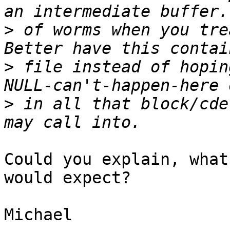
>
 of worms when you tre
>
 file instead of hopin
>
 in all that block/cde
Could you explain, what
would expect?

Michael
