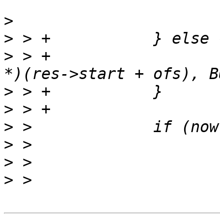
>
>
>
 > +			now = read_full(fd, (void 
>
>
>
>
>
>