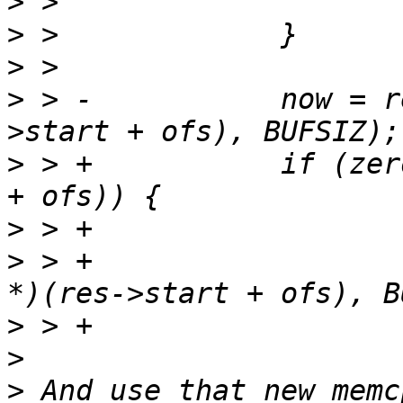
>
>
>
>
 > -		now = read_full(fd, (void *)(res-
>
 > +		if (zero_page_contains(res->start 
>
>
 > +			now = read_full(fd, (void 
>
>
>
 And use that new memc