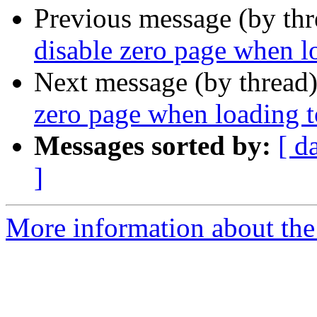
Previous message (by th
disable zero page when 
Next message (by thread
zero page when loading 
Messages sorted by:
[ d
]
More information about the 