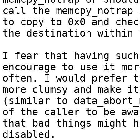
call the memcpy_notrap 
to copy to 0x0 and chec
the destination within 
I fear that having such
encourage to use it more
often. I would prefer t
more clumsy and make it

(similar to data_abort_
of the caller to be awar
that bad things might h
disabled.
