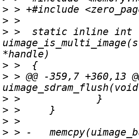
>
>
>
 >  static inline int 
uimage_is_multi_image(s
>
>
 > @@ -359,7 +360,13 @
>
>
>
>
 > -	memcpy(uimage_buf + uimage_size, buf, 