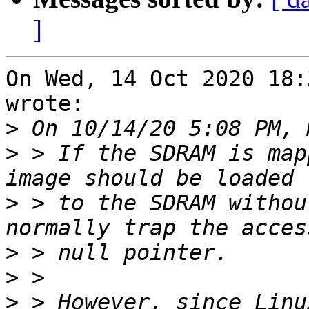
]
On Wed, 14 Oct 2020 18:
wrote:

>
>
 > If the SDRAM is map
>
 > to the SDRAM withou
>
>
>
 > However, since Linu