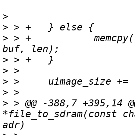
>
>
>
 > +		memcpy(uimage_buf + uimage_size, 
>
>
>
>
>
 > @@ -388,7 +395,14 @
*file_to_sdram(const ch