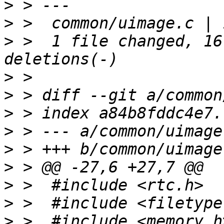
>
>
>
 >  1 file changed, 16
>
>
>
>
>
>
>
>
>