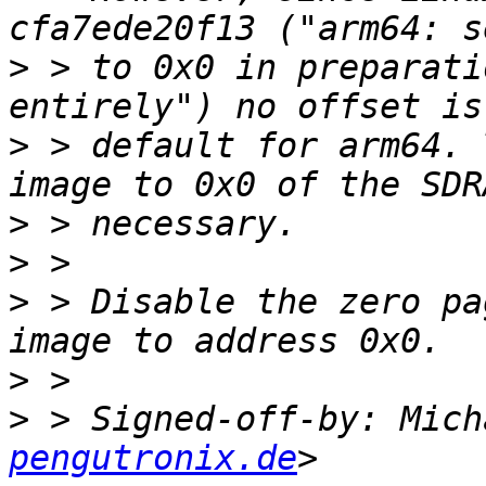
>
 > to 0x0 in preparati
>
 > default for arm64. 
>
>
>
 > Disable the zero pa
>
>
 > Signed-off-by: Mich
pengutronix.de