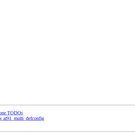
 done TODOs
 at91_multi_defconfig