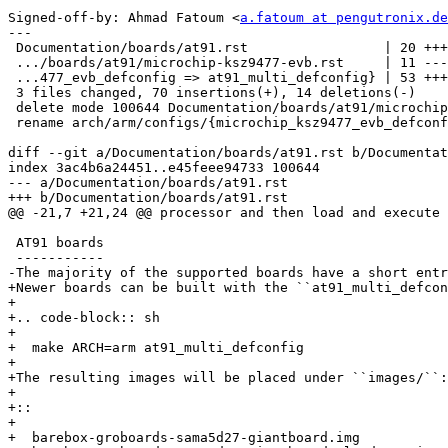
Signed-off-by: Ahmad Fatoum <
a.fatoum at pengutronix.de
---

 Documentation/boards/at91.rst                 | 20 ++++++-

 .../boards/at91/microchip-ksz9477-evb.rst     | 11 ----

 ...477_evb_defconfig => at91_multi_defconfig} | 53 ++++++++++++++++++-

 3 files changed, 70 insertions(+), 14 deletions(-)

 delete mode 100644 Documentation/boards/at91/microchip-ksz9477-evb.rst

 rename arch/arm/configs/{microchip_ksz9477_evb_defconfig => at91_multi_defconfig} (55%)

diff --git a/Documentation/boards/at91.rst b/Documentat
index 3ac4b6a24451..e45feee94733 100644

--- a/Documentation/boards/at91.rst

+++ b/Documentation/boards/at91.rst

@@ -21,7 +21,24 @@ processor and then load and execute 
 AT91 boards

 -----------

-The majority of the supported boards have a short entr
+Newer boards can be built with the ``at91_multi_defcon
+

+.. code-block:: sh

+

+  make ARCH=arm at91_multi_defconfig

+

+The resulting images will be placed under ``images/``:

+

+::

+

+  barebox-groboards-sama5d27-giantboard.img
