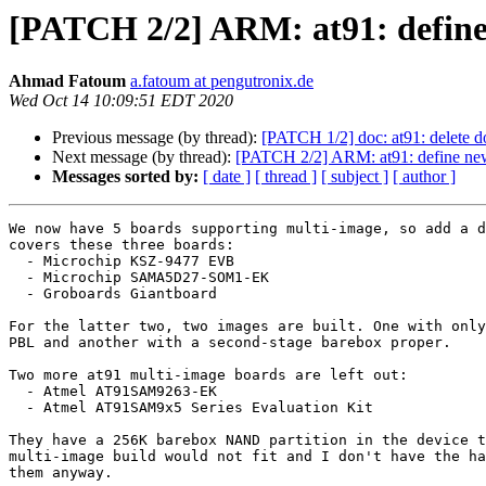
[PATCH 2/2] ARM: at91: define
Ahmad Fatoum
a.fatoum at pengutronix.de
Wed Oct 14 10:09:51 EDT 2020
Previous message (by thread):
[PATCH 1/2] doc: at91: delete
Next message (by thread):
[PATCH 2/2] ARM: at91: define new
Messages sorted by:
[ date ]
[ thread ]
[ subject ]
[ author ]
We now have 5 boards supporting multi-image, so add a d
covers these three boards:

  - Microchip KSZ-9477 EVB

  - Microchip SAMA5D27-SOM1-EK

  - Groboards Giantboard

For the latter two, two images are built. One with only
PBL and another with a second-stage barebox proper.

Two more at91 multi-image boards are left out:

  - Atmel AT91SAM9263-EK

  - Atmel AT91SAM9x5 Series Evaluation Kit

They have a 256K barebox NAND partition in the device t
multi-image build would not fit and I don't have the ha
them anyway.
