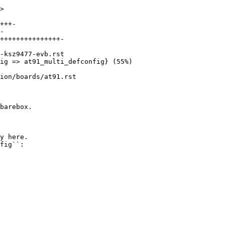
>

ion/boards/at91.rst

barebox.

y here.

fig``:
