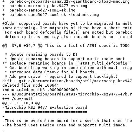
+  barebox-groboards-sama5d27-giantboard-xload-mmc.img

+  barebox-microchip-ksz9477-evb.img

+  barebox-sama5d27-som1-ek.img

+  barebox-sama5d27-som1-ek-xload-mmc.img

+

+Older supported boards have yet to be migrated to mult
+new defconfig. The majority of these have a short entr
 For each board defconfig file(s) are noted but barebox may include additional

 defconfig files and may also include boards not included in the following.

@@ -37,6 +54,7 @@ This is a list of AT91 specific TODO 
 * Update remaining boards to DT

 * Update remaing boards to support multi image boot

+* Include remaining boards in ``at91_multi_defconfig``

 * Get bootstrap working in combination with multi image

 * Introduce defaultenv2 for all boards

 * Add pwm driver (required to support backlight)

diff --git a/Documentation/boards/at91/microchip-ksz947
deleted file mode 100644

index 4c4c4aecbfb3..000000000000

--- a/Documentation/boards/at91/microchip-ksz9477-evb.r
+++ /dev/null

@@ -1,11 +0,0 @@

-Microchip KSZ 9477 Evaluation board

-===================================

-

-This is an evaluation board for a switch that uses the
-The board uses Device Tree and supports multi image.

-
