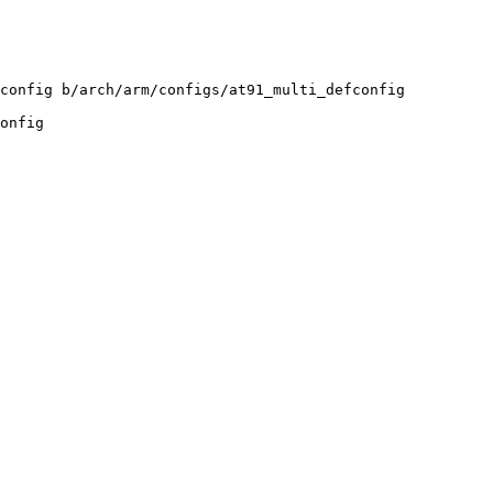
config b/arch/arm/configs/at91_multi_defconfig

onfig
