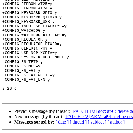
+CONFIG_EEPROM_AT25=y

+CONFIG_EEPROM_AT24=y

+CONFIG_KEYBOARD_GPIO=y

+CONFIG_KEYBOARD_QT1070=y

+CONFIG_KEYBOARD_USB=y

+CONFIG_INPUT_SPECIALKEYS=y

+CONFIG_WATCHDOG=y

+CONFIG_WATCHDOG_AT91SAM9=y

+CONFIG_REGULATOR=y

+CONFIG_REGULATOR_FIXED=y

+CONFIG_GENERIC_PHY=y

+CONFIG_USB_NOP_XCEIV=y

+CONFIG_SYSCON_REBOOT_MODE=y

 CONFIG_FS_TFTP=y

 CONFIG_FS_NFS=y

 CONFIG_FS_FAT=y

-CONFIG_FS_FAT_WRITE=y

 CONFIG_FS_FAT_LFN=y

-- 

2.28.0

Previous message (by thread):
[PATCH 1/2] doc: at91: delete
Next message (by thread):
[PATCH 2/2] ARM: at91: define new
Messages sorted by:
[ date ]
[ thread ]
[ subject ]
[ author ]