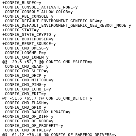
+CONFIG_BLSPEC=y

+CONFIG_CONSOLE_ACTIVATE_NONE=y

 CONFIG_CONSOLE_ALLOW_COLOR=y

+CONFIG_PBL_CONSOLE=y

 CONFIG_DEFAULT_ENVIRONMENT_GENERIC_NEW=y

+CONFIG_DEFAULT_ENVIRONMENT_GENERIC_NEW_REBOOT_MODE=y

+CONFIG_STATE=y

+CONFIG_STATE_CRYPTO=y

+CONFIG_BOOTCHOOSER=y

+CONFIG_RESET_SOURCE=y

 CONFIG_CMD_DMESG=y

 CONFIG_LONGHELP=y

 CONFIG_CMD_IOMEM=y

@@ -39,6 +52,7 @@ CONFIG_CMD_MSLEEP=y

 CONFIG_CMD_READF=y

 CONFIG_CMD_SLEEP=y

 CONFIG_CMD_DHCP=y

+CONFIG_CMD_MIITOOL=y

 CONFIG_CMD_PING=y

 CONFIG_CMD_ECHO_E=y

 CONFIG_CMD_EDIT=y

@@ -51,6 +65,7 @@ CONFIG_CMD_DETECT=y

 CONFIG_CMD_FLASH=y

 CONFIG_CMD_GPIO=y

 CONFIG_CMD_BAREBOX_UPDATE=y

+CONFIG_CMD_OF_DIFF=y

 CONFIG_CMD_OF_NODE=y

 CONFIG_CMD_OF_PROPERTY=y

 CONFIG_CMD_OFTREE=y

@@ -61,12 +76,46 @@ CONFIG_OF_BAREBOX_DRIVERS=y
