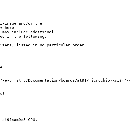
i-image and/or the

y here.

items, listed in no particular order.

7-evb.rst b/Documentation/boards/at91/microchip-ksz9477-
st

 at91sam9x5 CPU.
