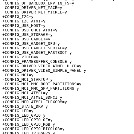
 CONFIG_OF_BAREBOX_ENV_IN_FS=y

 CONFIG_DRIVER_NET_MACB=y

 CONFIG_DRIVER_NET_MICREL=y

+CONFIG_I2C=y

+CONFIG_I2C_AT91=y

+CONFIG_USB_HOST=y

+CONFIG_USB_OHCI_AT91=y

+CONFIG_USB_STORAGE=y

+CONFIG_USB_GADGET=y

+CONFIG_USB_GADGET_DFU=y

+CONFIG_USB_GADGET_SERIAL=y

+CONFIG_USB_GADGET_FASTBOOT=y

+CONFIG_VIDEO=y

+CONFIG_FRAMEBUFFER_CONSOLE=y

+CONFIG_DRIVER_VIDEO_ATMEL_HLCD=y

+CONFIG_DRIVER_VIDEO_SIMPLE_PANEL=y

 CONFIG_MCI=y

-CONFIG_MCI_STARTUP=y

 CONFIG_MCI_MMC_BOOT_PARTITIONS=y

+CONFIG_MCI_MMC_GPP_PARTITIONS=y

 CONFIG_MCI_ATMEL=y

+CONFIG_MCI_ATMEL_SDHCI=y

+CONFIG_MFD_ATMEL_FLEXCOM=y

+CONFIG_STATE_DRV=y

+CONFIG_LED=y

+CONFIG_LED_GPIO=y

+CONFIG_LED_GPIO_OF=y

+CONFIG_LED_GPIO_RGB=y

+CONFIG_LED_GPIO_BICOLOR=y

+CONFIG_LED_TRIGGERS=y
