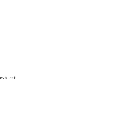
evb.rst
