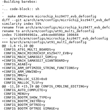
-Building barebox:

-

-.. code-block:: sh

-

-  make ARCH=arm microchip_ksz9477_evb_defconfig

diff --git a/arch/arm/configs/microchip_ksz9477_evb_def
similarity index 55%

rename from arch/arm/configs/microchip_ksz9477_evb_defc
rename to arch/arm/configs/at91_multi_defconfig

index 71304994902a..a94cee80506e 100644

--- a/arch/arm/configs/microchip_ksz9477_evb_defconfig

+++ b/arch/arm/configs/at91_multi_defconfig

@@ -1,6 +1,10 @@

 CONFIG_AT91_MULTI_BOARDS=y

 CONFIG_MACH_MICROCHIP_KSZ9477_EVB=y

+CONFIG_MACH_SAMA5D27_SOM1=y

+CONFIG_MACH_SAMA5D27_GIANTBOARD=y

 CONFIG_AEABI=y

+CONFIG_ARM_OPTIMZED_STRING_FUNCTIONS=y

+CONFIG_ARM_UNWIND=y

 CONFIG_MMU=y

 CONFIG_MALLOC_SIZE=0x0

 CONFIG_MALLOC_TLSF=y

@@ -11,10 +15,19 @@ CONFIG_CMDLINE_EDITING=y

 CONFIG_AUTO_COMPLETE=y

 CONFIG_MENU=y

 CONFIG_BOOTM_SHOW_TYPE=y

+CONFIG_BOOTM_INITRD=y

 CONFIG_BOOTM_OFTREE=y

 CONFIG_BOOTM_OFTREE_UIMAGE=y
