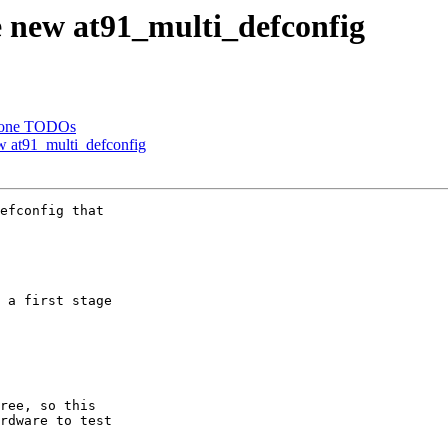
 new at91_multi_defconfig
 done TODOs
 at91_multi_defconfig
efconfig that

 a first stage

ree, so this

rdware to test
