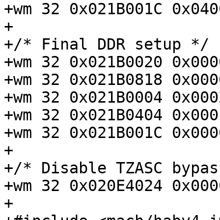
+wm 32 0x021B001C 0x040
+

+/* Final DDR setup */

+wm 32 0x021B0020 0x000
+wm 32 0x021B0818 0x000
+wm 32 0x021B0004 0x000
+wm 32 0x021B0404 0x000
+wm 32 0x021B001C 0x000
+

+/* Disable TZASC bypass
+wm 32 0x020E4024 0x000
+
