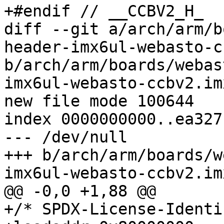
+#endif // __CCBV2_H_

diff --git a/arch/arm/b
header-imx6ul-webasto-c
b/arch/arm/boards/webas
imx6ul-webasto-ccbv2.imx
new file mode 100644

index 0000000000..ea327
--- /dev/null

+++ b/arch/arm/boards/w
imx6ul-webasto-ccbv2.imx
@@ -0,0 +1,88 @@

+/* SPDX-License-Identi