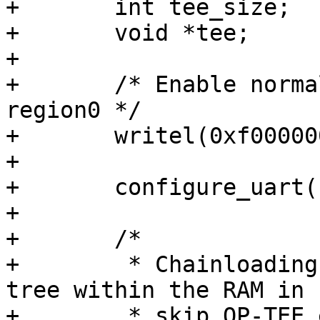
+	int tee_size;

+	void *tee;

+

+	/* Enable normal/secure r/w for TZC380 
region0 */

+	writel(0xf0000000, 0x021D0108);

+

+	configure_uart();

+

+	/*

+	 * Chainloading barebox will pass a device 
tree within the RAM in r
+	 * skip OP-TEE early loading in this case
