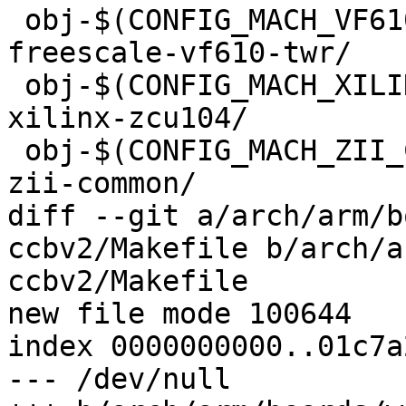
 obj-$(CONFIG_MACH_VF610_TWR)			+= 
freescale-vf610-twr/

 obj-$(CONFIG_MACH_XILINX_ZCU104)		+= 
xilinx-zcu104/

 obj-$(CONFIG_MACH_ZII_COMMON)			+= 
zii-common/

diff --git a/arch/arm/b
ccbv2/Makefile b/arch/a
ccbv2/Makefile

new file mode 100644

index 0000000000..01c7a
--- /dev/null
