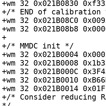
+wm 32 0x021B0830 0xf33
+/* END of calibration 
+wm 32 0x021B08C0 0x009
+wm 32 0x021B08b8 0x000
+

+/* MMDC init */

+wm 32 0x021B0004 0x000
+wm 32 0x021B0008 0x1b3
+wm 32 0x021B000C 0x3F4
+wm 32 0x021B0010 0xB66
+wm 32 0x021B0014 0x01F
+/* Consider reducing R
*/
