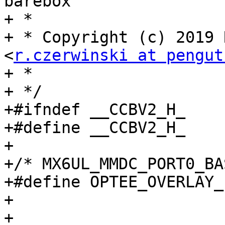
barebox

+ *

+ * Copyright (c) 2019 
<
r.czerwinski at pengut
+ *

+ */

+#ifndef __CCBV2_H_

+#define __CCBV2_H_

+

+/* MX6UL_MMDC_PORT0_BA
+#define OPTEE_OVERLAY_LOCATION
+

+
