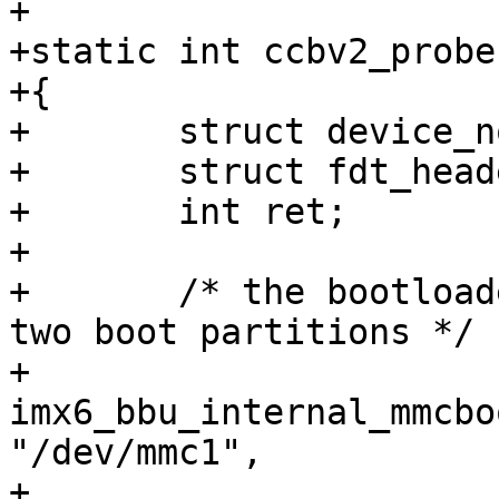
+

+static int ccbv2_probe
+{

+	struct device_node *overlay;

+	struct fdt_header *fdt;

+	int ret;

+

+	/* the bootloader is stored in one of the 
two boot partitions */

+	
imx6_bbu_internal_mmcbo
"/dev/mmc1",

+			BBU_HANDLER_FLAG_DEFAULT);
