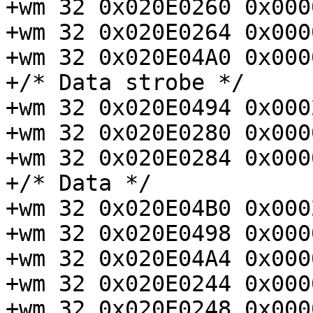
+wm 32 0x020E0260 0x000
+wm 32 0x020E0264 0x000
+wm 32 0x020E04A0 0x000
+/* Data strobe */

+wm 32 0x020E0494 0x000
+wm 32 0x020E0280 0x000
+wm 32 0x020E0284 0x000
+/* Data */

+wm 32 0x020E04B0 0x000
+wm 32 0x020E0498 0x000
+wm 32 0x020E04A4 0x000
+wm 32 0x020E0244 0x000
+wm 32 0x020E0248 0x000