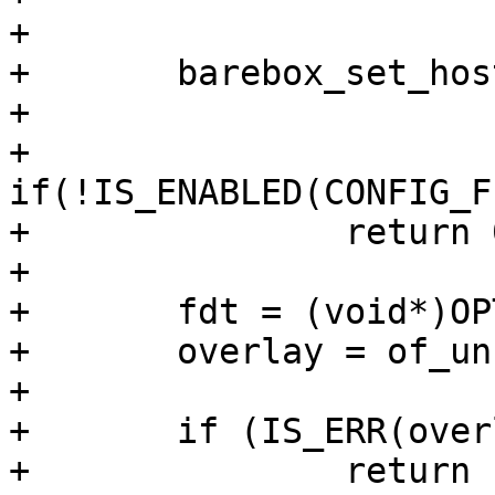
+

+	barebox_set_hostname("weabsto-ccbv2");

+

+	
if(!IS_ENABLED(CONFIG_F
+		return 0;

+

+	fdt = (void*)OPTEE_OVERLAY_LOCATION;

+	overlay = of_unflatten_dtb(fdt);

+

+	if (IS_ERR(overlay))

+		return PTR_ERR(overlay);
