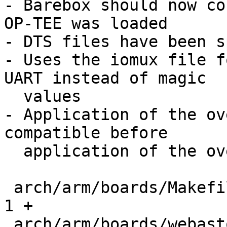
- Barebox should now co
OP-TEE was loaded

- DTS files have been s
- Uses the iomux file f
UART instead of magic

  values

- Application of the ov
compatible before

  application of the overlay.

 arch/arm/boards/Makefile                      |   
1 +

 arch/arm/boards/webasto-ccbv2/Makefile        |   