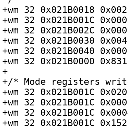
+wm 32 0x021B0018 0x002
+wm 32 0x021B001C 0x000
+wm 32 0x021B002C 0x000
+wm 32 0x021B0030 0x004
+wm 32 0x021B0040 0x000
+wm 32 0x021B0000 0x831
+

+/* Mode registers writ
+wm 32 0x021B001C 0x020
+wm 32 0x021B001C 0x000
+wm 32 0x021B001C 0x000
+wm 32 0x021B001C 0x152