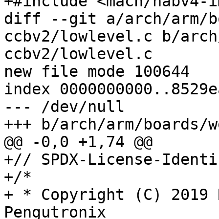
+#include <mach/habv4-i
diff --git a/arch/arm/b
ccbv2/lowlevel.c b/arch
ccbv2/lowlevel.c

new file mode 100644

index 0000000000..8529e
--- /dev/null

+++ b/arch/arm/boards/w
@@ -0,0 +1,74 @@

+// SPDX-License-Identi
+/*

+ * Copyright (C) 2019 
Pengutronix
