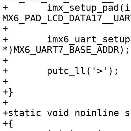
+	imx_setup_pad(iomuxbase, 
MX6_PAD_LCD_DATA17__UAR
+

+	imx6_uart_setup((void 
*)MX6_UART7_BASE_ADDR);

+

+	putc_ll('>');

+

+}

+

+static void noinline s
+{
