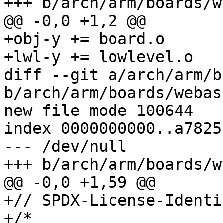
+++ b/arch/arm/boards/w
@@ -0,0 +1,2 @@

+obj-y += board.o

+lwl-y += lowlevel.o

diff --git a/arch/arm/b
b/arch/arm/boards/webas
new file mode 100644

index 0000000000..a7825
--- /dev/null

+++ b/arch/arm/boards/w
@@ -0,0 +1,59 @@

+// SPDX-License-Identi
+/*
