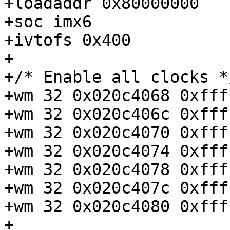
+loadaddr 0x80000000

+soc imx6

+ivtofs 0x400

+

+/* Enable all clocks */
+wm 32 0x020c4068 0xfff
+wm 32 0x020c406c 0xfff
+wm 32 0x020c4070 0xfff
+wm 32 0x020c4074 0xfff
+wm 32 0x020c4078 0xfff
+wm 32 0x020c407c 0xfff
+wm 32 0x020c4080 0xfff
+
