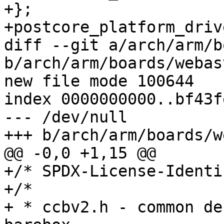
+};

+postcore_platform_driv
diff --git a/arch/arm/b
b/arch/arm/boards/webas
new file mode 100644

index 0000000000..bf43f
--- /dev/null

+++ b/arch/arm/boards/w
@@ -0,0 +1,15 @@

+/* SPDX-License-Identi
+/*

+ * ccbv2.h - common de