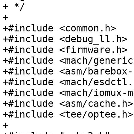
+ */

+

+#include <common.h>

+#include <debug_ll.h>

+#include <firmware.h>

+#include <mach/generic.
+#include <asm/barebox-
+#include <mach/esdctl.h
+#include <mach/iomux-m
+#include <asm/cache.h>

+#include <tee/optee.h>

+
