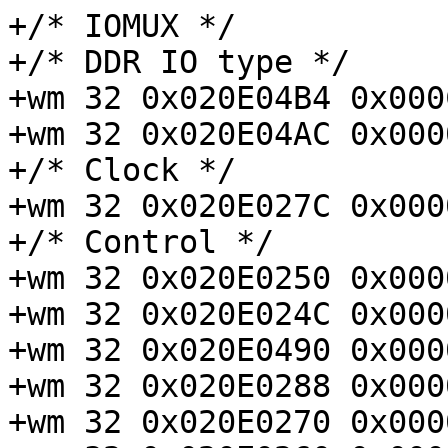
+/* IOMUX */

+/* DDR IO type */

+wm 32 0x020E04B4 0x000
+wm 32 0x020E04AC 0x000
+/* Clock */

+wm 32 0x020E027C 0x000
+/* Control */

+wm 32 0x020E0250 0x000
+wm 32 0x020E024C 0x000
+wm 32 0x020E0490 0x000
+wm 32 0x020E0288 0x000
+wm 32 0x020E0270 0x000