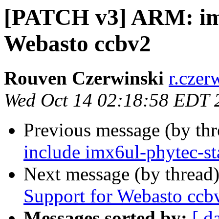
[PATCH v3] ARM: im
Webasto ccbv2
Rouven Czerwinski
r.czer
Wed Oct 14 02:18:58 EDT 
Previous message (by th
include imx6ul-phytec-sta
Next message (by thread
Support for Webasto ccb
Messages sorted by:
[ d