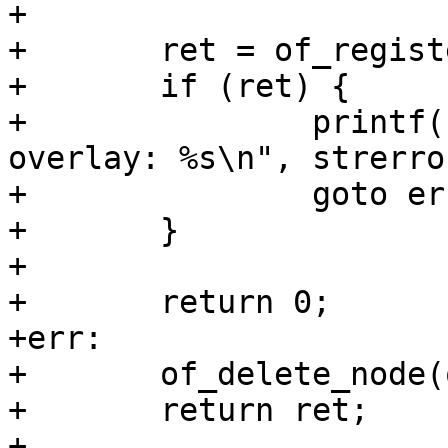
+

+	ret = of_register_overlay(overlay);

+	if (ret) {

+		printf("cannot apply oftree 
overlay: %s\n", strerro
+		goto err;

+	}

+

+	return 0;

+err:

+	of_delete_node(overlay);

+	return ret;

+
