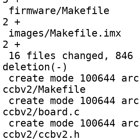
 firmware/Makefile                             |   
2 +

 images/Makefile.imx                           |   
2 +

 16 files changed, 846 insertions(+), 1 
deletion(-)

 create mode 100644 arch/arm/boards/webasto-
ccbv2/Makefile

 create mode 100644 arch/arm/boards/webasto-
ccbv2/board.c

 create mode 100644 arch/arm/boards/webasto-
ccbv2/ccbv2.h
