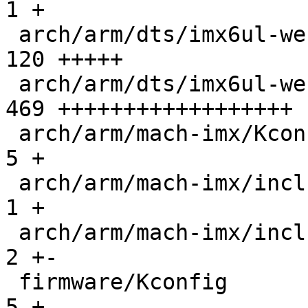
1 +

 arch/arm/dts/imx6ul-webasto-ccbv2.dts         | 
120 +++++

 arch/arm/dts/imx6ul-webasto-ccbv2.dtsi        | 
469 ++++++++++++++++++

 arch/arm/mach-imx/Kconfig                     |   
5 +

 arch/arm/mach-imx/include/mach/imx6-regs.h    |   
1 +

 arch/arm/mach-imx/include/mach/iomux-mx6ul.h  |   
2 +-

 firmware/Kconfig                              |   
5 +
