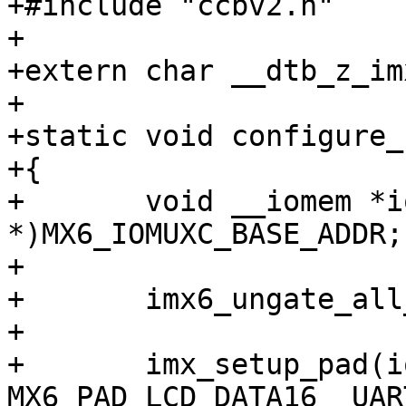
+#include "ccbv2.h"

+

+extern char __dtb_z_im
+

+static void configure_
+{

+	void __iomem *iomuxbase = (void 
*)MX6_IOMUXC_BASE_ADDR;

+

+	imx6_ungate_all_peripherals();

+

+	imx_setup_pad(iomuxbase, 
MX6_PAD_LCD_DATA16__UAR