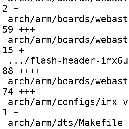
2 +

 arch/arm/boards/webasto-ccbv2/board.c         |  
59 +++

 arch/arm/boards/webasto-ccbv2/ccbv2.h         |  
15 +

 .../flash-header-imx6ul-webasto-ccbv2.imxcfg  |  
88 ++++

 arch/arm/boards/webasto-ccbv2/lowlevel.c      |  
74 +++

 arch/arm/configs/imx_v7_defconfig             |   
1 +

 arch/arm/dts/Makefile                         |   