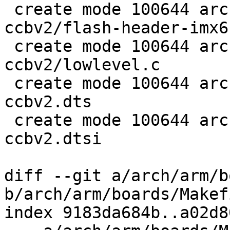
 create mode 100644 arch/arm/boards/webasto-
ccbv2/flash-header-imx6
 create mode 100644 arch/arm/boards/webasto-
ccbv2/lowlevel.c

 create mode 100644 arch/arm/dts/imx6ul-webasto-
ccbv2.dts

 create mode 100644 arch/arm/dts/imx6ul-webasto-
ccbv2.dtsi

diff --git a/arch/arm/b
b/arch/arm/boards/Makefi
index 9183da684b..a02d8