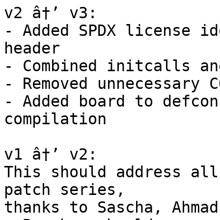
v2 â†’ v3:

- Added SPDX license id
header

- Combined initcalls an
- Removed unnecessary C
- Added board to defcon
compilation

v1 â†’ v2:

This should address all
patch series,

thanks to Sascha, Ahmad