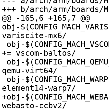
--- a/arch/arm/boards/M
+++ b/arch/arm/boards/M
@@ -165,6 +165,7 @@ 
obj-$(CONFIG_MACH_VARISCIT
variscite-mx6/

 obj-$(CONFIG_MACH_VSCOM_BALTOS)			
+= vscom-baltos/

 obj-$(CONFIG_MACH_QEMU_VIRT64)			+= 
qemu-virt64/

 obj-$(CONFIG_MACH_WARP7)			+= 
element14-warp7/

+obj-$(CONFIG_MACH_WEBASTO
webasto-ccbv2/
