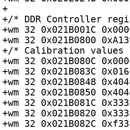
+

+/* DDR Controller regi
+wm 32 0x021B001C 0x000
+wm 32 0x021B0800 0xA13
+/* Calibration values *
+wm 32 0x021B080C 0x000
+wm 32 0x021B083C 0x016
+wm 32 0x021B0848 0x404
+wm 32 0x021B0850 0x404
+wm 32 0x021B081C 0x333
+wm 32 0x021B0820 0x333
+wm 32 0x021B082C 0xf33