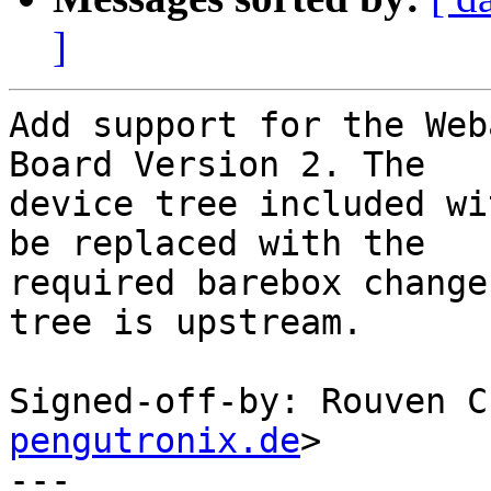
]
Add support for the Web
Board Version 2. The

device tree included wi
be replaced with the

required barebox change
tree is upstream.

Signed-off-by: Rouven C
pengutronix.de
>

---
