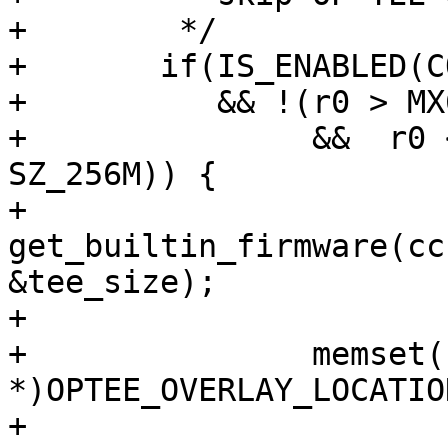
+	 */

+	if(IS_ENABLED(CONFIG_FIRMWARE_CCBV2_OPTEE)

+	   && !(r0 > MX6_MMDC_P0_BASE_ADDR

+	        &&  r0 < MX6_MMDC_P0_BASE_ADDR + 
SZ_256M)) {

+		
get_builtin_firmware(cc
&tee_size);

+

+		memset((void 
*)OPTEE_OVERLAY_LOCATIO
+
