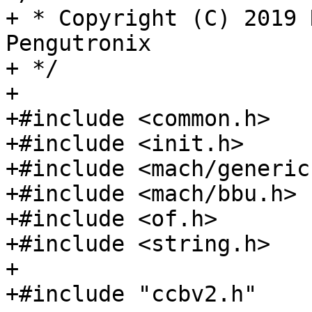
+ * Copyright (C) 2019 
Pengutronix

+ */

+

+#include <common.h>

+#include <init.h>

+#include <mach/generic.
+#include <mach/bbu.h>

+#include <of.h>

+#include <string.h>

+

+#include "ccbv2.h"
