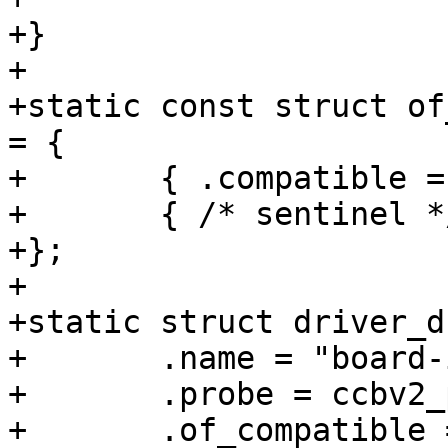
+}

+

+static const struct of
= {

+	{ .compatible = "webasto,imx6ul-ccbv2" },

+	{ /* sentinel */ },

+};

+

+static struct driver_d
+	.name = "board-imx6ul-ccbv2",

+	.probe = ccbv2_probe,

+	.of_compatible = ccbv2_of_match,
