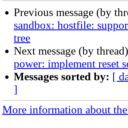
Previous message (by th
sandbox: hostfile: suppo
tree
Next message (by thread
power: implement reset s
Messages sorted by:
[ d
]
More information about the 