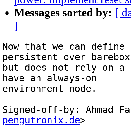
Messages sorted by:
[ d
]
Now that we can define 
persistent over barebox
but does not rely on a 
have an always-on

environment node.

Signed-off-by: Ahmad Fa
pengutronix.de
>

---
