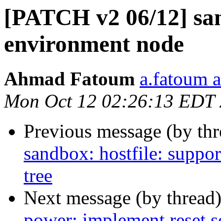
[PATCH v2 06/12] san
environment node
Ahmad Fatoum
a.fatoum a
Mon Oct 12 02:26:13 EDT
Previous message (by th
sandbox: hostfile: suppo
tree
Next message (by thread
power: implement reset s