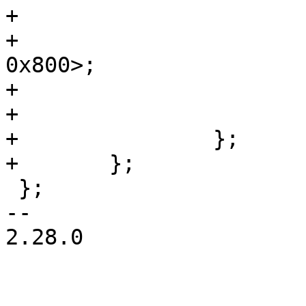
+				reg = <0x400 
0x800>;

+				label = "env";

+			};

+		};

+	};

 };

-- 

2.28.0
