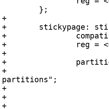
 		reg = <0 0 0 0>;

 	};

+

+	stickypage: stickypage {

+		compatible = "barebox,hostfile";

+		reg = <0 0 0 4096>;

+

+		partitions {

+			compatible = "fixed-
partitions";

+			#address-cells = <1>;

+			#size-cells = <1>;

+
