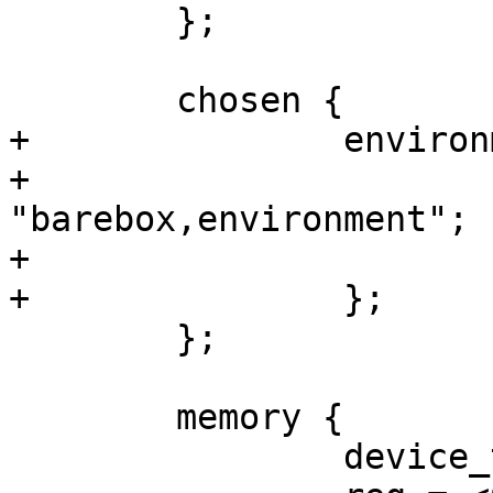
 	};

 	chosen {

+		environment {

+			compatible = 
"barebox,environment";

+			device-path = &part_env;

+		};

 	};

 	memory {

 		device_type = "memory";
