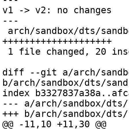
v1 -> v2: no changes

---

 arch/sandbox/dts/sandbox.dts | 20 
++++++++++++++++++++

 1 file changed, 20 insertions(+)

diff --git a/arch/sandb
b/arch/sandbox/dts/sand
index b3327837a38a..afc
--- a/arch/sandbox/dts/
+++ b/arch/sandbox/dts/
@@ -11,10 +11,30 @@
