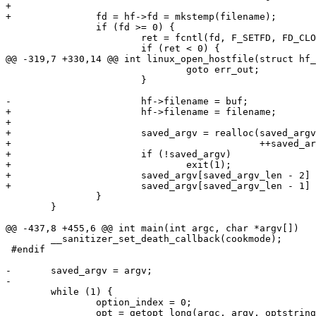
+

+		fd = hf->fd = mkstemp(filename);

 		if (fd >= 0) {

 			ret = fcntl(fd, F_SETFD, FD_CLOEXEC);

 			if (ret < 0) {

@@ -319,7 +330,14 @@ int linux_open_hostfile(struct hf_
 				goto err_out;

 			}

-			hf->filename = buf;

+			hf->filename = filename;

+

+			saved_argv = realloc(saved_argv,

+					     ++saved_argv_len * sizeof(*saved_argv));

+			if (!saved_argv)

+				exit(1);

+			saved_argv[saved_argv_len - 2] = buf;

+			saved_argv[saved_argv_len - 1] = NULL;

 		}

 	}

@@ -437,8 +455,6 @@ int main(int argc, char *argv[])

 	__sanitizer_set_death_callback(cookmode);

 #endif

-	saved_argv = argv;

-

 	while (1) {

 		option_index = 0;

 		opt = getopt_long(argc, argv, optstring,
