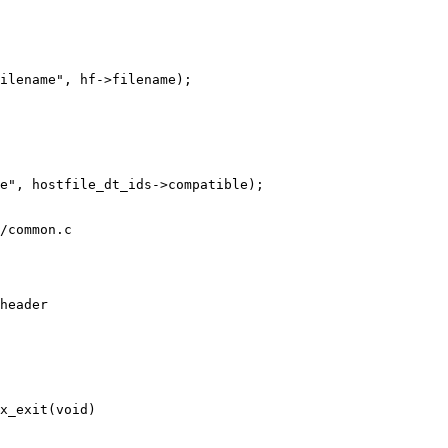
/common.c

x_exit(void)
