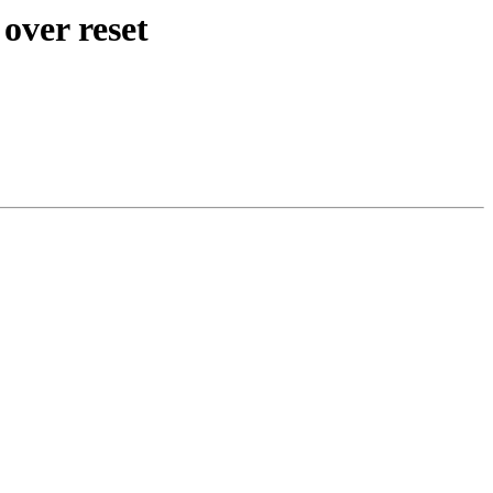
over reset