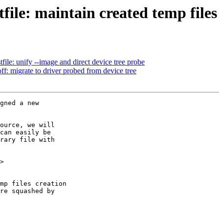
ile: maintain created temp files 
le: unify --image and direct device tree probe
: migrate to driver probed from device tree
gned a new

ource, we will

can easily be

rary file with

>
