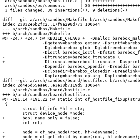
 arch/sandbox/board/hostfile.c | 10 +++++++++-

 arch/sandbox/os/common.c      | 36 ++++++++++++++++++++++++++++-------

 3 files changed, 39 insertions(+), 9 deletions(-)

diff --git a/arch/sandbox/Makefile b/arch/sandbox/Makef
index 23832e6b2fc2..17f9a298d773 100644

--- a/arch/sandbox/Makefile

+++ b/arch/sandbox/Makefile

@@ -24,7 +24,7 @@ KBUILD_CFLAGS += -Dmalloc=barebox_mal
 		-Dgetenv=barebox_getenv -Dprintf=barebox_printf \

 		-Dglob=barebox_glob -Dglobfree=barebox_globfree \

 		-Dioctl=barebox_ioctl -Dfstat=barebox_fstat \

-		-Dftruncate=barebox_ftruncate \

+		-Dftruncate=barebox_ftruncate -Dasprintf=barebox_asprintf \

 		-Dopendir=barebox_opendir -Dreaddir=barebox_readdir \

 		-Dclosedir=barebox_closedir -Dreadlink=barebox_readlink \

 		-Doptarg=barebox_optarg -Doptind=barebox_optind

diff --git a/arch/sandbox/board/hostfile.c b/arch/sandb
index 2d4e5d55eae0..e3e38b7119d5 100644

--- a/arch/sandbox/board/hostfile.c

+++ b/arch/sandbox/board/hostfile.c

@@ -191,14 +191,22 @@ static int of_hostfile_fixup(stru
 {

 	struct hf_info *hf = ctx;

 	struct device_node *node;

+	bool name_only = false;

 	int ret;

-	node = of_new_node(root, hf->devname);

+	node = of_get_child_by_name(root, hf->devname);
