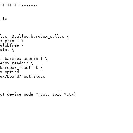
ile

loc -Dcalloc=barebox_calloc \

ox/board/hostfile.c

ct device_node *root, void *ctx)
