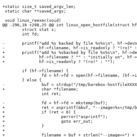
+static size_t saved_argv_len;

 static char **saved_argv;

 void linux_reexec(void)

@@ -296,16 +298,25 @@ int linux_open_hostfile(struct hf
 	struct stat s;

 	int fd;

-	printf("add %s backed by file %s%s\n", hf->devname,

-	       hf->filename, hf->is_readonly ? "(ro)" : "");

+	printf("add %s %sbacked by file %s%s\n", hf->devname,

+	       hf->filename ? "" : "initially un", hf->filename ?: "",

+	       hf->is_readonly ? "(ro)" : "");

 	if (hf->filename) {

 		fd = hf->fd = open(hf->filename, (hf->is_readonly ? O_RDONLY : O_RDWR) | O_CLOEXEC);

 	} else {

-		buf = strdup("/tmp/barebox-hostfileXXXXXX");

+		char *filename;

 		int ret;

-		fd = hf->fd = mkstemp(buf);

+		ret = asprintf(&buf, "--image=%s=/tmp/barebox-hostfileXXXXXX", hf->devname);

+		if (ret < 0) {

+			perror("asprintf");

+			goto err_out;

+		}

+

+		filename = buf + strlen("--image==") + strlen(hf->devname);
