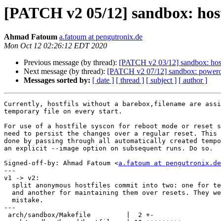
[PATCH v2 05/12] sandbox: hostf
Ahmad Fatoum
a.fatoum at pengutronix.de
Mon Oct 12 02:26:12 EDT 2020
Previous message (by thread):
[PATCH v2 03/12] sandbox: hostfi
Next message (by thread):
[PATCH v2 07/12] sandbox: poweroff
Messages sorted by:
[ date ]
[ thread ]
[ subject ]
[ author ]
Currently, hostfils without a barebox,filename are assi
temporary file on every start.

For use of a hostfile syscon for reboot mode or reset s
need to persist the changes over a regular reset. This 
done by passing through all automatically created tempo
an explicit --image option on subsequent runs. Do so.

Signed-off-by: Ahmad Fatoum <
a.fatoum at pengutronix.de
---

v1 -> v2:

  split anonymous hostfiles commit into two: one for temp files creation

  and another for maintaining them over resets. They were squashed by

  mistake.

---

 arch/sandbox/Makefile         |  2 +-
