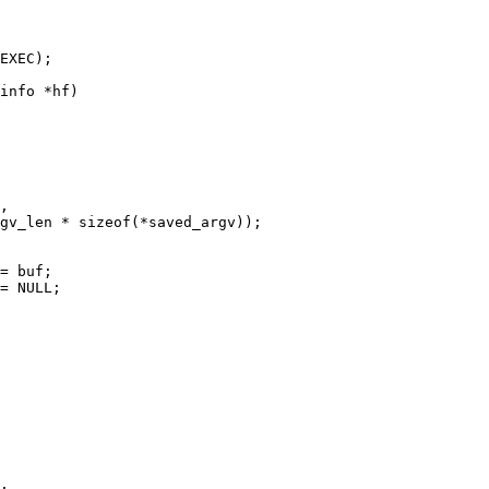
info *hf)
