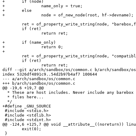
+	if (node)

+		name_only = true;

+	else

+		node = of_new_node(root, hf->devname);

 	ret = of_property_write_string(node, "barebox,filename", hf->filename);

 	if (ret)

 		return ret;

+	if (name_only)

+		return 0;

+

 	ret = of_property_write_string(node, "compatible", hostfile_dt_ids->compatible);

 	if (ret)

 		return ret;

diff --git a/arch/sandbox/os/common.c b/arch/sandbox/os
index 5326df4891c9..54d2b97b4af7 100644

--- a/arch/sandbox/os/common.c

+++ b/arch/sandbox/os/common.c

@@ -19,6 +19,7 @@

  * These are host includes. Never include any barebox header

  * files here...

  */

+#define _GNU_SOURCE

 #include <stdio.h>

 #include <stdlib.h>

 #include <stdint.h>

@@ -124,6 +125,7 @@ void __attribute__((noreturn)) linu
 	exit(0);

 }
