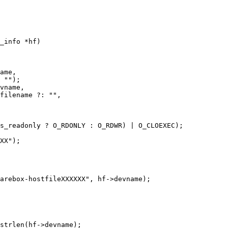
_info *hf)
