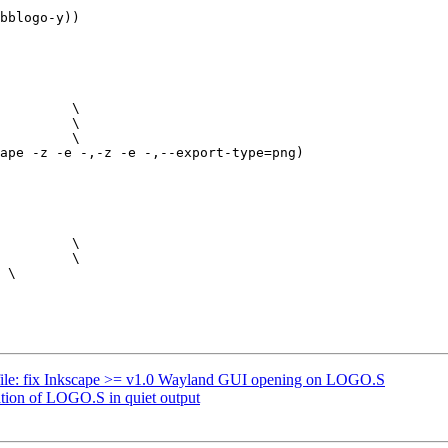
bblogo-y))

ape -z -e -,-z -e -,--export-type=png)

ile: fix Inkscape >= v1.0 Wayland GUI opening on LOGO.S
ation of LOGO.S in quiet output