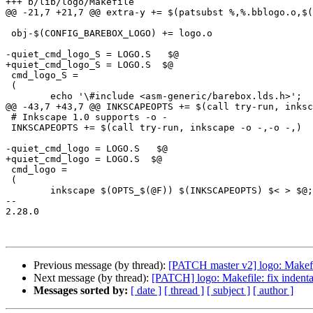
+++ b/lib/logo/Makefile

@@ -21,7 +21,7 @@ extra-y += $(patsubst %,%.bblogo.o,$(
 obj-$(CONFIG_BAREBOX_LOGO) += logo.o

-quiet_cmd_logo_S = LOGO.S   $@

+quiet_cmd_logo_S = LOGO.S  $@

 cmd_logo_S =							\

 (								\

 	echo '\#include <asm-generic/barebox.lds.h>';		\

@@ -43,7 +43,7 @@ INKSCAPEOPTS += $(call try-run, inksc
 # Inkscape 1.0 supports -o -

 INKSCAPEOPTS += $(call try-run, inkscape -o -,-o -,)

-quiet_cmd_logo = LOGO.S   $@

+quiet_cmd_logo = LOGO.S  $@

 cmd_logo =							\

 (								\

 	inkscape $(OPTS_$(@F)) $(INKSCAPEOPTS) $< > $@; \

-- 

2.28.0

Previous message (by thread):
[PATCH master v2] logo: Makef
Next message (by thread):
[PATCH] logo: Makefile: fix indent
Messages sorted by:
[ date ]
[ thread ]
[ subject ]
[ author ]