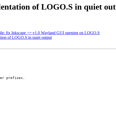
dentation of LOGO.S in quiet ou
ile: fix Inkscape >= v1.0 Wayland GUI opening on LOGO.S
ation of LOGO.S in quiet output
er prefixes.
