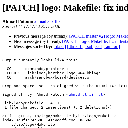
[PATCH] logo: Makefile: fix in
Ahmad Fatoum
ahmad at a3f.at
Sun Oct 11 17:47:42 EDT 2020
Previous message (by thread):
[PATCH master v2] logo: Makef
Next message (by thread):
[PATCH] logo: Makefile: fix indent
Messages sorted by:
[ date ]
[ thread ]
[ subject ]
[ author ]
Output currently looks like this:

  CC      commands/printenv.o

  LOGO.S   lib/logo/barebox-logo-w64.bblogo

  CC      arch/sandbox/board/devices.o

Drop one space, so it's aligned with the usual two lett
Signed-off-by: Ahmad Fatoum <
ahmad at a3f.at
>

---

 lib/logo/Makefile | 4 ++--

 1 file changed, 2 insertions(+), 2 deletions(-)

diff --git a/lib/logo/Makefile b/lib/logo/Makefile

index 3d0f1c24c640..4149d4ff6c0c 100644

--- a/lib/logo/Makefile
