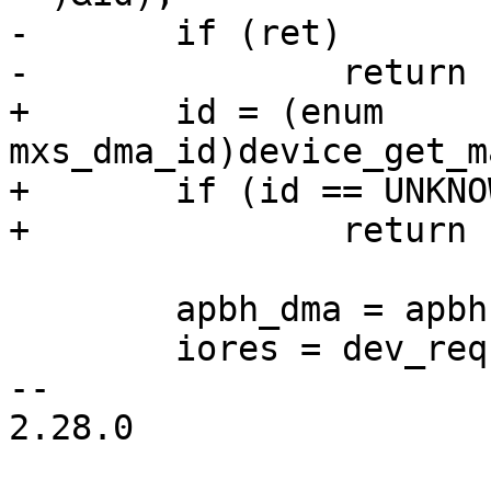
-	if (ret)

-		return ret;

+	id = (enum 
mxs_dma_id)device_get_m
+	if (id == UNKNOWN_DMA_ID)

+		return -ENODEV;

 	apbh_dma = apbh = xzalloc(sizeof(*apbh));

 	iores = dev_request_mem_resource(dev, 0);

-- 

2.28.0
