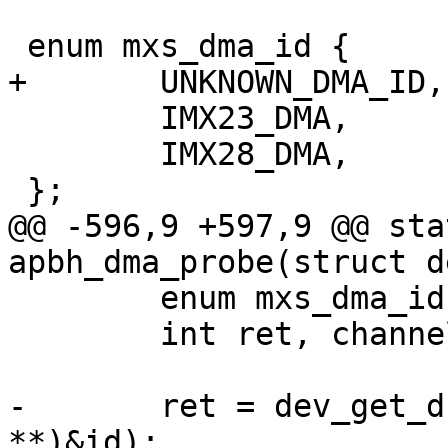
 enum mxs_dma_id {

+	UNKNOWN_DMA_ID,

 	IMX23_DMA,

 	IMX28_DMA,

 };

@@ -596,9 +597,9 @@ sta
apbh_dma_probe(struct d
 	enum mxs_dma_id id;

 	int ret, channel;

-	ret = dev_get_drvdata(dev, (const void 
**)&id);
