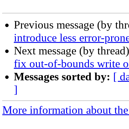
Previous message (by th
introduce less error-pron
Next message (by thread
fix out-of-bounds write 
Messages sorted by:
[ d
]
More information about the 