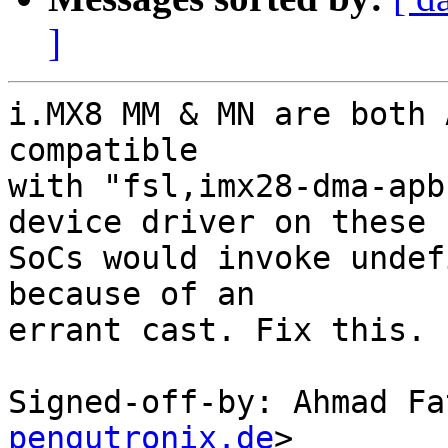
]
i.MX8 MM & MN are both 
compatible

with "fsl,imx28-dma-apb
device driver on these

SoCs would invoke undef
because of an

errant cast. Fix this.

Signed-off-by: Ahmad Fa
pengutronix.de
>
