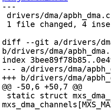
---

 drivers/dma/apbh_dma.c | 7 ++++---

 1 file changed, 4 insertions(+), 3 deletions(-)

diff --git a/drivers/dm
b/drivers/dma/apbh_dma.c
index 3bee89f78b85..0e4
--- a/drivers/dma/apbh_
+++ b/drivers/dma/apbh_
@@ -50,6 +50,7 @@

 static struct mxs_dma_chan 
mxs_dma_channels[MXS_MA