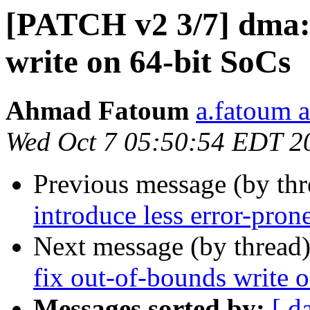
[PATCH v2 3/7] dma: 
write on 64-bit SoCs
Ahmad Fatoum
a.fatoum a
Wed Oct 7 05:50:54 EDT 2
Previous message (by th
introduce less error-pron
Next message (by thread
fix out-of-bounds write 
Messages sorted by:
[ d