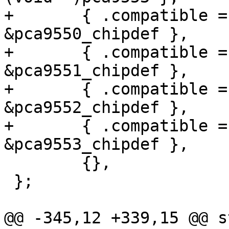
+	{ .compatible = "nxp,pca9550", .data = 
&pca9550_chipdef },

+	{ .compatible = "nxp,pca9551", .data = 
&pca9551_chipdef },

+	{ .compatible = "nxp,pca9552", .data = 
&pca9552_chipdef },

+	{ .compatible = "nxp,pca9553", .data = 
&pca9553_chipdef },

 	{},

 };

@@ -345,12 +339,15 @@ s