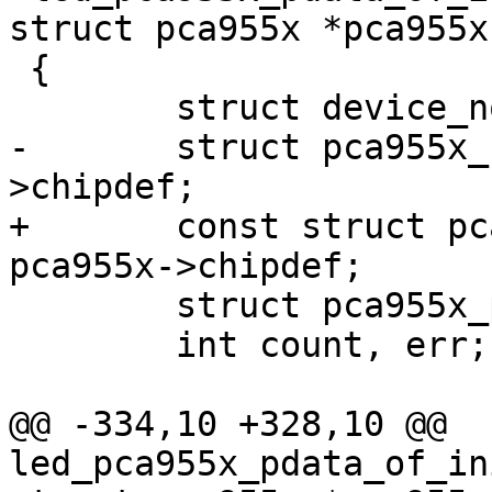
struct pca955x *pca955x)
 {

 	struct device_node *child;

-	struct pca955x_chipdef *chip = pca955x-
>chipdef;

+	const struct pca955x_chipdef *chip = 
pca955x->chipdef;

 	struct pca955x_platform_data *pdata;

 	int count, err;

@@ -334,10 +328,10 @@ 
led_pca955x_pdata_of_in