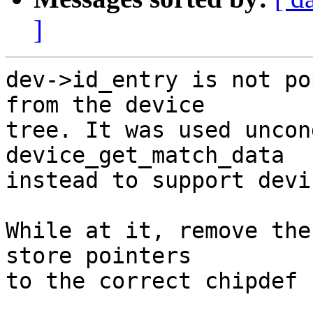
]
dev->id_entry is not po
from the device

tree. It was used uncon
device_get_match_data

instead to support devi
While at it, remove the
store pointers

to the correct chipdef 