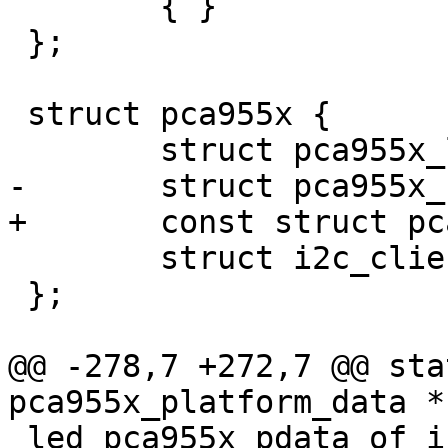
 	{ }

 };

 struct pca955x {

 	struct pca955x_led *leds;

-	struct pca955x_chipdef	*chipdef;

+	const struct pca955x_chipdef	*chipdef;

 	struct i2c_client	*client;

 };

@@ -278,7 +272,7 @@ sta
pca955x_platform_data *

 led_pca955x_pdata_of_init(struct device_node *np, 