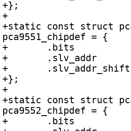
+};

+

+static const struct pc
pca9551_chipdef = {

+	.bits		= 8,

+	.slv_addr	= /* 1100xxx */ 0x60,

+	.slv_addr_shift	= 3,

+};

+

+static const struct pc
pca9552_chipdef = {

+	.bits		= 16,
