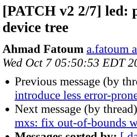
[PATCH v2 2/7] led: 
device tree
Ahmad Fatoum
a.fatoum a
Wed Oct 7 05:50:53 EDT 2
Previous message (by th
introduce less error-pron
Next message (by thread
mxs: fix out-of-bounds w
Messages sorted by:
[ d