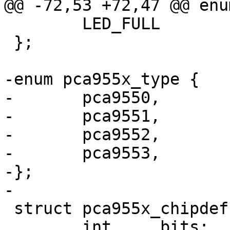
@@ -72,53 +72,47 @@ enu
 	LED_FULL	= 255,

 };

-enum pca955x_type {

-	pca9550,

-	pca9551,

-	pca9552,

-	pca9553,

-};

-

 struct pca955x_chipdef {

 	int	bits;
