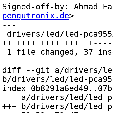
Signed-off-by: Ahmad Fa
pengutronix.de
>

---

 drivers/led/led-pca955x.c | 77 
+++++++++++++++++++----
 1 file changed, 37 insertions(+), 40 deletions(-)

diff --git a/drivers/le
b/drivers/led/led-pca955
index 0b8291a6ed49..07b
--- a/drivers/led/led-p
+++ b/drivers/led/led-p