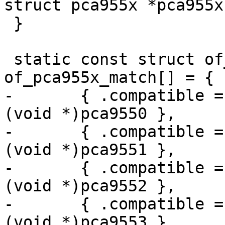
struct pca955x *pca955x)
 }

 static const struct of_device_id 
of_pca955x_match[] = {

-	{ .compatible = "nxp,pca9550", .data = 
(void *)pca9550 },

-	{ .compatible = "nxp,pca9551", .data = 
(void *)pca9551 },

-	{ .compatible = "nxp,pca9552", .data = 
(void *)pca9552 },

-	{ .compatible = "nxp,pca9553", .data = 
(void *)pca9553 },
