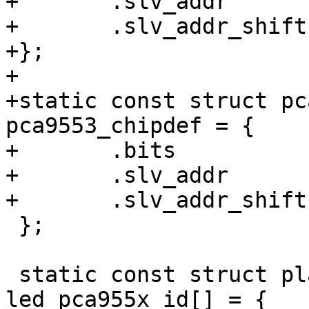
+	.slv_addr	= /* 1100xxx */ 0x60,

+	.slv_addr_shift	= 3,

+};

+

+static const struct pc
pca9553_chipdef = {

+	.bits		= 4,

+	.slv_addr	= /* 110001x */ 0x62,

+	.slv_addr_shift	= 1,

 };

 static const struct platform_device_id 
led_pca955x_id[] = {
