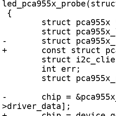
led_pca955x_probe(struc
 {

 	struct pca955x *pca955x;

 	struct pca955x_led *pca955x_led;

-	struct pca955x_chipdef *chip;

+	const struct pca955x_chipdef *chip;

 	struct i2c_client *client;

 	int err;

 	struct pca955x_platform_data *pdata;

-	chip = &pca955x_chipdefs[dev->id_entry-
>driver_data];

+	chip = device_get_match_data(dev);
