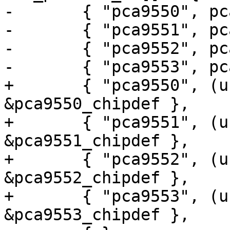
-	{ "pca9550", pca9550 },

-	{ "pca9551", pca9551 },

-	{ "pca9552", pca9552 },

-	{ "pca9553", pca9553 },

+	{ "pca9550", (unsigned long) 
&pca9550_chipdef },

+	{ "pca9551", (unsigned long) 
&pca9551_chipdef },

+	{ "pca9552", (unsigned long) 
&pca9552_chipdef },

+	{ "pca9553", (unsigned long) 
&pca9553_chipdef },
