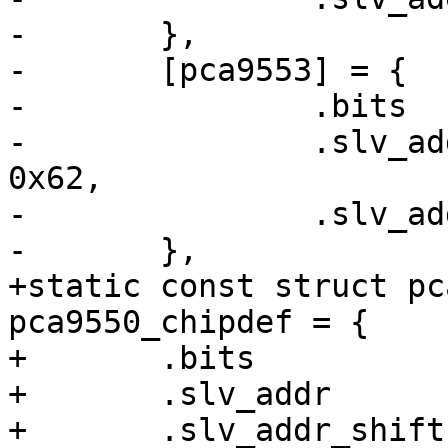
-	},

-	[pca9553] = {

-		.bits		= 4,

-		.slv_addr	= /* 110001x */ 
0x62,

-		.slv_addr_shift	= 1,

-	},

+static const struct pc
pca9550_chipdef = {

+	.bits		= 2,

+	.slv_addr	= /* 110000x */ 0x60,

+	.slv_addr_shift	= 1,
