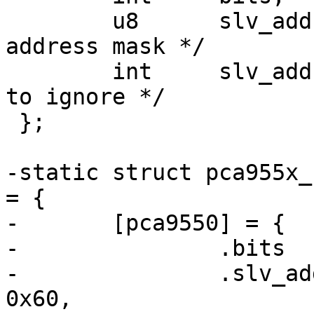
 	u8	slv_addr;	/* 7-bit slave 
address mask */

 	int	slv_addr_shift;	/* Number of bits 
to ignore */

 };

-static struct pca955x_
= {

-	[pca9550] = {

-		.bits		= 2,

-		.slv_addr	= /* 110000x */ 
0x60,
