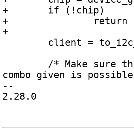
+	if (!chip)

+		return -ENODEV;

+

 	client = to_i2c_client(dev);

 	/* Make sure the slave address / chip type 
combo given is possible 
-- 

2.28.0
