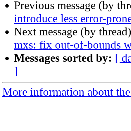
Previous message (by th
introduce less error-pron
Next message (by thread
mxs: fix out-of-bounds w
Messages sorted by:
[ d
]
More information about the 