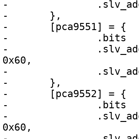
-		.slv_addr_shift	= 1,

-	},

-	[pca9551] = {

-		.bits		= 8,

-		.slv_addr	= /* 1100xxx */ 
0x60,

-		.slv_addr_shift	= 3,

-	},

-	[pca9552] = {

-		.bits		= 16,

-		.slv_addr	= /* 1100xxx */ 
0x60,

-		.slv_addr_shift	= 3,
