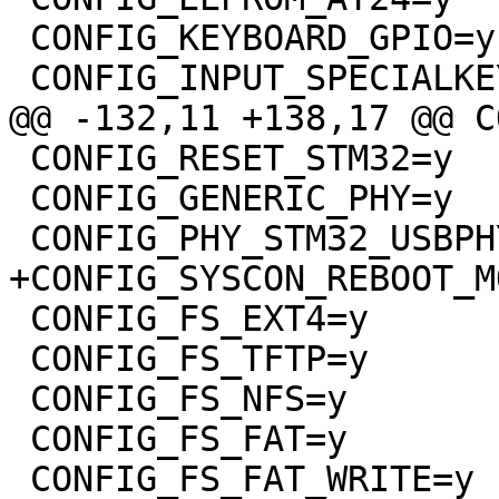
 CONFIG_KEYBOARD_GPIO=y

 CONFIG_INPUT_SPECIALKEYS=y

@@ -132,11 +138,17 @@ C
 CONFIG_RESET_STM32=y

 CONFIG_GENERIC_PHY=y

 CONFIG_PHY_STM32_USBPHYC=y

+CONFIG_SYSCON_REBOOT_M
 CONFIG_FS_EXT4=y

 CONFIG_FS_TFTP=y

 CONFIG_FS_NFS=y

 CONFIG_FS_FAT=y

 CONFIG_FS_FAT_WRITE=y
