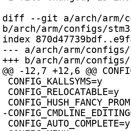
diff --git a/arch/arm/c
b/arch/arm/configs/stm3
index 870d47739bdf..e9f
--- a/arch/arm/configs/
+++ b/arch/arm/configs/
@@ -12,7 +12,6 @@ CONFI
 CONFIG_KALLSYMS=y

 CONFIG_RELOCATABLE=y

 CONFIG_HUSH_FANCY_PROMPT=y

-CONFIG_CMDLINE_EDITING=
 CONFIG_AUTO_COMPLETE=y
