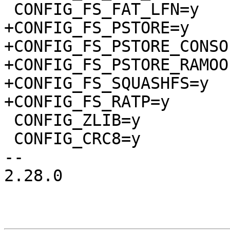
 CONFIG_FS_FAT_LFN=y

+CONFIG_FS_PSTORE=y

+CONFIG_FS_PSTORE_CONSOL
+CONFIG_FS_PSTORE_RAMOOP
+CONFIG_FS_SQUASHFS=y

+CONFIG_FS_RATP=y

 CONFIG_ZLIB=y

 CONFIG_CRC8=y

-- 

2.28.0
