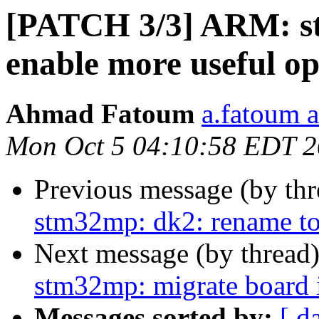
[PATCH 3/3] ARM: st
enable more useful op
Ahmad Fatoum
a.fatoum a
Mon Oct 5 04:10:58 EDT 
Previous message (by th
stm32mp: dk2: rename to
Next message (by thread
stm32mp: migrate board in
Messages sorted by:
[ d