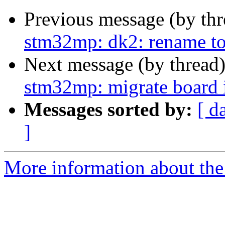
Previous message (by th
stm32mp: dk2: rename to
Next message (by thread
stm32mp: migrate board in
Messages sorted by:
[ d
]
More information about the 