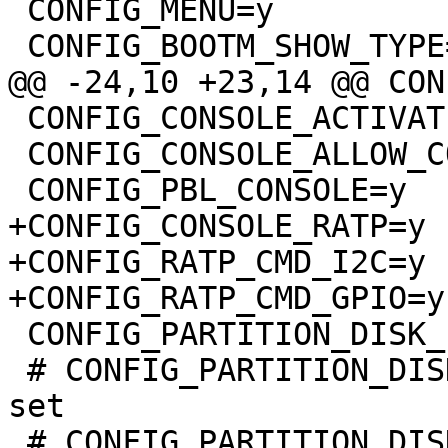
 CONFIG_MENU=y

 CONFIG_BOOTM_SHOW_TYPE=y

@@ -24,10 +23,14 @@ CON
 CONFIG_CONSOLE_ACTIVATE_NONE=y

 CONFIG_CONSOLE_ALLOW_COLOR=y

 CONFIG_PBL_CONSOLE=y

+CONFIG_CONSOLE_RATP=y

+CONFIG_RATP_CMD_I2C=y

+CONFIG_RATP_CMD_GPIO=y

 CONFIG_PARTITION_DISK_EFI=y

 # CONFIG_PARTITION_DISK_EFI_GPT_NO_FORCE is not 
set

 # CONFIG_PARTITION_DISK_EFI_GPT_COMPARE is not 