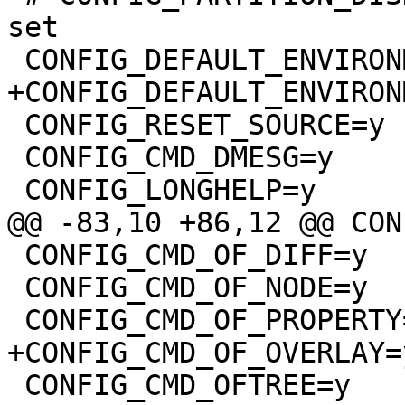
set

 CONFIG_DEFAULT_ENVIRONMENT_GENERIC_NEW=y

+CONFIG_DEFAULT_ENVIRON
 CONFIG_RESET_SOURCE=y

 CONFIG_CMD_DMESG=y

 CONFIG_LONGHELP=y

@@ -83,10 +86,12 @@ CON
 CONFIG_CMD_OF_DIFF=y

 CONFIG_CMD_OF_NODE=y

 CONFIG_CMD_OF_PROPERTY=y

+CONFIG_CMD_OF_OVERLAY=y
 CONFIG_CMD_OFTREE=y
