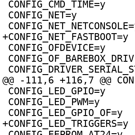
 CONFIG_CMD_TIME=y

 CONFIG_NET=y

 CONFIG_NET_NETCONSOLE=y

+CONFIG_NET_FASTBOOT=y

 CONFIG_OFDEVICE=y

 CONFIG_OF_BAREBOX_DRIVERS=y

 CONFIG_DRIVER_SERIAL_STM32=y

@@ -111,6 +116,7 @@ CON
 CONFIG_LED_GPIO=y

 CONFIG_LED_PWM=y

 CONFIG_LED_GPIO_OF=y

+CONFIG_LED_TRIGGERS=y

 CONFIG_EEPROM_AT24=y
