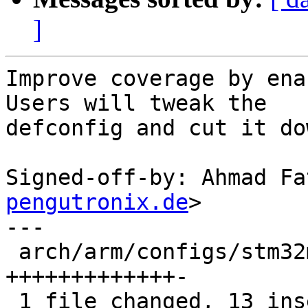
]
Improve coverage by ena
Users will tweak the

defconfig and cut it do
Signed-off-by: Ahmad Fa
pengutronix.de
>

---

 arch/arm/configs/stm32mp_defconfig | 14 
+++++++++++++-

 1 file changed, 13 insertions(+), 1 deletion(-)
