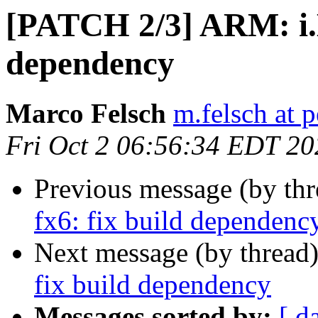
[PATCH 2/3] ARM: i.
dependency
Marco Felsch
m.felsch at 
Fri Oct 2 06:56:34 EDT 20
Previous message (by th
fx6: fix build dependenc
Next message (by thread
fix build dependency
Messages sorted by:
[ d