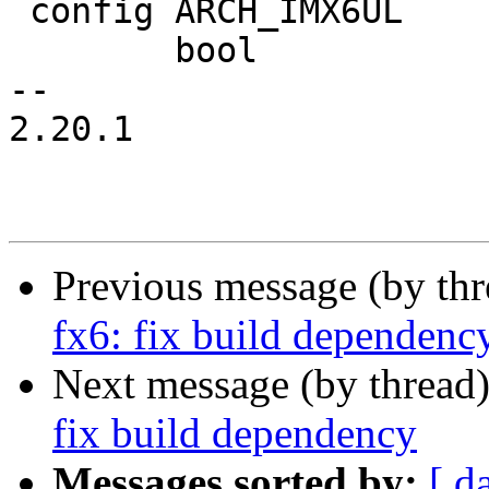
 config ARCH_IMX6UL

 	bool

-- 

2.20.1

Previous message (by th
fx6: fix build dependenc
Next message (by thread
fix build dependency
Messages sorted by:
[ d