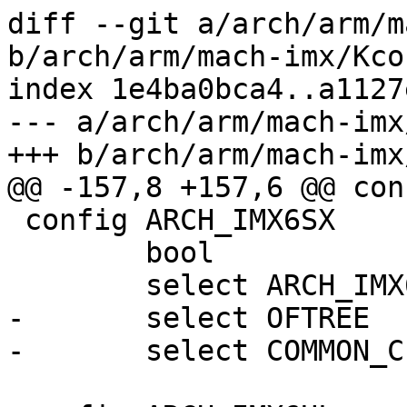
diff --git a/arch/arm/m
b/arch/arm/mach-imx/Kcon
index 1e4ba0bca4..a1127
--- a/arch/arm/mach-imx
+++ b/arch/arm/mach-imx
@@ -157,8 +157,6 @@ con
 config ARCH_IMX6SX

 	bool

 	select ARCH_IMX6

-	select OFTREE

-	select COMMON_CLK_OF_PROVIDER
