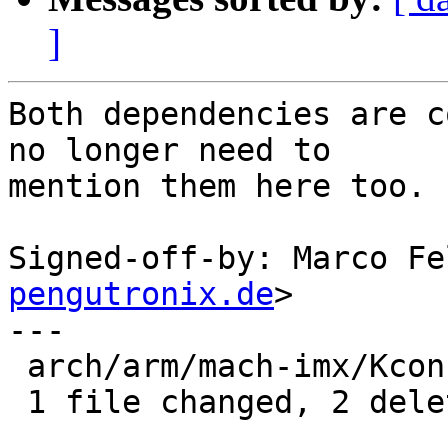
]
Both dependencies are c
no longer need to

mention them here too.

Signed-off-by: Marco Fe
pengutronix.de
>

---

 arch/arm/mach-imx/Kconfig | 2 --

 1 file changed, 2 deletions(-)
