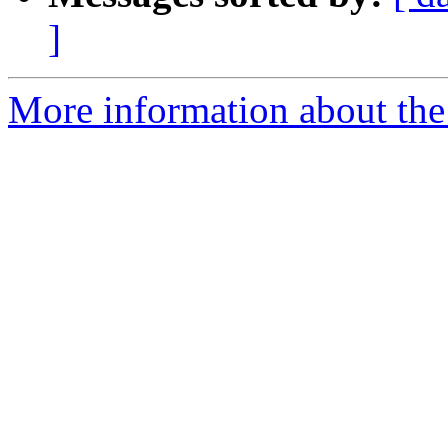
]
More information about the 