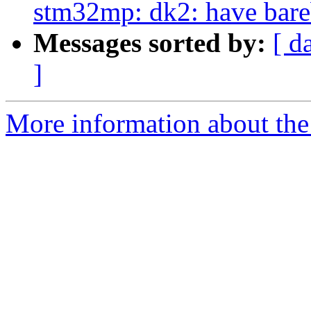
stm32mp: dk2: have bare
Messages sorted by:
[ d
]
More information about the 