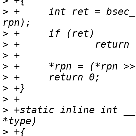
>
>
 +	int ret = bsec_read_field(BSEC_OTP_RPN, 
>
>
>
>
>
>
>
>
 +static inline int __
>