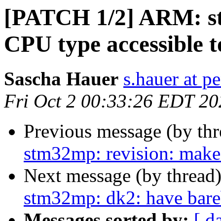
[PATCH 1/2] ARM: st
CPU type accessible 
Sascha Hauer
s.hauer at p
Fri Oct 2 00:33:26 EDT 20
Previous message (by th
stm32mp: revision: make
Next message (by thread
stm32mp: dk2: have bare
Messages sorted by:
[ d