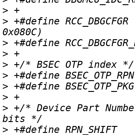
>
>
 +#define RCC_DBGCFGR		(STM32_RCC_BASE + 
>
>
>
>
>
>
>
 +/* Device Part Numbe
>