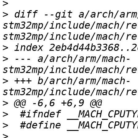
>
>
 diff --git a/arch/arm
stm32mp/include/mach/re
>
>
 --- a/arch/arm/mach-
>
 +++ b/arch/arm/mach-
>
>
>
>