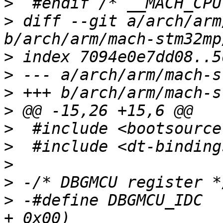
>
>
 diff --git a/arch/arm
>
>
>
>
>
>
>
>
>
 -#define DBGMCU_IDC		(STM32_DBGMCU_BASE 