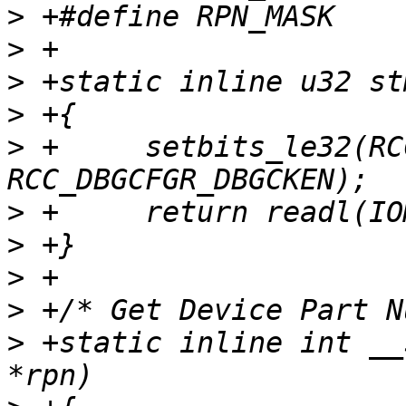
>
>
>
>
>
 +	setbits_le32(RCC_DBGCFGR, 
>
>
>
>
>
 +static inline int __