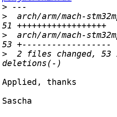
>
>
  arch/arm/mach-stm32m
>
  arch/arm/mach-stm32m
>
  2 files changed, 53 
Applied, thanks

Sascha
