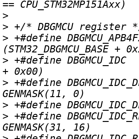
>
>
>
 +#define DBGMCU_APB4FZ1
>
 +#define DBGMCU_IDC		(STM32_DBGMCU_BASE 
>
 +#define DBGMCU_IDC_D
>
>
 +#define DBGMCU_IDC_R
>