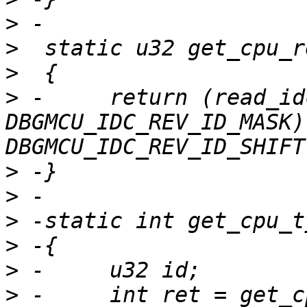
>
>
>
>
 -	return (read_idc() & 
DBGMCU_IDC_REV_ID_MASK) 
>
>
>
>
>
>