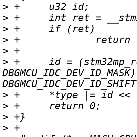
>
>
>
>
>
>
 +	id = (stm32mp_read_idc() & 
DBGMCU_IDC_DEV_ID_MASK) 
>
>
>
>