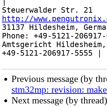
|

http://www.pengutronix.
31137 Hildesheim, Germa
Phone: +49-5121-206917-
Amtsgericht Hildesheim, 
+49-5121-206917-5555 |

Previous message (by th
stm32mp: revision: make
Next message (by thread