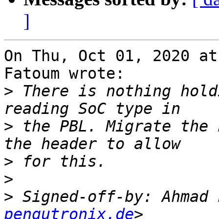
]
On Thu, Oct 01, 2020 at
Fatoum wrote:

>
 There is nothing hold
>
 the PBL. Migrate the 
>
>
>
 Signed-off-by: Ahmad 
pengutronix.de