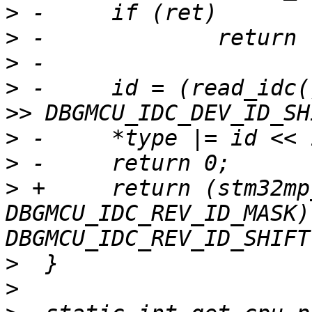
>
>
>
>
 -	id = (read_idc() & DBGMCU_IDC_DEV_ID_MASK) 
>
>
>
 +	return (stm32mp_read_idc() & 
DBGMCU_IDC_REV_ID_MASK) 
>
>