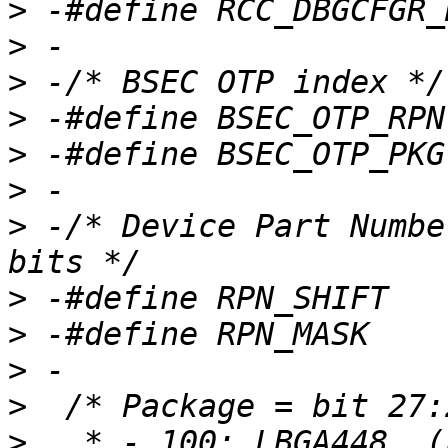
>
>
>
>
>
>
>
 -/* Device Part Numbe
>
>
>
>
>
   * - 100: LBGA448  (