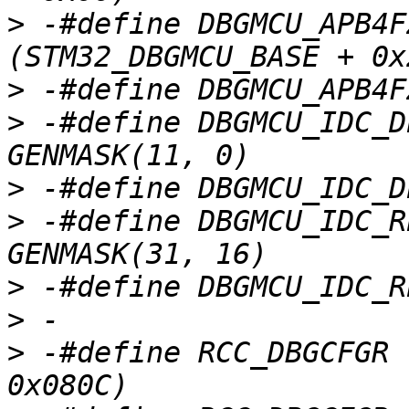
>
 -#define DBGMCU_APB4FZ1
>
>
 -#define DBGMCU_IDC_D
>
>
 -#define DBGMCU_IDC_R
>
>
>
 -#define RCC_DBGCFGR		(STM32_RCC_BASE + 