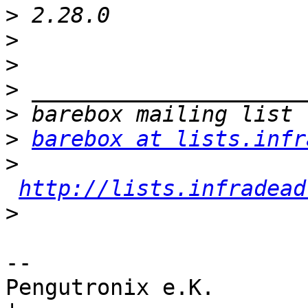
>
>
>
>
>
>
barebox at lists.infr
>
http://lists.infradead
>
-- 

Pengutronix e.K.                      