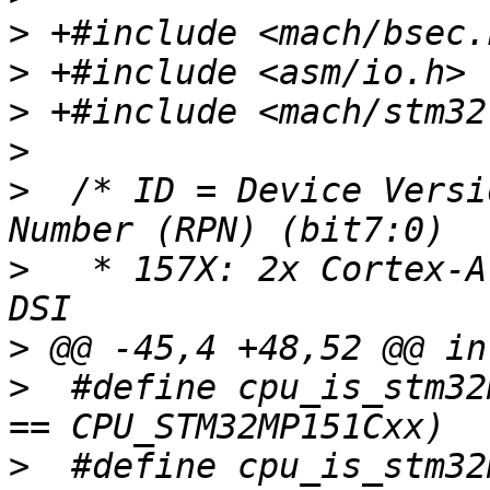
>
>
>
>
>
  /* ID = Device Versi
>
   * 157X: 2x Cortex-A
>
>
  #define cpu_is_stm32
>
  #define cpu_is_stm32