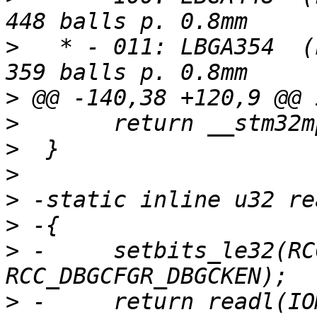
>
   * - 011: LBGA354  (
>
>
>
>
>
>
>
 -	setbits_le32(RCC_DBGCFGR, 
>