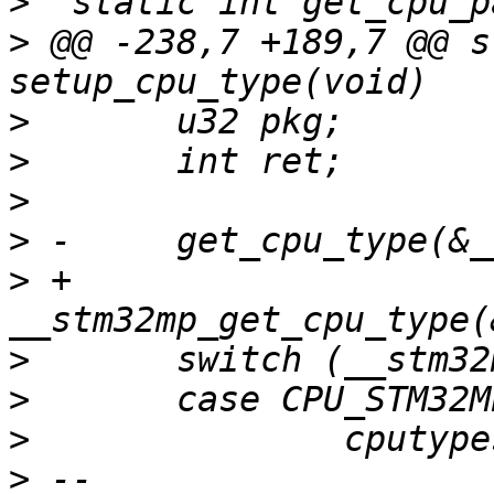
>
>
 @@ -238,7 +189,7 @@ s
>
>
>
>
>
 +	
>
>
>
>