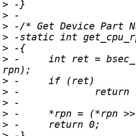
>
>
>
>
>
>
 -	int ret = bsec_read_field(BSEC_OTP_RPN, 
>
>
>
>
>
>