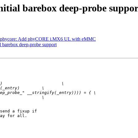
itial barebox deep-probe suppor
: phycore: Add phyCORE i.MX6 UL with eMMC
l barebox deep-probe support
send a fixup if

ay for all.
