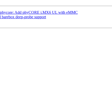
: phycore: Add phyCORE i.MX6 UL with eMMC
l barebox deep-probe support