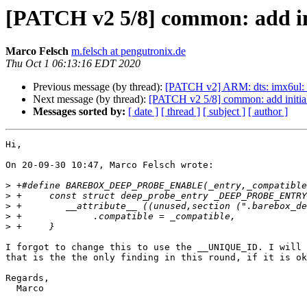
[PATCH v2 5/8] common: add in
Marco Felsch
m.felsch at pengutronix.de
Thu Oct 1 06:13:16 EDT 2020
Previous message (by thread):
[PATCH v2] ARM: dts: imx6ul
Next message (by thread):
[PATCH v2 5/8] common: add initia
Messages sorted by:
[ date ]
[ thread ]
[ subject ]
[ author ]
Hi,

On 20-09-30 10:47, Marco Felsch wrote:

>
>
>
>
>
I forgot to change this to use the __UNIQUE_ID. I will 
that is the the only finding in this round, if it is ok
Regards,

  Marco
