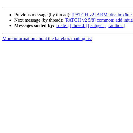
Previous message (by thread):
[PATCH v2] ARM: dts: imx6ul
Next message (by thread):
[PATCH v2 5/8] common: add initia
Messages sorted by:
[ date ]
[ thread ]
[ subject ]
[ author ]
More information about the barebox mailing list