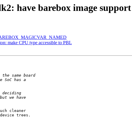
2: have barebox image support 
tire BAREBOX_MAGICVAR_NAMED
on: make CPU type accessible to PBL
uch cleaner

device trees.
