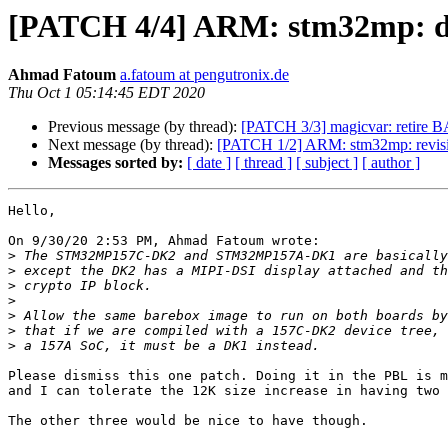
[PATCH 4/4] ARM: stm32mp: dk
Ahmad Fatoum
a.fatoum at pengutronix.de
Thu Oct 1 05:14:45 EDT 2020
Previous message (by thread):
[PATCH 3/3] magicvar: re
Next message (by thread):
[PATCH 1/2] ARM: stm32mp: revisi
Messages sorted by:
[ date ]
[ thread ]
[ subject ]
[ author ]
Hello,

On 9/30/20 2:53 PM, Ahmad Fatoum wrote:

>
>
>
>
>
>
>
Please dismiss this one patch. Doing it in the PBL is m
and I can tolerate the 12K size increase in having two 
The other three would be nice to have though.
