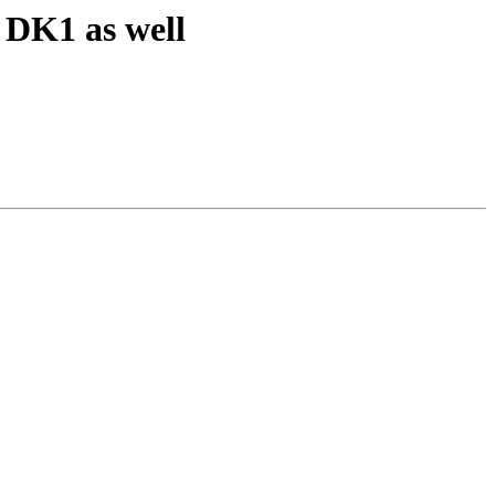
DK1 as well