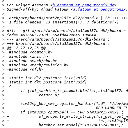
>
>
 Cc: Holger Assmann <
h.assmann at pengutronix.de
>
 Signed-off-by: Ahmad Fatoum <
a.fatoum at pengutronix.
>
>
>
>
>
>
>
>
>
>
>
>
>
>
>
>
>
>
>
>
>
>
>
>
>
>
>