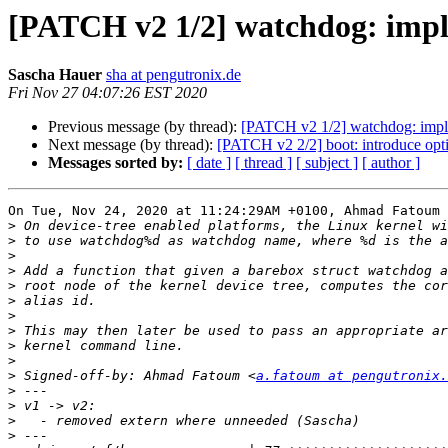
[PATCH v2 1/2] watchdog: imp
Sascha Hauer
sha at pengutronix.de
Fri Nov 27 04:07:26 EST 2020
Previous message (by thread):
[PATCH v2 1/2] watchdog: impl
Next message (by thread):
[PATCH v2 2/2] boot: introduce opt
Messages sorted by:
[ date ]
[ thread ]
[ subject ]
[ author ]
On Tue, Nov 24, 2020 at 11:24:29AM +0100, Ahmad Fatoum 
>
>
>
>
>
>
>
>
>
>
>
 Signed-off-by: Ahmad Fatoum <
a.fatoum at pengutronix.
>
>
>
>