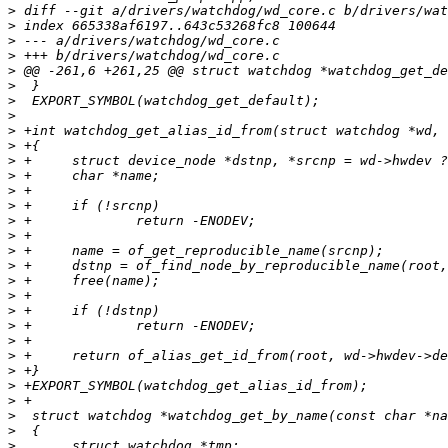
>
>
>
>
>
>
>
>
>
>
>
>
>
>
>
>
>
>
>
>
>
>
>
>
>
>
>
>
>
>