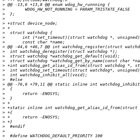
>
>
>
>
>
>
>
>
>
>
>
>
>
>
>
>
>
>
>
>
>
>
>
>
>
>
>
>
>