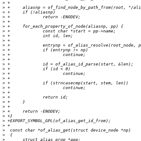
>
>
>
>
>
>
>
>
>
>
>
>
>
>
>
>
>
>
>
>
>
>
>
>
>
>
>
>
>
>