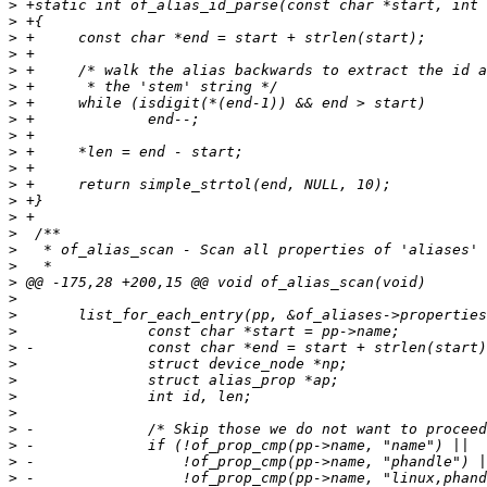
>
>
>
>
>
>
>
>
>
>
>
>
>
>
>
>
>
>
>
>
>
>
>
>
>
>
>
>
>
>