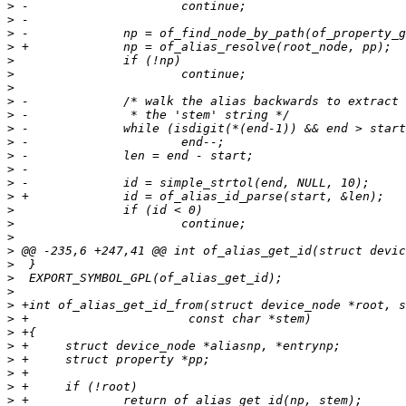
>
>
>
>
>
>
>
>
>
>
>
>
>
>
>
>
>
>
>
>
>
>
>
>
>
>
>
>
>
>