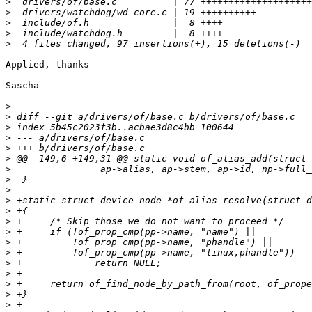
>
>
>
>
>
Applied, thanks

Sascha

>
>
>
>
>
>
>
>
>
>
>
>
>
>
>
>
>
>
>
>