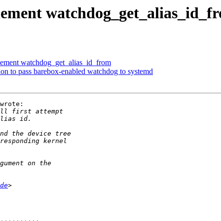
lement watchdog_get_alias_id_f
ement watchdog_get_alias_id_from
ion to pass barebox-enabled watchdog to systemd
wrote:

de