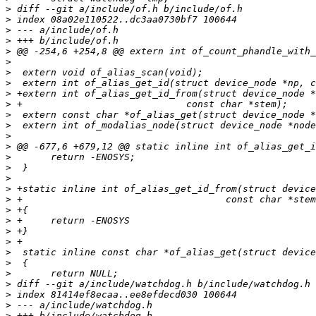
>
>
>
>
>
>
>
>
>
>
>
>
>
>
>
>
>
>
>
>
>
>
>
>
>
>
>
>
>
>