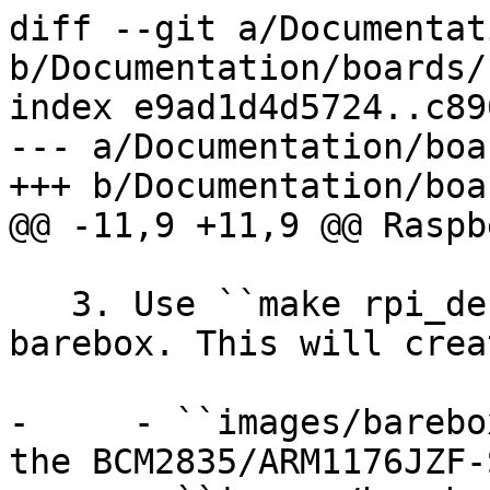
diff --git a/Documentat
b/Documentation/boards/
index e9ad1d4d5724..c89
--- a/Documentation/boa
+++ b/Documentation/boa
@@ -11,9 +11,9 @@ Raspb
   3. Use ``make rpi_defconfig; make`` to build 
barebox. This will crea
-     - ``images/barebo
the BCM2835/ARM1176JZF-