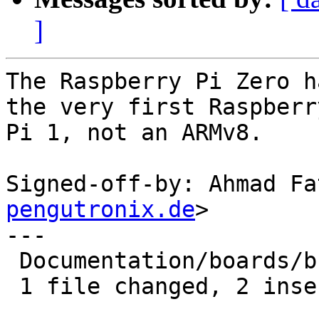
]
The Raspberry Pi Zero h
the very first Raspberry
Pi 1, not an ARMv8.

Signed-off-by: Ahmad Fa
pengutronix.de
>

---

 Documentation/boards/bcm2835.rst | 4 ++--

 1 file changed, 2 insertions(+), 2 deletions(-)
