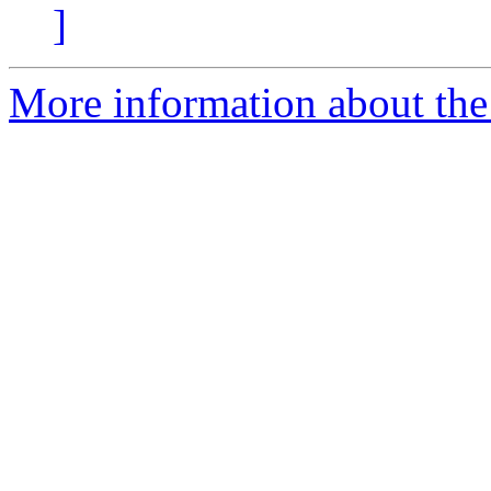
]
More information about the 