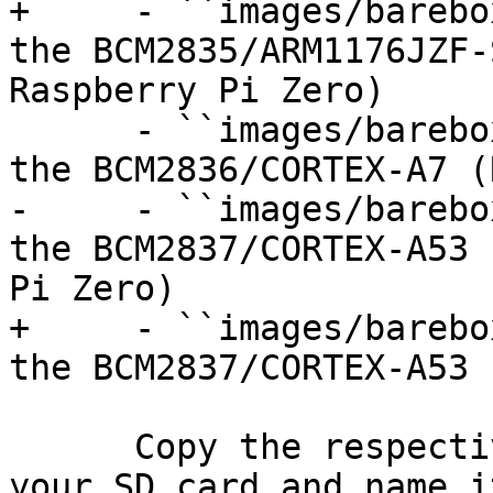
+     - ``images/barebo
the BCM2835/ARM1176JZF-
Raspberry Pi Zero)

      - ``images/barebox-raspberry-pi-2.img`` for 
the BCM2836/CORTEX-A7 (
-     - ``images/barebo
the BCM2837/CORTEX-A53 
Pi Zero)

+     - ``images/barebo
the BCM2837/CORTEX-A53 
      Copy the respective image for your model to 
your SD card and name it