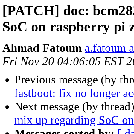
[PATCH] doc: bcm283
SoC on raspberry pi 
Ahmad Fatoum
a.fatoum a
Fri Nov 20 04:06:05 EST 
Previous message (by th
fastboot: fix no longer ac
Next message (by thread
mix up regarding SoC on 
Messages sorted by:
[ d