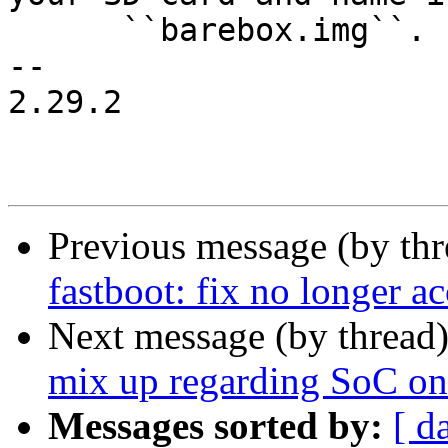
      ``barebox.img``.

-- 

2.29.2

Previous message (by th
fastboot: fix no longer ac
Next message (by thread
mix up regarding SoC on 
Messages sorted by:
[ d