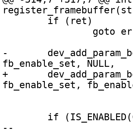
register_framebuffer(st
 	if (ret)

 		goto err_free;

-	dev_add_param_bool(dev, "enable", 
fb_enable_set, NULL,

+	dev_add_param_bool(dev, "enable", 
fb_enable_set, fb_enabl
 			&info->p_enable, info);

 	if (IS_ENABLED(CONFIG_DRIVER_VIDEO_EDID))

-- 
