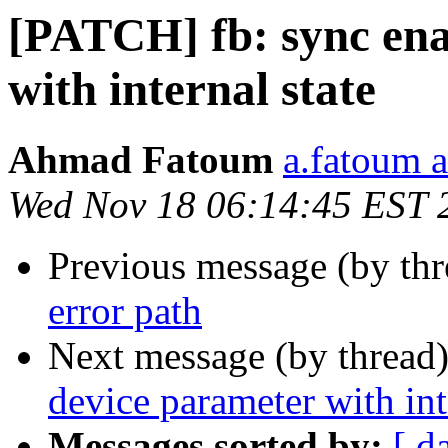
[PATCH] fb: sync ena
with internal state
Ahmad Fatoum
a.fatoum a
Wed Nov 18 06:14:45 EST 
Previous message (by th
error path
Next message (by thread
device parameter with int
Messages sorted by:
[ d