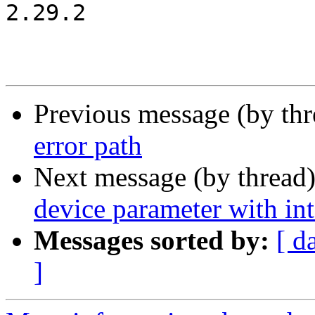
2.29.2

Previous message (by th
error path
Next message (by thread
device parameter with int
Messages sorted by:
[ d
]