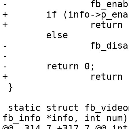
-		fb_enable(info);

+	if (info->p_enable)

+		return fb_enable(info);

 	else

-		fb_disable(info);

-

-	return 0;

+		return fb_disable(info);

 }

 static struct fb_videomode *fb_num_to_mode(struct 
fb_info *info, int num)

@@ -314,7 +317,7 @@ int 