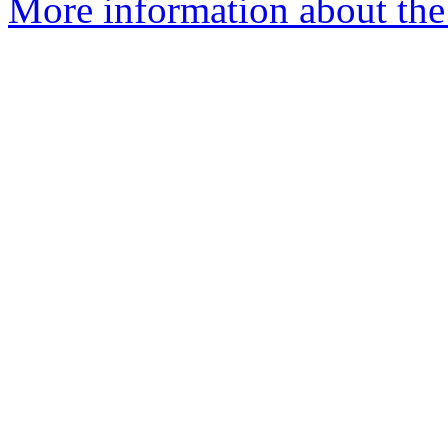
More information about the 