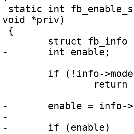
 static int fb_enable_set(struct param_d *param, 
void *priv)

 {

 	struct fb_info *info = priv;

-	int enable;

 	if (!info->mode)

 		return -EINVAL;

-	enable = info->p_enable;

-

-	if (enable)
