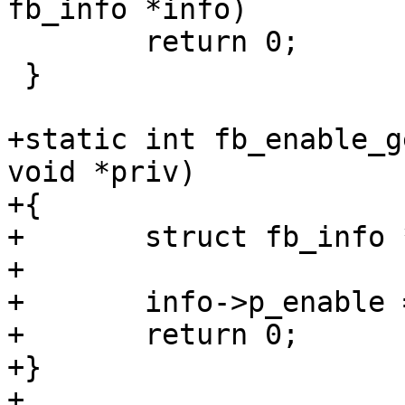
fb_info *info)

 	return 0;

 }

+static int fb_enable_g
void *priv)

+{

+	struct fb_info *info = priv;

+

+	info->p_enable = info->enabled;

+	return 0;

+}

+
