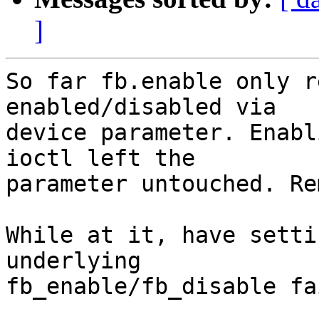
]
So far fb.enable only r
enabled/disabled via

device parameter. Enabl
ioctl left the

parameter untouched. Re
While at it, have setti
underlying

fb_enable/fb_disable fa