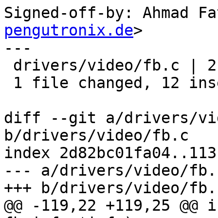
Signed-off-by: Ahmad Fa
pengutronix.de
>

---

 drivers/video/fb.c | 21 ++++++++++++---------

 1 file changed, 12 insertions(+), 9 deletions(-)

diff --git a/drivers/vi
b/drivers/video/fb.c

index 2d82bc01fa04..113
--- a/drivers/video/fb.c
+++ b/drivers/video/fb.c
@@ -119,22 +119,25 @@ i