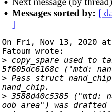
Next message (by thread
Messages sorted by:
[ d
]
On Fri, Nov 13, 2020 at
Fatoum wrote:

>
 copy_spare used to ta
>
 Pass struct nand_chip
>
 3588d40c5385 ("mtd: n