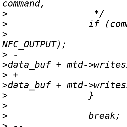
>
>
>
  			host->send_page(host, 
>
 -			copy_spare(mtd, 1, host-
>
 +			copy_spare(chip, 1, host-
>
>
>
>