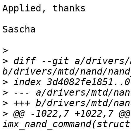
Applied, thanks

Sascha

>
>
 diff --git a/drivers/
>
>
>
>
 @@ -1022,7 +1022,7 @@
imx_nand_command(struct