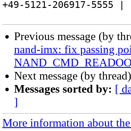
+49-5121-206917-5555 |

Previous message (by th
nand-imx: fix passing po
NAND_CMD_READO
Next message (by thread
Messages sorted by:
[ d
]
More information about the 