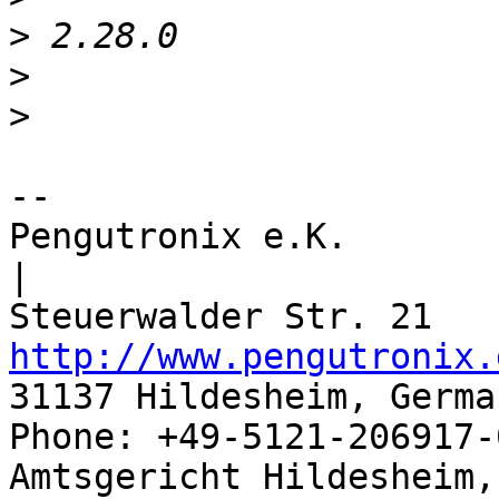
>
>
>
-- 

Pengutronix e.K.                      
|

http://www.pengutronix.
31137 Hildesheim, Germa
Phone: +49-5121-206917-
Amtsgericht Hildesheim, 