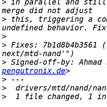
>
 in parallel and still
>
 this, triggering a co
>
>
 Fixes: 7b1d8b4b3561 (
>
 Signed-off-by: Ahmad 
pengutronix.de
>
>
>