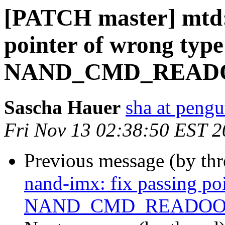
[PATCH master] mtd: 
pointer of wrong type
NAND_CMD_READ
Sascha Hauer
sha at pengu
Fri Nov 13 02:38:50 EST 
Previous message (by th
nand-imx: fix passing po
NAND_CMD_READO