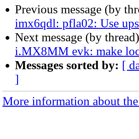
Previous message (by th
imx6qdl: pfla02: Use up
Next message (by thread
i.MX8MM evk: make local
Messages sorted by:
[ d
]
More information about the 