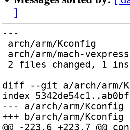
]
---

 arch/arm/Kconfig               | 1 +

 arch/arm/mach-vexpress/Kconfig | 1 -

 2 files changed, 1 insertion(+), 1 deletion(-)

diff --git a/arch/arm/K
index 5342de54c1..ab0bf
--- a/arch/arm/Kconfig

+++ b/arch/arm/Kconfig

@@ -223,6 +223,7 @@ con