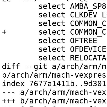
 	select AMBA_SP804

 	select CLKDEV_LOOKUP

 	select COMMON_CLK

+	select COMMON_CLK_OF_PROVIDER

 	select OFTREE

 	select OFDEVICE

 	select RELOCATABLE

diff --git a/arch/arm/m
b/arch/arm/mach-vexpres
index 7677a1411b..9d301
--- a/arch/arm/mach-vex
+++ b/arch/arm/mach-vex