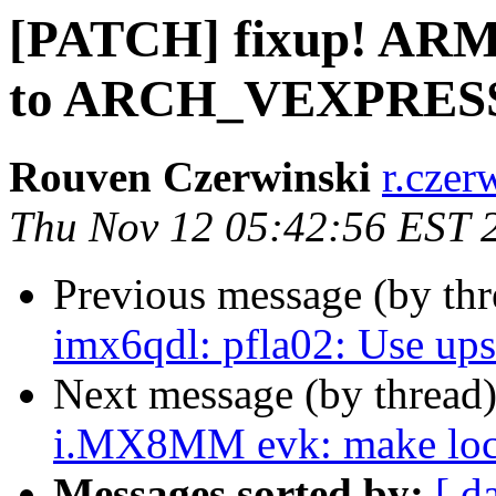
[PATCH] fixup! ARM:
to ARCH_VEXPRES
Rouven Czerwinski
r.czer
Thu Nov 12 05:42:56 EST 
Previous message (by th
imx6qdl: pfla02: Use up
Next message (by thread
i.MX8MM evk: make local
Messages sorted by:
[ d