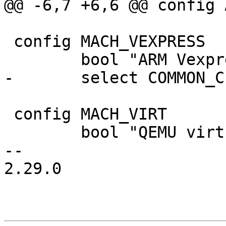
@@ -6,7 +6,6 @@ config 
 config MACH_VEXPRESS

 	bool "ARM Vexpress"

-	select COMMON_CLK_OF_PROVIDER

 config MACH_VIRT

 	bool "QEMU virt"

-- 

2.29.0
