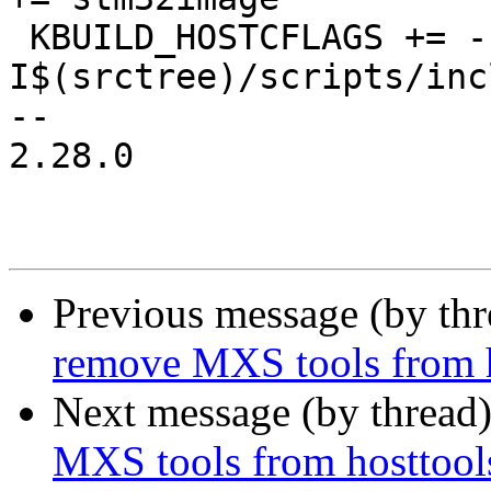
 KBUILD_HOSTCFLAGS += -
I$(srctree)/scripts/inc
-- 

2.28.0

Previous message (by th
remove MXS tools from h
Next message (by thread
MXS tools from hosttool