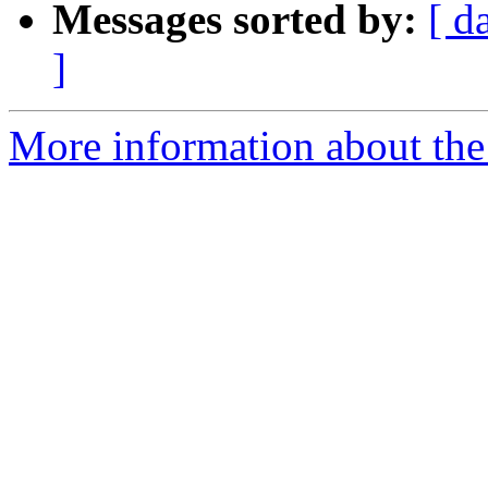
Messages sorted by:
[ d
]
More information about the 