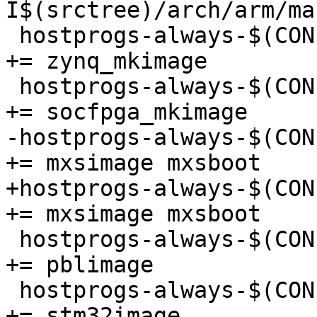
I$(srctree)/arch/arm/ma
 hostprogs-always-$(CONFIG_ARCH_ZYNQ)			
+= zynq_mkimage

 hostprogs-always-$(CONFIG_ARCH_SOCFPGA)			
+= socfpga_mkimage

-hostprogs-always-$(CONF
+= mxsimage mxsboot

+hostprogs-always-$(CONFI
+= mxsimage mxsboot

 hostprogs-always-$(CONFIG_ARCH_LAYERSCAPE)		
+= pblimage

 hostprogs-always-$(CONFIG_ARCH_STM32MP)			
+= stm32image
