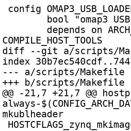
 config OMAP3_USB_LOADER

 	bool "omap3 USB loader"

 	depends on ARCH_OMAP3 || 
COMPILE_HOST_TOOLS

diff --git a/scripts/Ma
index 30b7ec540cdf..744
--- a/scripts/Makefile

+++ b/scripts/Makefile

@@ -21,7 +21,7 @@ hostp
always-$(CONFIG_ARCH_DAVINC
mkublheader

 HOSTCFLAGS_zynq_mkimage.o = -I$(srctree) -