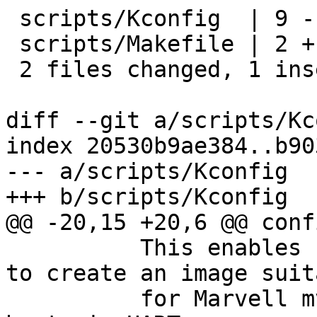
 scripts/Kconfig  | 9 ---------

 scripts/Makefile | 2 +-

 2 files changed, 1 insertion(+), 10 deletions(-)

diff --git a/scripts/Kc
index 20530b9ae384..b90
--- a/scripts/Kconfig

+++ b/scripts/Kconfig

@@ -20,15 +20,6 @@ conf
 	  This enables building the tools kwbimage 
to create an image suita
 	  for Marvell mvebu machines and kwboot to 