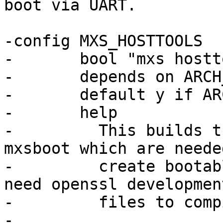
boot via UART.

-config MXS_HOSTTOOLS

-	bool "mxs hosttools" if COMPILE_HOST_TOOLS

-	depends on ARCH_MXS || COMPILE_HOST_TOOLS

-	default y if ARCH_MXS

-	help

-	  This builds the tools mxsimage and 
mxsboot which are needed
-	  create bootable image files for mxs. You 
need openssl development
-	  files to compile this tool.

-
