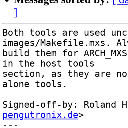
]
Both tools are used unc
images/Makefile.mxs. Alw
build them for ARCH_MXS
in the host tools

section, as they are no
alone tools.

Signed-off-by: Roland H
pengutronix.de
>

---
