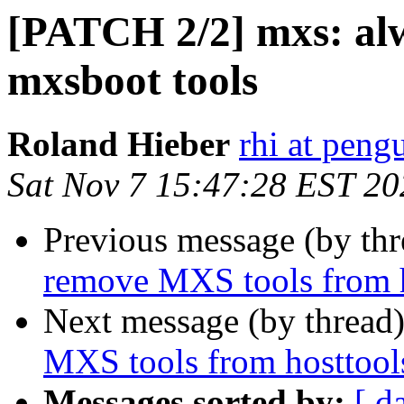
[PATCH 2/2] mxs: al
mxsboot tools
Roland Hieber
rhi at peng
Sat Nov 7 15:47:28 EST 20
Previous message (by th
remove MXS tools from h
Next message (by thread
MXS tools from hosttool
Messages sorted by:
[ d