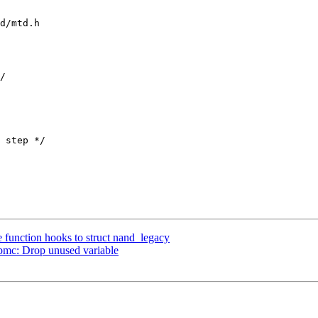
d/mtd.h

function hooks to struct nand_legacy
mc: Drop unused variable