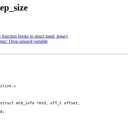
ep_size
function hooks to struct nand_legacy
mc: Drop unused variable
ition.c

struct mtd_info *mtd, off_t offset,
