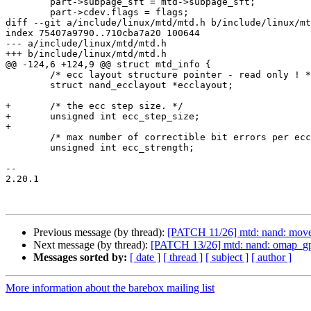
 	part->subpage_sft = mtd->subpage_sft;

 	part->cdev.flags = flags;

diff --git a/include/linux/mtd/mtd.h b/include/linux/mt
index 75407a9790..710cba7a20 100644

--- a/include/linux/mtd/mtd.h

+++ b/include/linux/mtd/mtd.h

@@ -124,6 +124,9 @@ struct mtd_info {

 	/* ecc layout structure pointer - read only ! */

 	struct nand_ecclayout *ecclayout;

+	/* the ecc step size. */

+	unsigned int ecc_step_size;

+

 	/* max number of correctible bit errors per ecc step */

 	unsigned int ecc_strength;

-- 

2.20.1

Previous message (by thread):
[PATCH 11/26] mtd: nand: move 
Next message (by thread):
[PATCH 13/26] mtd: nand: omap_gp
Messages sorted by:
[ date ]
[ thread ]
[ subject ]
[ author ]
More information about the barebox mailing list