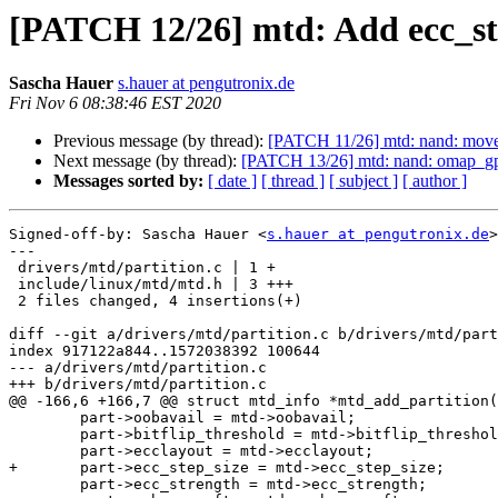
[PATCH 12/26] mtd: Add ecc_st
Sascha Hauer
s.hauer at pengutronix.de
Fri Nov 6 08:38:46 EST 2020
Previous message (by thread):
[PATCH 11/26] mtd: nand: move 
Next message (by thread):
[PATCH 13/26] mtd: nand: omap_gp
Messages sorted by:
[ date ]
[ thread ]
[ subject ]
[ author ]
Signed-off-by: Sascha Hauer <
s.hauer at pengutronix.de
>

---

 drivers/mtd/partition.c | 1 +

 include/linux/mtd/mtd.h | 3 +++

 2 files changed, 4 insertions(+)

diff --git a/drivers/mtd/partition.c b/drivers/mtd/part
index 917122a844..1572038392 100644

--- a/drivers/mtd/partition.c

+++ b/drivers/mtd/partition.c

@@ -166,6 +166,7 @@ struct mtd_info *mtd_add_partition(
 	part->oobavail = mtd->oobavail;

 	part->bitflip_threshold = mtd->bitflip_threshold;

 	part->ecclayout = mtd->ecclayout;

+	part->ecc_step_size = mtd->ecc_step_size;

 	part->ecc_strength = mtd->ecc_strength;
