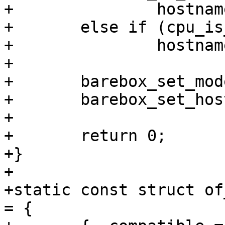
+		hostname = "virt-a7";

+	else if (cpu_is_cortex_a15())

+		hostname = "virt-a15";

+

+	barebox_set_model("ARM QEMU virt");

+	barebox_set_hostname(hostname);

+

+	return 0;

+}

+

+static const struct of
= {
