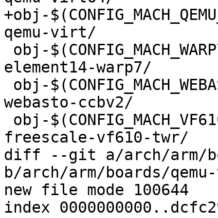
+obj-$(CONFIG_MACH_QEMU_VIR
qemu-virt/

 obj-$(CONFIG_MACH_WARP7)			+= 
element14-warp7/

 obj-$(CONFIG_MACH_WEBASTO_CCBV2)		+= 
webasto-ccbv2/

 obj-$(CONFIG_MACH_VF610_TWR)			+= 
freescale-vf610-twr/

diff --git a/arch/arm/b
b/arch/arm/boards/qemu-
new file mode 100644

index 0000000000..dcfc2