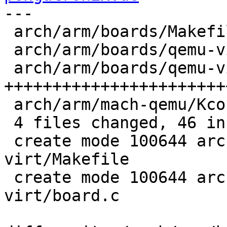
---

 arch/arm/boards/Makefile           |  1 +

 arch/arm/boards/qemu-virt/Makefile |  1 +

 arch/arm/boards/qemu-virt/board.c  | 36 
+++++++++++++++++++++++
 arch/arm/mach-qemu/Kconfig         |  8 +++++++

 4 files changed, 46 insertions(+)

 create mode 100644 arch/arm/boards/qemu-
virt/Makefile

 create mode 100644 arch/arm/boards/qemu-
virt/board.c
