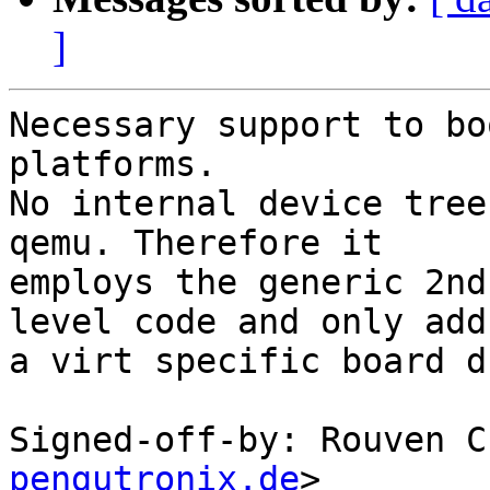
]
Necessary support to bo
platforms.

No internal device tree
qemu. Therefore it

employs the generic 2nd
level code and only adds
a virt specific board d
Signed-off-by: Rouven C
pengutronix.de
>
