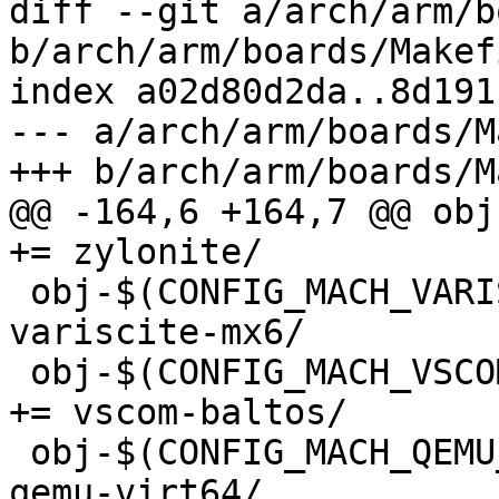
diff --git a/arch/arm/b
b/arch/arm/boards/Makefi
index a02d80d2da..8d191
--- a/arch/arm/boards/M
+++ b/arch/arm/boards/M
@@ -164,6 +164,7 @@ obj-
+= zylonite/

 obj-$(CONFIG_MACH_VARISCITE_MX6)		+= 
variscite-mx6/

 obj-$(CONFIG_MACH_VSCOM_BALTOS)			
+= vscom-baltos/

 obj-$(CONFIG_MACH_QEMU_VIRT64)			+= 
qemu-virt64/
