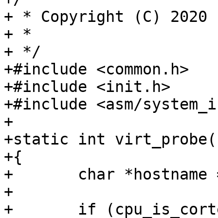
+ * Copyright (C) 2020 
+ *

+ */

+#include <common.h>

+#include <init.h>

+#include <asm/system_i
+

+static int virt_probe(
+{

+	char *hostname = "virt64";

+

+	if (cpu_is_cortex_a7())
