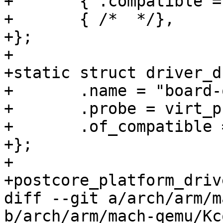
+	{ .compatible = "linux,dummy-virt" },

+	{ /*  */},

+};

+

+static struct driver_d
+	.name = "board-qemu-virt",

+	.probe = virt_probe,

+	.of_compatible = virt_of_match,

+};

+

+postcore_platform_driv
diff --git a/arch/arm/m
b/arch/arm/mach-qemu/Kc