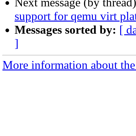
Next message (by thread
support for qemu virt pl
Messages sorted by:
[ d
]
More information about the 