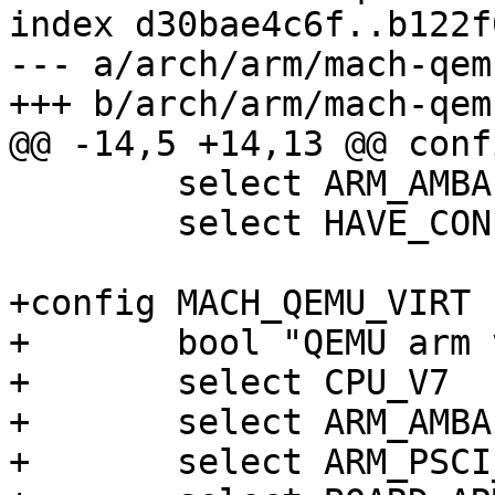
index d30bae4c6f..b122f
--- a/arch/arm/mach-qem
+++ b/arch/arm/mach-qem
@@ -14,5 +14,13 @@ conf
 	select ARM_AMBA

 	select HAVE_CONFIGURABLE_MEMORY_LAYOUT

+config MACH_QEMU_VIRT

+	bool "QEMU arm virt machine"

+	select CPU_V7

+	select ARM_AMBA

+	select ARM_PSCI_CLIENT
