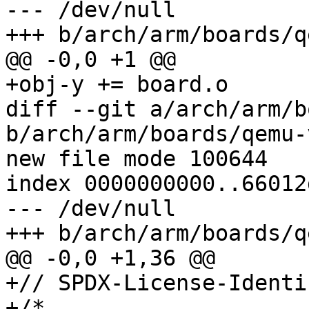
--- /dev/null

+++ b/arch/arm/boards/q
@@ -0,0 +1 @@

+obj-y += board.o

diff --git a/arch/arm/b
b/arch/arm/boards/qemu-
new file mode 100644

index 0000000000..66012
--- /dev/null

+++ b/arch/arm/boards/q
@@ -0,0 +1,36 @@

+// SPDX-License-Identi
+/*
