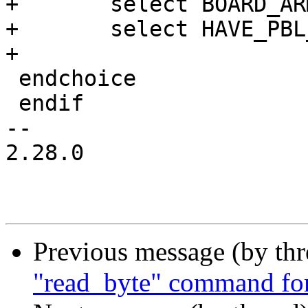
+	select BOARD_ARM_GENERIC_DT

+	select HAVE_PBL_MULTI_IMAGES

+

 endchoice

 endif

-- 

2.28.0

Previous message (by th
"read_byte" command fo