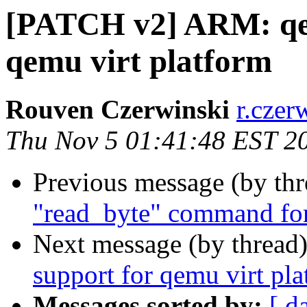
[PATCH v2] ARM: qe
qemu virt platform
Rouven Czerwinski
r.czer
Thu Nov 5 01:41:48 EST 2
Previous message (by th
"read_byte" command fo
Next message (by thread
support for qemu virt pl
Messages sorted by:
[ d