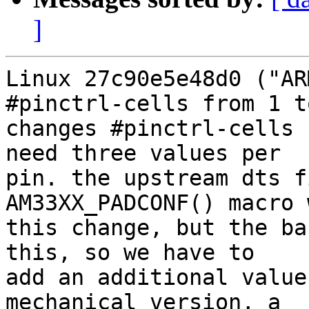
]
Linux 27c90e5e48d0 ("AR
#pinctrl-cells from 1 t
changes #pinctrl-cells 
need three values per

pin. the upstream dts f
AM33XX_PADCONF() macro 
this change, but the ba
this, so we have to

add an additional value
mechanical version, a
