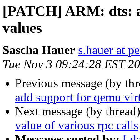
[PATCH] ARM: dts: a
values
Sascha Hauer
s.hauer at p
Tue Nov 3 09:24:28 EST 2
Previous message (by th
add support for qemu vir
Next message (by thread
value of various rpc calls
Messages sorted by:
[ d