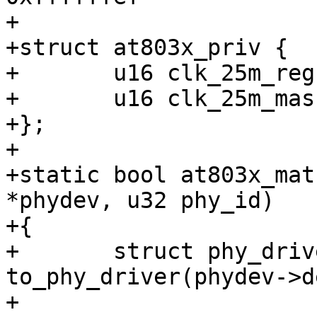
+

+struct at803x_priv {

+	u16 clk_25m_reg;

+	u16 clk_25m_mask;

+};

+

+static bool at803x_mat
*phydev, u32 phy_id)

+{

+	struct phy_driver *drv = 
to_phy_driver(phydev->d
+
