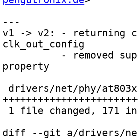
---

v1 -> v2: - returning c
clk_out_config

          - removed superflous and wrong drv_name 
property

 drivers/net/phy/at803x.c | 178 
+++++++++++++++++++++++
 1 file changed, 171 insertions(+), 7 deletions(-)

diff --git a/drivers/ne