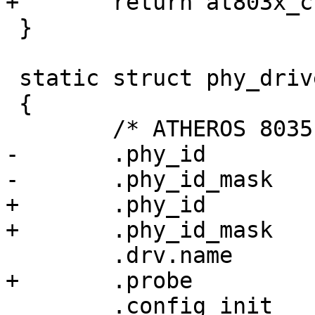
+	return at803x_clk_out_config(phydev);

 }

 static struct phy_driver at803x_driver[] = {

 {

 	/* ATHEROS 8035 */

-	.phy_id		= 0x004dd072,

-	.phy_id_mask	= 0xffffffef,

+	.phy_id		= ATH8035_PHY_ID,

+	.phy_id_mask	= AT8030_PHY_ID_MASK,

 	.drv.name	= "Atheros 8035 ethernet",

+	.probe		= at803x_probe,

 	.config_init	= at803x_config_init,
