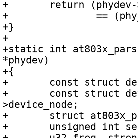
+	return (phydev->phy_id & drv->phy_id_mask)

+		== (phy_id & drv->phy_id_mask);

+}

+

+static int at803x_pars
*phydev)

+{

+	const struct device_d *dev = &phydev->dev;

+	const struct device_node *node = dev-
>device_node;

+	struct at803x_priv *priv = phydev->priv;

+	unsigned int sel, mask;

+	u32 freq, strength;
