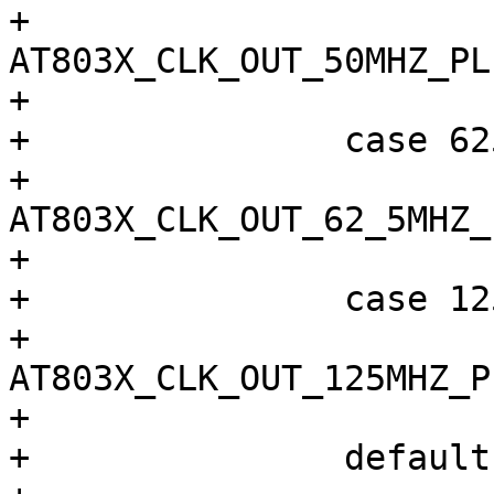
+			sel = 
AT803X_CLK_OUT_50MHZ_PLL
+			break;

+		case 62500000:

+			sel = 
AT803X_CLK_OUT_62_5MHZ_P
+			break;

+		case 125000000:

+			sel = 
AT803X_CLK_OUT_125MHZ_PL
+			break;

+		default:
