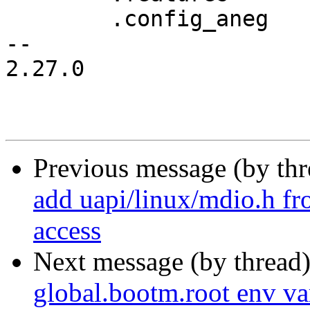
 	.config_aneg	= &genphy_config_aneg,

-- 

2.27.0

Previous message (by th
add uapi/linux/mdio.h 
access
Next message (by thread
global.bootm.root env v