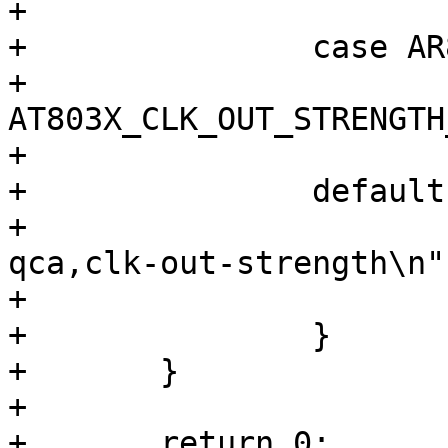
+			break;

+		case AR803X_STRENGTH_QUARTER:

+			priv->clk_25m_reg |= 
AT803X_CLK_OUT_STRENGTH
+			break;

+		default:

+			dev_err(dev, "invalid 
qca,clk-out-strength\n")
+			return -EINVAL;

+		}

+	}

+

+	return 0;
