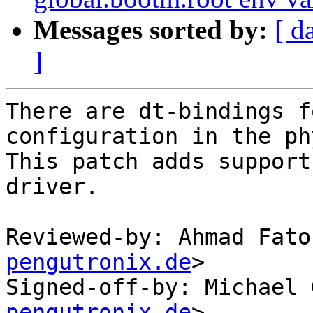
Messages sorted by:
[ d
]
There are dt-bindings f
configuration in the phy
This patch adds support
driver.

Reviewed-by: Ahmad Fato
pengutronix.de
>

Signed-off-by: Michael 
pengutronix.de
>
