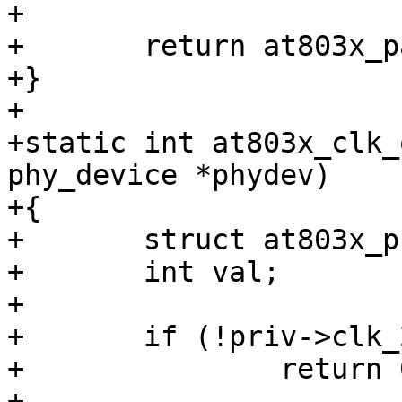
+

+	return at803x_parse_dt(phydev);

+}

+

+static int at803x_clk_
phy_device *phydev)

+{

+	struct at803x_priv *priv = phydev->priv;

+	int val;

+

+	if (!priv->clk_25m_mask)

+		return 0;

+
