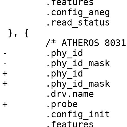
 	.features	= PHY_GBIT_FEATURES,

 	.config_aneg	= &genphy_config_aneg,

 	.read_status	= &genphy_read_status,

 }, {

 	/* ATHEROS 8031 */

-	.phy_id		= 0x004dd074,

-	.phy_id_mask	= 0xffffffef,

+	.phy_id		= ATH8031_PHY_ID,

+	.phy_id_mask	= AT8030_PHY_ID_MASK,

 	.drv.name	= "Atheros 8031 ethernet",

+	.probe		= at803x_probe,

 	.config_init	= at803x_config_init,

 	.features	= PHY_GBIT_FEATURES,
