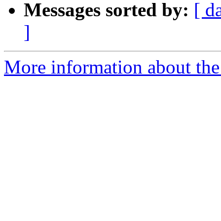
Messages sorted by:
[ d
]
More information about the 