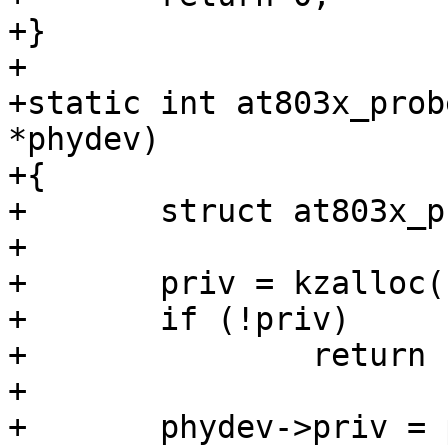
+}

+

+static int at803x_prob
*phydev)

+{

+	struct at803x_priv *priv;

+

+	priv = kzalloc(sizeof(*priv), GFP_KERNEL);

+	if (!priv)

+		return -ENOMEM;

+

+	phydev->priv = priv;
