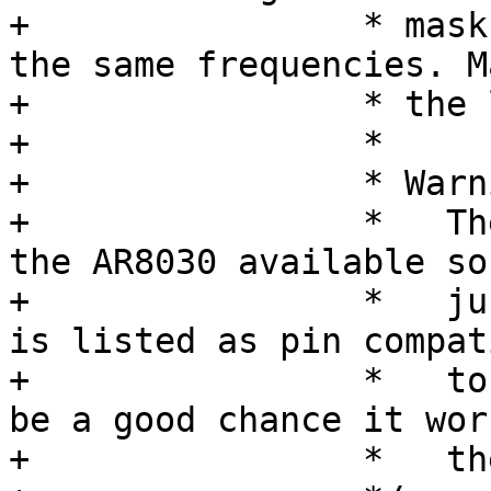
+		 * mask. The upper two bits select 
the same frequencies. Ma
+		 * the lowest bit here.

+		 *

+		 * Warning:

+		 *   There was no datasheet for 
the AR8030 available so
+		 *   just a guess. But the AR8035 
is listed as pin compati
+		 *   to the AR8030 so there might 
be a good chance it wor
+		 *   the AR8030 too.
