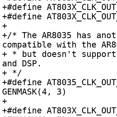
+#define AT803X_CLK_OUT_1
+#define AT803X_CLK_OUT_1
+

+/* The AR8035 has anot
compatible with the AR8
+ * but doesn't support
and DSP.

+ */

+#define AT8035_CLK_OUT_M
GENMASK(4, 3)

+

+#define AT803X_CLK_OUT_