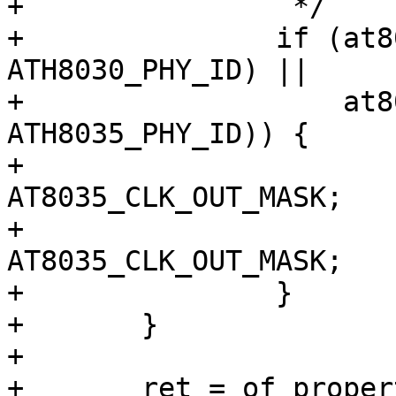
+		 */

+		if (at803x_match_phy_id(phydev, 
ATH8030_PHY_ID) ||

+		    at803x_match_phy_id(phydev, 
ATH8035_PHY_ID)) {

+			priv->clk_25m_reg &= 
AT8035_CLK_OUT_MASK;

+			priv->clk_25m_mask &= 
AT8035_CLK_OUT_MASK;

+		}

+	}

+

+	ret = of_property_read_u32(node, "qca,clk-