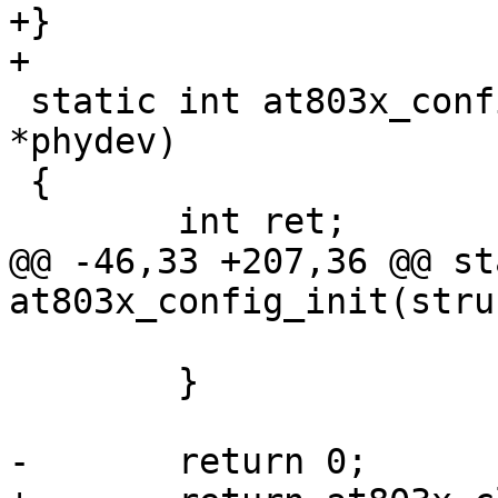
+}

+

 static int at803x_config_init(struct phy_device 
*phydev)

 {

 	int ret;

@@ -46,33 +207,36 @@ st
at803x_config_init(stru
 			return ret;

 	}

-	return 0;
