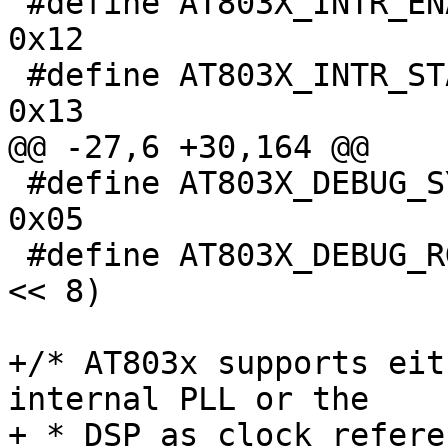
 #define AT803X_INTR_ENABLE			
0x12

 #define AT803X_INTR_STATUS			
0x13

@@ -27,6 +30,164 @@

 #define AT803X_DEBUG_SYSTEM_MODE_CTRL		
0x05

 #define AT803X_DEBUG_RGMII_TX_CLK_DLY		(1 
<< 8)

+/* AT803x supports eit
internal PLL or the

+ * DSP as clock refere