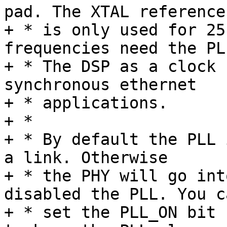
pad. The XTAL reference

+ * is only used for 25
frequencies need the PLL
+ * The DSP as a clock 
synchronous ethernet

+ * applications.

+ *

+ * By default the PLL 
a link. Otherwise

+ * the PHY will go int
disabled the PLL. You ca
+ * set the PLL_ON bit 