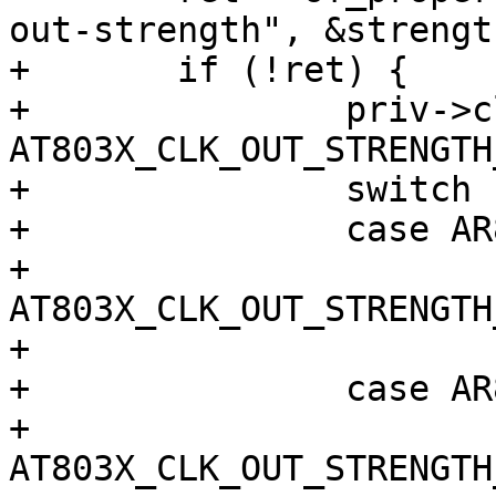
out-strength", &strength
+	if (!ret) {

+		priv->clk_25m_mask |= 
AT803X_CLK_OUT_STRENGTH
+		switch (strength) {

+		case AR803X_STRENGTH_FULL:

+			priv->clk_25m_reg |= 
AT803X_CLK_OUT_STRENGTH
+			break;

+		case AR803X_STRENGTH_HALF:

+			priv->clk_25m_reg |= 
AT803X_CLK_OUT_STRENGTH