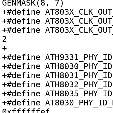
GENMASK(8, 7)

+#define AT803X_CLK_OUT_S
+#define AT803X_CLK_OUT_S
+#define AT803X_CLK_OUT_
2

+

+#define ATH9331_PHY_ID
+#define ATH8030_PHY_ID
+#define ATH8031_PHY_ID
+#define ATH8032_PHY_ID
+#define ATH8035_PHY_ID
+#define AT8030_PHY_ID_MA
0xffffffef
