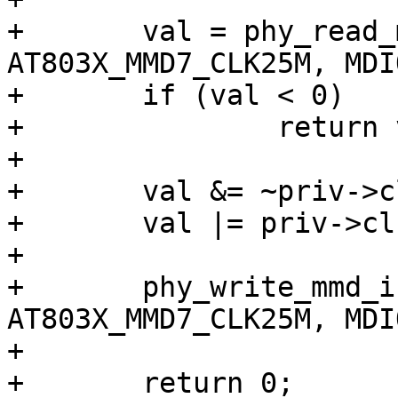
+	val = phy_read_mmd_indirect(phydev, 
AT803X_MMD7_CLK25M, MDI
+	if (val < 0)

+		return val;

+

+	val &= ~priv->clk_25m_mask;

+	val |= priv->clk_25m_reg;

+

+	phy_write_mmd_indirect(phydev, 
AT803X_MMD7_CLK25M, MDI
+

+	return 0;
