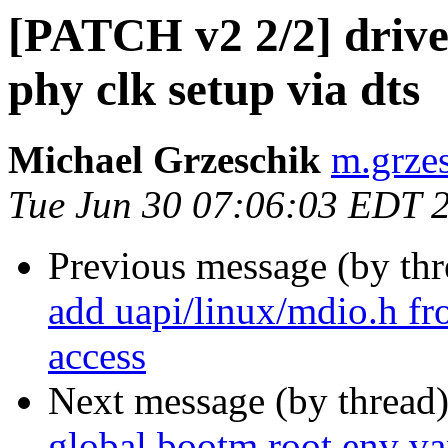
[PATCH v2 2/2] drive
phy clk setup via dts
Michael Grzeschik
m.grzes
Tue Jun 30 07:06:03 EDT 
Previous message (by th
add uapi/linux/mdio.h 
access
Next message (by thread
global.bootm.root env v