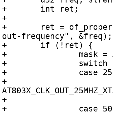
+	int ret;

+

+	ret = of_property_read_u32(node, "qca,clk-
out-frequency", &freq);

+	if (!ret) {

+		mask = AT803X_CLK_OUT_MASK;

+		switch (freq) {

+		case 25000000:

+			sel = 
AT803X_CLK_OUT_25MHZ_XTA
+			break;

+		case 50000000:
