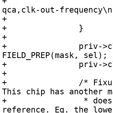
+			dev_err(dev, "invalid 
qca,clk-out-frequency\n"
+			return -EINVAL;

+		}

+

+		priv->clk_25m_reg |= 
FIELD_PREP(mask, sel);

+		priv->clk_25m_mask |= mask;

+

+		/* Fixup for the AR8030/AR8035. 
This chip has another m
+		 * doesn't support the DSP 
reference. Eg. the lowe