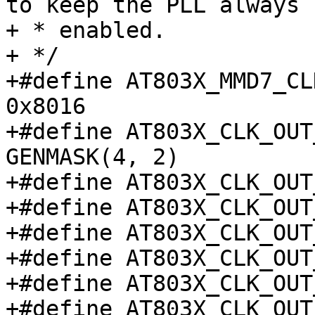
to keep the PLL always

+ * enabled.

+ */

+#define AT803X_MMD7_CLK2
0x8016

+#define AT803X_CLK_OUT_M
GENMASK(4, 2)

+#define AT803X_CLK_OUT_2
+#define AT803X_CLK_OUT_2
+#define AT803X_CLK_OUT_5
+#define AT803X_CLK_OUT_5
+#define AT803X_CLK_OUT_6
+#define AT803X_CLK_OUT_6