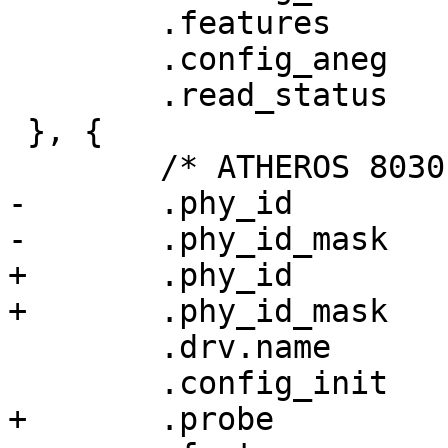
 	.features	= PHY_GBIT_FEATURES,

 	.config_aneg	= &genphy_config_aneg,

 	.read_status	= &genphy_read_status,

 }, {

 	/* ATHEROS 8030 */

-	.phy_id		= 0x004dd076,

-	.phy_id_mask	= 0xffffffef,

+	.phy_id		= ATH8030_PHY_ID,

+	.phy_id_mask	= AT8030_PHY_ID_MASK,

 	.drv.name	= "Atheros 8030 ethernet",

 	.config_init	= at803x_config_init,

+	.probe		= at803x_probe,
