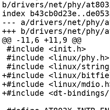
b/drivers/net/phy/at803x
index b43cb0d23e..de053
--- a/drivers/net/phy/a
+++ b/drivers/net/phy/a
@@ -11,6 +11,9 @@

 #include <init.h>

 #include <linux/phy.h>

 #include <linux/string.h>

+#include <linux/bitfie
+#include <linux/mdio.h>
+#include <dt-bindings/