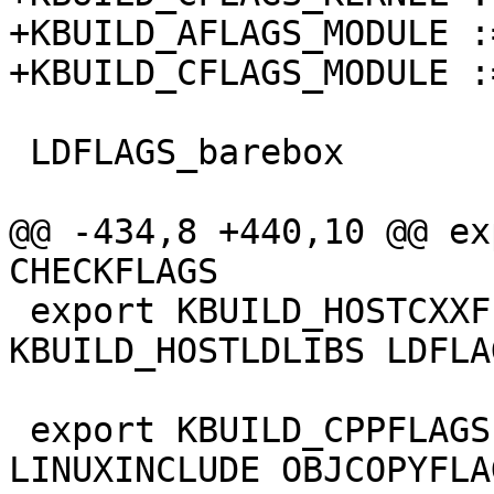
+KBUILD_AFLAGS_MODULE :
+KBUILD_CFLAGS_MODULE :
 LDFLAGS_barebox	:= -Map barebox.map

@@ -434,8 +440,10 @@ ex
CHECKFLAGS

 export KBUILD_HOSTCXXFLAGS KBUILD_HOSTLDFLAGS 
KBUILD_HOSTLDLIBS LDFLA
 export KBUILD_CPPFLAGS NOSTDINC_FLAGS 
LINUXINCLUDE OBJCOPYFLA