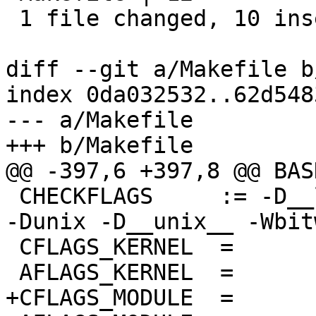
 1 file changed, 10 insertions(+), 2 deletions(-)

diff --git a/Makefile b
index 0da032532..62d548
--- a/Makefile

+++ b/Makefile

@@ -397,6 +397,8 @@ BASH		= bas
 CHECKFLAGS     := -D__linux__ -Dlinux -D__STDC__ 
-Dunix -D__unix__ -Wbit
 CFLAGS_KERNEL	=

 AFLAGS_KERNEL	=

+CFLAGS_MODULE	=
