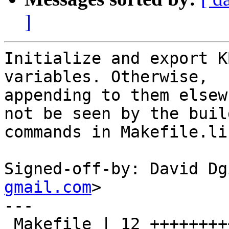
]
Initialize and export K
variables. Otherwise,

appending to them elsew
not be seen by the build
commands in Makefile.lib
Signed-off-by: David Dg
gmail.com
>

---

 Makefile | 12 ++++++++++--
