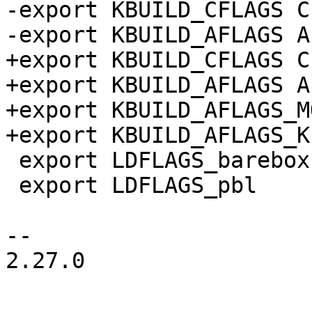
-export KBUILD_CFLAGS C
-export KBUILD_AFLAGS A
+export KBUILD_CFLAGS C
+export KBUILD_AFLAGS A
+export KBUILD_AFLAGS_M
+export KBUILD_AFLAGS_K
 export LDFLAGS_barebox

 export LDFLAGS_pbl

-- 

2.27.0
