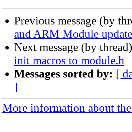
Previous message (by th
and ARM Module updates
Next message (by thread
init macros to module.h
Messages sorted by:
[ d
]
More information about the 