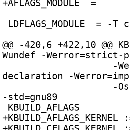
+AFLAGS_MODULE	=

 LDFLAGS_MODULE  = -T common/module.lds

@@ -420,6 +422,10 @@ KB
Wundef -Werror=strict-p
                    -Werror=implicit-function-
declaration -Werror=imp
                    -Os -pipe -Wmissing-prototypes 
-std=gnu89

 KBUILD_AFLAGS          := -D__ASSEMBLY__

+KBUILD_AFLAGS_KERNEL :=
+KBUILD_CFLAGS_KERNEL :=