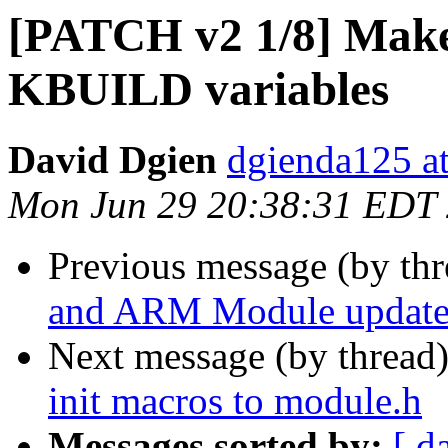
[PATCH v2 1/8] Makefi
KBUILD variables
David Dgien
dgienda125 a
Mon Jun 29 20:38:31 EDT
Previous message (by th
and ARM Module updates
Next message (by thread
init macros to module.h
Messages sorted by:
[ d