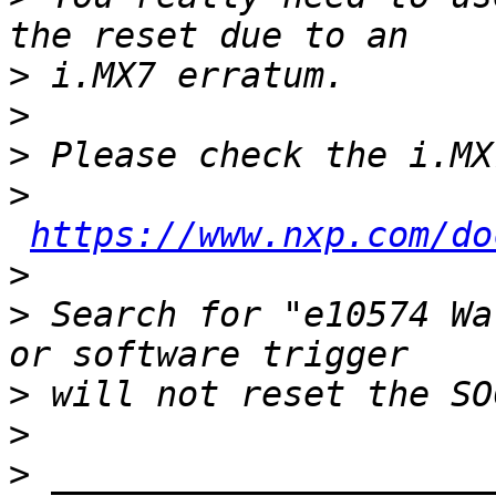
>
>
>
>
https://www.nxp.com/do
>
>
 Search for "e10574 Wa
>
>
>