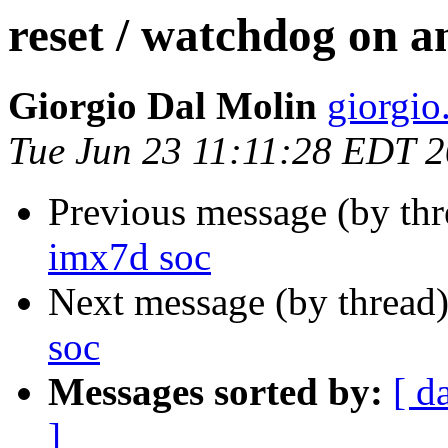
reset / watchdog on a
Giorgio Dal Molin
giorgio.
Tue Jun 23 11:11:28 EDT 
Previous message (by th
imx7d soc
Next message (by thread
soc
Messages sorted by:
[ d
]