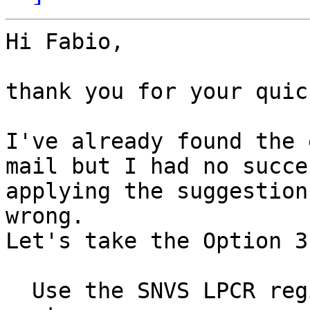
Hi Fabio,

thank you for your quic
I've already found the 
mail but I had no succes
applying the suggestion
wrong.

Let's take the Option 3
  Use the SNVS LPCR register to turn off the 