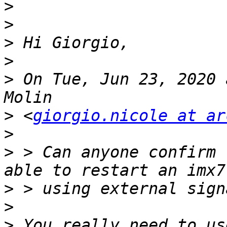
>
>
>
>
>
 On Tue, Jun 23, 2020 
>
 <
giorgio.nicole at ar
>
>
 > Can anyone confirm 
>
>
>
 You really need to us