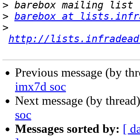
>
>
barebox at lists.infr
>
http://lists.infradead
Previous message (by th
imx7d soc
Next message (by thread
soc
Messages sorted by:
[ d