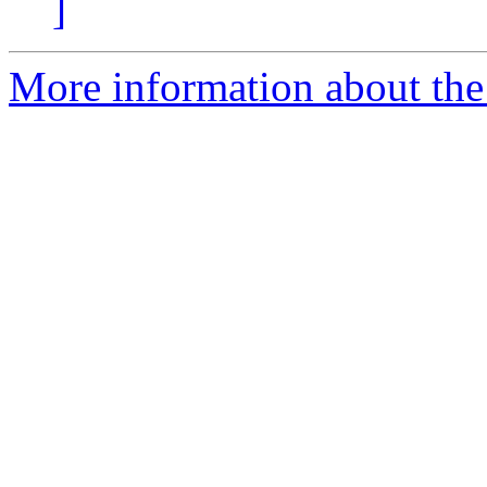
]
More information about the 