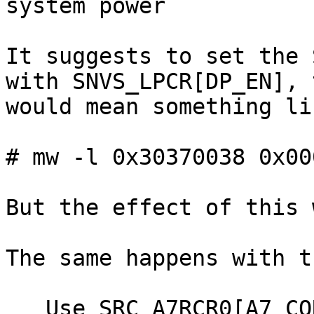
system power

It suggests to set the 
with SNVS_LPCR[DP_EN], t
would mean something lik
# mw -l 0x30370038 0x00
But the effect of this 
The same happens with t
   Use SRC_A7RCR0[A7_CORE_POR_RESET0] to reset the 