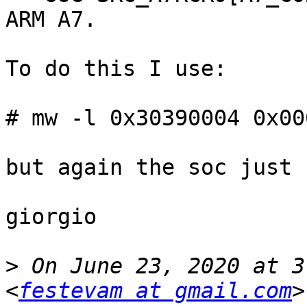
ARM A7.

To do this I use:

# mw -l 0x30390004 0x00
but again the soc just 
giorgio

>
 On June 23, 2020 at 3
<
festevam at gmail.com